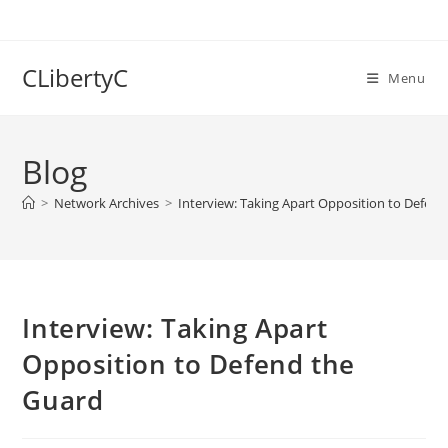
Skip
to
content
CLibertyC
Menu
Blog
>
Network Archives
>
Interview: Taking Apart Opposition to Defen
Interview: Taking Apart
Opposition to Defend the
Guard