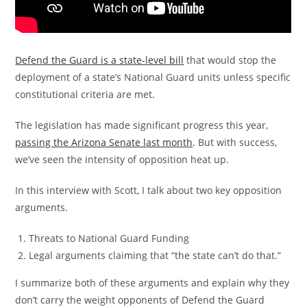
Defend the Guard is a state-level bill
that would stop the
deployment of a state’s National Guard units unless specific
constitutional criteria are met.
The legislation has made significant progress this year,
passing the Arizona Senate last month
. But with success,
we’ve seen the intensity of opposition heat up.
In this interview with Scott, I talk about two key opposition
arguments.
Threats to National Guard Funding
Legal arguments claiming that “the state can’t do that.”
I summarize both of these arguments and explain why they
don’t carry the weight opponents of Defend the Guard