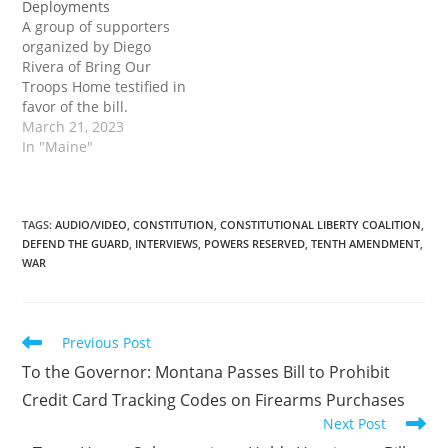
Deployments
appeared on Tenth
A group of supporters
Amendment…
organized by Diego
Rivera of Bring Our
Troops Home testified in
favor of the bill.
Supporters covered a
March 21, 2023
wide range of topics,
In "Maine"
from constitutional and
legal issues to the cost of
endless, undeclared
wars. The post Maine
TAGS
:
AUDIO/VIDEO
,
CONSTITUTION
,
CONSTITUTIONAL LIBERTY COALITION
,
DEFEND THE GUARD
,
INTERVIEWS
,
POWERS RESERVED
,
TENTH AMENDMENT
,
Committee Holds
WAR
Hearing on Bill to Set
Foundation to…
Read
Previous Post
more
To the Governor: Montana Passes Bill to Prohibit
articles
Credit Card Tracking Codes on Firearms Purchases
Next Post