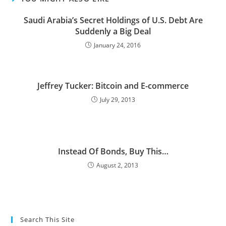
Saudi Arabia’s Secret Holdings of U.S. Debt Are
Suddenly a Big Deal
January 24, 2016
Jeffrey Tucker: Bitcoin and E-commerce
July 29, 2013
Instead Of Bonds, Buy This…
August 2, 2013
Search This Site