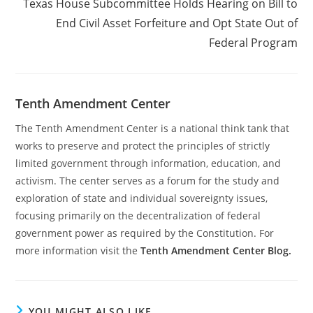
Texas House Subcommittee Holds Hearing on Bill to
End Civil Asset Forfeiture and Opt State Out of
Federal Program
Tenth Amendment Center
The Tenth Amendment Center is a national think tank that
works to preserve and protect the principles of strictly
limited government through information, education, and
activism. The center serves as a forum for the study and
exploration of state and individual sovereignty issues,
focusing primarily on the decentralization of federal
government power as required by the Constitution. For
more information visit the
Tenth Amendment Center Blog.
YOU MIGHT ALSO LIKE