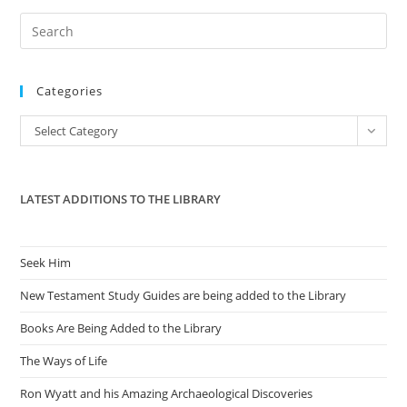
Pre
Es
to
Categories
clo
the
Categories
Select Category
sea
pan
LATEST ADDITIONS TO THE LIBRARY
Seek Him
New Testament Study Guides are being added to the Library
Books Are Being Added to the Library
The Ways of Life
Ron Wyatt and his Amazing Archaeological Discoveries