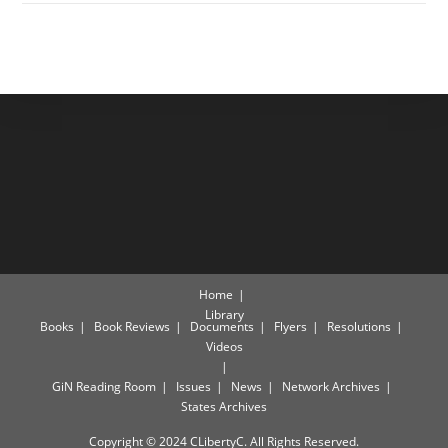
Home
Library
Books
Book Reviews
Documents
Flyers
Resolutions
Videos
GiN Reading Room
Issues
News
Network Archives
States Archives
Copyright © 2024 CLibertyC. All Rights Reserved.