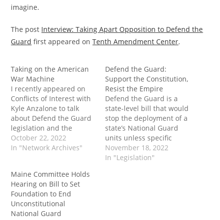
imagine.
The post
Interview: Taking Apart Opposition to Defend the
Guard
first appeared on
Tenth Amendment Center
.
Taking on the American
Defend the Guard:
War Machine
Support the Constitution,
I recently appeared on
Resist the Empire
Conflicts of Interest with
Defend the Guard is a
Kyle Anzalone to talk
state-level bill that would
about Defend the Guard
stop the deployment of a
legislation and the
state’s National Guard
national debt. While
October 22, 2022
units unless specific
these may seem like
In "Network Archives"
constitutional criteria are
November 18, 2022
totally unrelated
met. Learn more about
In "Legislation"
subjects, they both tie
the bill - and what action
Maine Committee Holds
into America's
steps you can take in
Hearing on Bill to Set
unconstitutional war
support in your state
Foundation to End
machine. The post
today. The post Defend
Unconstitutional
Taking on the American
the Guard: Support the…
National Guard
War Machine first