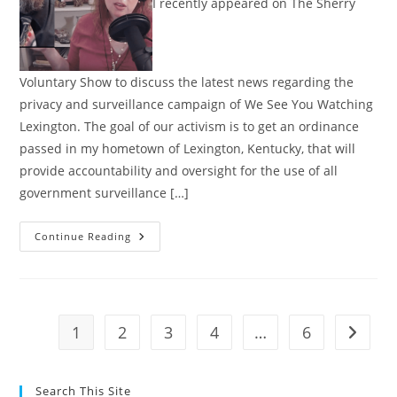
I recently appeared on The Sherry
Voluntary Show to discuss the latest news regarding the
privacy and surveillance campaign of We See You Watching
Lexington. The goal of our activism is to get an ordinance
passed in my hometown of Lexington, Kentucky, that will
provide accountability and oversight for the use of all
government surveillance […]
Interview:
Continue Reading
Fighting
The
Surveillance
State
Through
Local
Activism
1
2
3
4
…
6
Go to t
Search This Site