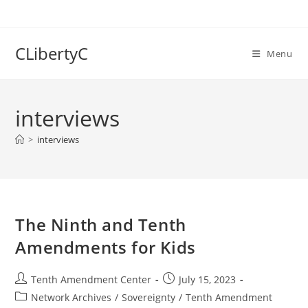
Skip
to
content
CLibertyC
Menu
interviews
>
interviews
The Ninth and Tenth
Amendments for Kids
Post
Post
Tenth Amendment Center
July 15, 2023
author:
published:
Post
Network Archives
/
Sovereignty
/
Tenth Amendment