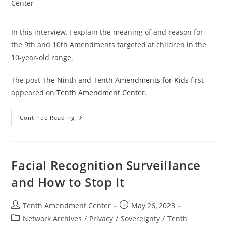
category:
Center
In this interview, I explain the meaning of and reason for
the 9th and 10th Amendments targeted at children in the
10-year-old range.
The post
The Ninth and Tenth Amendments for Kids
first
appeared on
Tenth Amendment Center
.
The
Continue Reading
Ninth
And
Tenth
Amendments
For
Kids
Facial Recognition Surveillance
and How to Stop It
Post
Post
Tenth Amendment Center
May 26, 2023
author:
published:
Post
Network Archives
/
Privacy
/
Sovereignty
/
Tenth