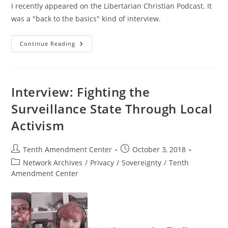
I recently appeared on the Libertarian Christian Podcast. It
was a "back to the basics" kind of interview.
Nullification
Continue Reading
And
The
Progress
Toward
Liberty
Interview: Fighting the
Surveillance State Through Local
Activism
Post
Post
Tenth Amendment Center
October 3, 2018
author:
published:
Post
Network Archives
/
Privacy
/
Sovereignty
/
Tenth
category:
Amendment Center