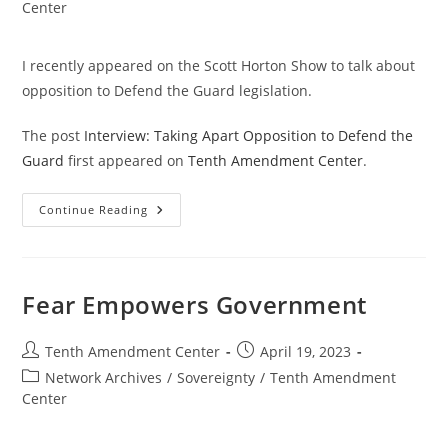
category:
Center
I recently appeared on the Scott Horton Show to talk about
opposition to Defend the Guard legislation.
The post
Interview: Taking Apart Opposition to Defend the
Guard
first appeared on
Tenth Amendment Center
.
Interview:
Continue Reading
Taking
Apart
Opposition
To
Defend
The
Fear Empowers Government
Guard
Post
Post
Tenth Amendment Center
April 19, 2023
author:
published:
Post
Network Archives
/
Sovereignty
/
Tenth Amendment
category:
Center