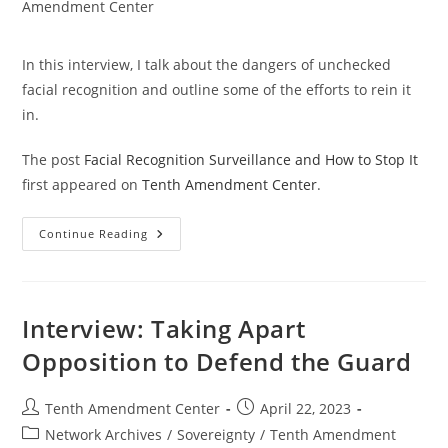
category:
Amendment Center
In this interview, I talk about the dangers of unchecked
facial recognition and outline some of the efforts to rein it
in.
The post
Facial Recognition Surveillance and How to Stop It
first appeared on
Tenth Amendment Center
.
Facial
Continue Reading
Recognition
Surveillance
And
How
To
Stop
Interview: Taking Apart
It
Opposition to Defend the Guard
Post
Post
Tenth Amendment Center
April 22, 2023
author:
published:
Post
Network Archives
/
Sovereignty
/
Tenth Amendment