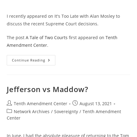
I recently appeared on It's Too Late with Alan Mosley to
discuss the recent Supreme Court decisions.
The post
A Tale of Two Courts
first appeared on
Tenth
Amendment Center
.
A
Continue Reading
Tale
Of
Two
Courts
Jefferson vs Maddow?
Post
Post
Tenth Amendment Center
August 13, 2021
author:
published:
Post
Network Archives
/
Sovereignty
/
Tenth Amendment
category:
Center
In June, I had the absolute pleasure of returning to the Tom