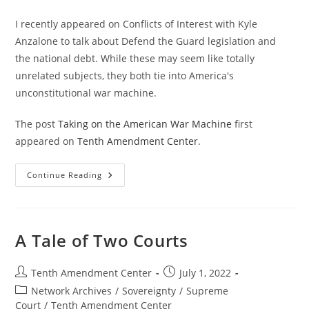
I recently appeared on Conflicts of Interest with Kyle
Anzalone to talk about Defend the Guard legislation and
the national debt. While these may seem like totally
unrelated subjects, they both tie into America's
unconstitutional war machine.
The post
Taking on the American War Machine
first
appeared on
Tenth Amendment Center
.
Taking
Continue Reading
On
The
American
War
Machine
A Tale of Two Courts
Post
Post
Tenth Amendment Center
July 1, 2022
author:
published:
Post
Network Archives
/
Sovereignty
/
Supreme
category:
Court
/
Tenth Amendment Center