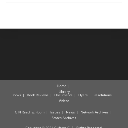
Home
Library
Books
Book Reviews
Documents
Flyers
Resolutions
Videos
GiN Reading Room
Issues
News
Network Archives
States Archives
Copyright © 2024 CLibertyC. All Rights Reserved.