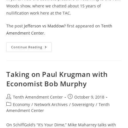
Woods show, where we chatted about 15 years of
nullification work here at the TAC.
The post
Jefferson vs Maddow?
first appeared on
Tenth
Amendment Center
.
Jefferson
Continue Reading
Vs
Maddow?
Taking on Paul Krugman with
Economist Bob Murphy
Post
Post
Tenth Amendment Center
October 9, 2018
author:
published:
Post
Economy
/
Network Archives
/
Sovereignty
/
Tenth
category:
Amendment Center
On SchiffGold’s “It’s Your Dime,” Mike Maharrey talks with