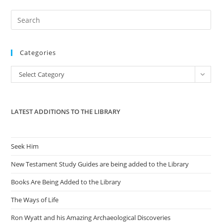
Pre
Es
to
Categories
clo
the
Categories
Select Category
sea
pan
LATEST ADDITIONS TO THE LIBRARY
Seek Him
New Testament Study Guides are being added to the Library
Books Are Being Added to the Library
The Ways of Life
Ron Wyatt and his Amazing Archaeological Discoveries