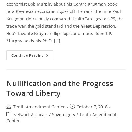
economist Bob Murphy about his Contra Krugman book,
how Keynesian economics goes off the rails, the time Paul
Krugman ridiculously compared HealthCare.gov to UPS, the
trade war, the gold standard and the Great Depression,
Bob’s favorite Krugman flip-flops, and more. Robert P.
Murphy holds his Ph.D. […]
Taking
Continue Reading
On
Paul
Krugman
With
Economist
Bob
Nullification and the Progress
Murphy
Toward Liberty
Post
Post
Tenth Amendment Center
October 7, 2018
author:
published:
Post
Network Archives
/
Sovereignty
/
Tenth Amendment
category:
Center