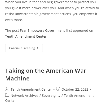
When you live in fear and beg government to protect you,
you give it more power over you. And when you're afraid to
resist unwarrantable government actions, you empower it
even more.
The post
Fear Empowers Government
first appeared on
Tenth Amendment Center
.
Fear
Continue Reading
Empowers
Government
Taking on the American War
Machine
Post
Post
Tenth Amendment Center
October 22, 2022
author:
published:
Post
Network Archives
/
Sovereignty
/
Tenth Amendment
category:
Center