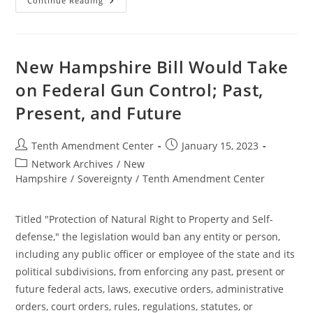
New
Continue Reading
Hampshire
House
Committee
Holds
Hearing
On
New Hampshire Bill Would Take
Bill
To
on Federal Gun Control; Past,
Take
On
Present, and Future
Federal
Gun
Control;
Past,
Post
Post
Tenth Amendment Center
January 15, 2023
Present,
And
author:
published:
Post
Network Archives
/
New
Future
category:
Hampshire
/
Sovereignty
/
Tenth Amendment Center
Titled "Protection of Natural Right to Property and Self-
defense," the legislation would ban any entity or person,
including any public officer or employee of the state and its
political subdivisions, from enforcing any past, present or
future federal acts, laws, executive orders, administrative
orders, court orders, rules, regulations, statutes, or