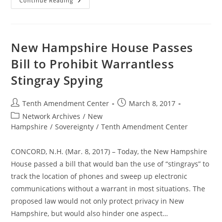
New
Continue Reading
Hampshire
Senate
Passes
Bill
To
Prohibit
New Hampshire House Passes
Warrantless
Stingray
Bill to Prohibit Warrantless
Spying
Stingray Spying
Post
Post
Tenth Amendment Center
March 8, 2017
author:
published:
Post
Network Archives
/
New
category:
Hampshire
/
Sovereignty
/
Tenth Amendment Center
CONCORD, N.H. (Mar. 8, 2017) – Today, the New Hampshire
House passed a bill that would ban the use of “stingrays” to
track the location of phones and sweep up electronic
communications without a warrant in most situations. The
proposed law would not only protect privacy in New
Hampshire, but would also hinder one aspect…