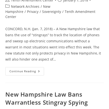
Tenth Amendment Center
January 7, 2018
author:
published:
Post
Network Archives
/
New
category:
Hampshire
/
Privacy
/
Sovereignty
/
Tenth Amendment
Center
CONCORD, N.H. (Jan. 7, 2018) – A New Hampshire law that
bans the use of “stingrays” to track the location of phones
and sweep up electronic communications without a
warrant in most situations went into effect this week. The
new statute not only protects privacy in New Hampshire, it
will also hinder one aspect of…
Now
Continue Reading
In
Effect:
New
Hampshire
Law
Bans
New Hampshire Law Bans
Warrantless
Stingray
Warrantless Stingray Spying
Spying