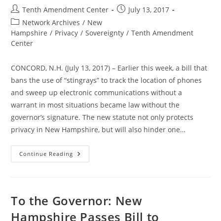
Post
Post
Tenth Amendment Center
July 13, 2017
author:
published:
Post
Network Archives
/
New
category:
Hampshire
/
Privacy
/
Sovereignty
/
Tenth Amendment
Center
CONCORD, N.H. (July 13, 2017) – Earlier this week, a bill that
bans the use of “stingrays” to track the location of phones
and sweep up electronic communications without a
warrant in most situations became law without the
governor’s signature. The new statute not only protects
privacy in New Hampshire, but will also hinder one…
New
Continue Reading
Hampshire
Law
Bans
Warrantless
Stingray
Spying
To the Governor: New
Hampshire Passes Bill to