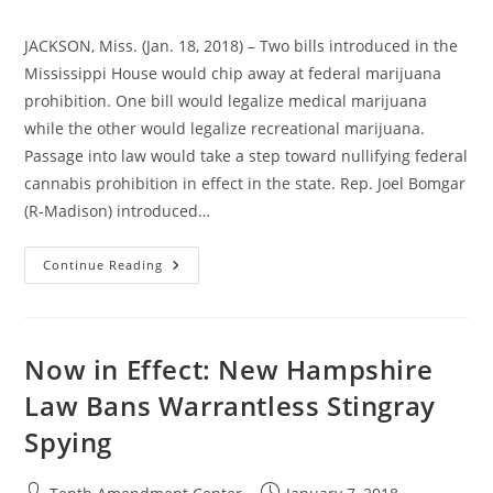
JACKSON, Miss. (Jan. 18, 2018) – Two bills introduced in the
Mississippi House would chip away at federal marijuana
prohibition. One bill would legalize medical marijuana
while the other would legalize recreational marijuana.
Passage into law would take a step toward nullifying federal
cannabis prohibition in effect in the state. Rep. Joel Bomgar
(R-Madison) introduced…
Mississippi
Continue Reading
Bills
Would
Take
Steps
Toward
Nullifying
Now in Effect: New Hampshire
Federal
Marijuana
Law Bans Warrantless Stingray
Prohibition
In
Spying
Effect
Post
Post