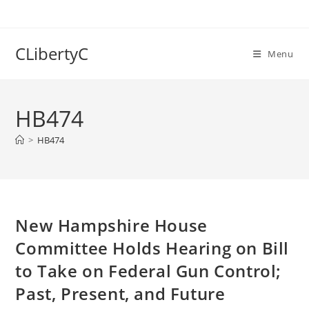
Skip
to
content
CLibertyC
Menu
HB474
>
HB474
New Hampshire House
Committee Holds Hearing on Bill
to Take on Federal Gun Control;
Past, Present, and Future