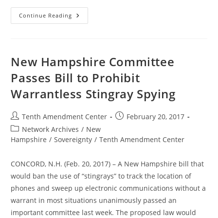
New
Continue Reading
Hampshire
House
Passes
Bill
To
Prohibit
New Hampshire Committee
Warrantless
Stingray
Passes Bill to Prohibit
Spying
Warrantless Stingray Spying
Post
Post
Tenth Amendment Center
February 20, 2017
author:
published:
Post
Network Archives
/
New
category:
Hampshire
/
Sovereignty
/
Tenth Amendment Center
CONCORD, N.H. (Feb. 20, 2017) – A New Hampshire bill that
would ban the use of “stingrays” to track the location of
phones and sweep up electronic communications without a
warrant in most situations unanimously passed an
important committee last week. The proposed law would