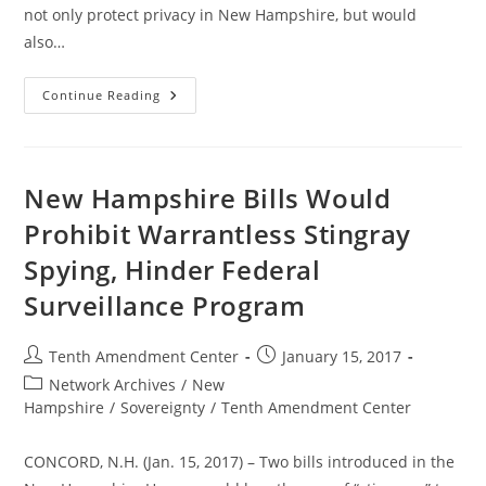
not only protect privacy in New Hampshire, but would
also…
New
Continue Reading
Hampshire
Committee
Passes
Bill
To
Prohibit
New Hampshire Bills Would
Warrantless
Stingray
Prohibit Warrantless Stingray
Spying
Spying, Hinder Federal
Surveillance Program
Post
Post
Tenth Amendment Center
January 15, 2017
author:
published:
Post
Network Archives
/
New
category:
Hampshire
/
Sovereignty
/
Tenth Amendment Center
CONCORD, N.H. (Jan. 15, 2017) – Two bills introduced in the