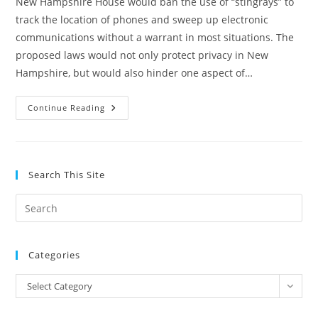
New Hampshire House would ban the use of “stingrays” to
track the location of phones and sweep up electronic
communications without a warrant in most situations. The
proposed laws would not only protect privacy in New
Hampshire, but would also hinder one aspect of…
New
Continue Reading
Hampshire
Bills
Would
Prohibit
Warrantless
Stingray
Search This Site
Spying,
Hinder
Federal
Pre
Surveillance
Program
Es
to
Categories
clo
the
Categories
Select Category
sea
pan