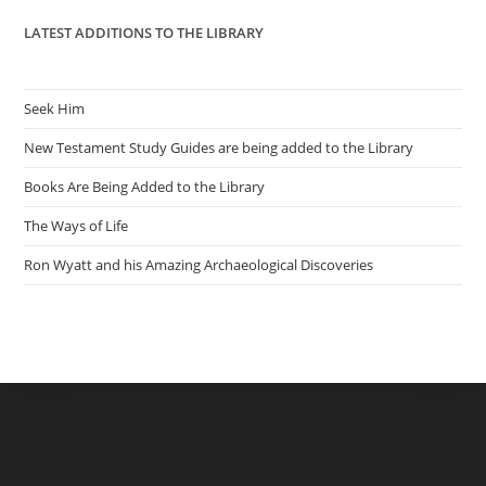
LATEST ADDITIONS TO THE LIBRARY
Seek Him
New Testament Study Guides are being added to the Library
Books Are Being Added to the Library
The Ways of Life
Ron Wyatt and his Amazing Archaeological Discoveries