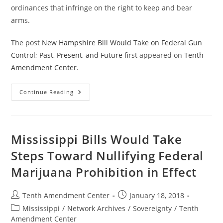
ordinances that infringe on the right to keep and bear
arms.
The post
New Hampshire Bill Would Take on Federal Gun
Control; Past, Present, and Future
first appeared on
Tenth
Amendment Center
.
New
Continue Reading
Hampshire
Bill
Would
Take
On
Federal
Mississippi Bills Would Take
Gun
Control;
Steps Toward Nullifying Federal
Past,
Present,
Marijuana Prohibition in Effect
And
Future
Post
Post
Tenth Amendment Center
January 18, 2018
author:
published:
Post
Mississippi
/
Network Archives
/
Sovereignty
/
Tenth
category:
Amendment Center