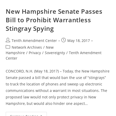
Hampshire
Passes
Bill
New Hampshire Senate Passes
To
Prohibit
Bill to Prohibit Warrantless
Warrantless
Stingray
Stingray Spying
Spying
Post
Post
Tenth Amendment Center
May 18, 2017
author:
published:
Post
Network Archives
/
New
category:
Hampshire
/
Privacy
/
Sovereignty
/
Tenth Amendment
Center
CONCORD, N.H. (May 18, 2017) – Today, the New Hampshire
Senate passed a bill that would ban the use of “stingrays”
to track the location of phones and sweep up electronic
communications without a warrant in most situations. The
proposed law would not only protect privacy in New
Hampshire, but would also hinder one aspect…