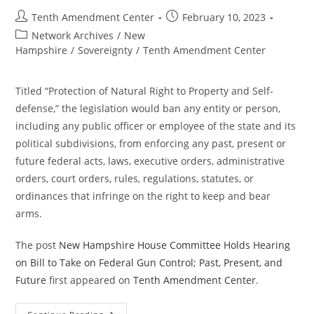
Post
Post
Tenth Amendment Center
February 10, 2023
author:
published:
Post
Network Archives
/
New
category:
Hampshire
/
Sovereignty
/
Tenth Amendment Center
Titled “Protection of Natural Right to Property and Self-
defense,” the legislation would ban any entity or person,
including any public officer or employee of the state and its
political subdivisions, from enforcing any past, present or
future federal acts, laws, executive orders, administrative
orders, court orders, rules, regulations, statutes, or
ordinances that infringe on the right to keep and bear
arms.
The post
New Hampshire House Committee Holds Hearing
on Bill to Take on Federal Gun Control; Past, Present, and
Future
first appeared on
Tenth Amendment Center
.