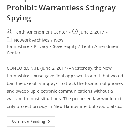
Prohibit Warrantless Stingray
Spying
Post
Post
Tenth Amendment Center
June 2, 2017
author:
published:
Post
Network Archives
/
New
category:
Hampshire
/
Privacy
/
Sovereignty
/
Tenth Amendment
Center
CONCORD, N.H. (June 2, 2017) – Yesterday, the New
Hampshire House gave final approval to a bill that would
ban the use of “stingrays” to track the location of phones
and sweep up electronic communications without a
warrant in most situations. The proposed law would not
only protect privacy in New Hampshire, but would also…
To
Continue Reading
The
Governor:
New