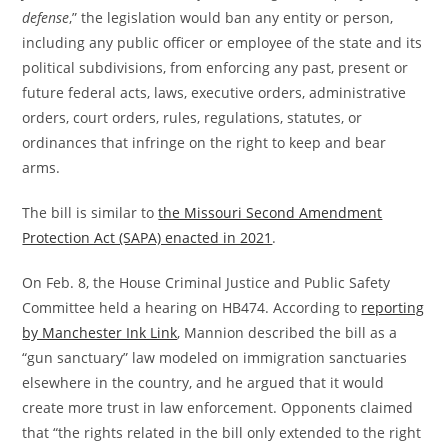
defense
,” the legislation would ban any entity or person,
including any public officer or employee of the state and its
political subdivisions, from enforcing any past, present or
future federal acts, laws, executive orders, administrative
orders, court orders, rules, regulations, statutes, or
ordinances that infringe on the right to keep and bear
arms.
The bill is similar to
the Missouri Second Amendment
Protection Act (SAPA) enacted in 2021
.
On Feb. 8, the House Criminal Justice and Public Safety
Committee held a hearing on HB474. According to
reporting
by Manchester Ink Link
, Mannion described the bill as a
“gun sanctuary” law modeled on immigration sanctuaries
elsewhere in the country, and he argued that it would
create more trust in law enforcement. Opponents claimed
that “the rights related in the bill only extended to the right