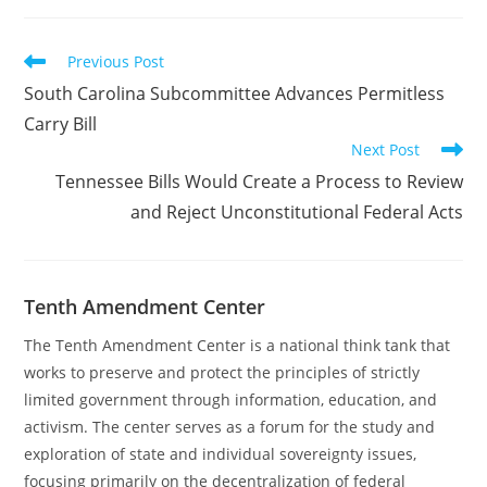
Read
Previous Post
more
South Carolina Subcommittee Advances Permitless
articles
Carry Bill
Next Post
Tennessee Bills Would Create a Process to Review
and Reject Unconstitutional Federal Acts
Tenth Amendment Center
The Tenth Amendment Center is a national think tank that
works to preserve and protect the principles of strictly
limited government through information, education, and
activism. The center serves as a forum for the study and
exploration of state and individual sovereignty issues,
focusing primarily on the decentralization of federal