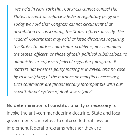
“We held in New York that Congress cannot compel the
States to enact or enforce a federal regulatory program.
Today we hold that Congress cannot circumvent that
prohibition by conscripting the States’ officers directly. The
Federal Government may neither issue directives requiring
the States to address particular problems, nor command
the States’ officers, or those of their political subdivisions, to
administer or enforce a federal regulatory program. It
matters not whether policy making is involved, and no case
by case weighing of the burdens or benefits is necessary;
such commands are fundamentally incompatible with our
constitutional system of dual sovereignty”
No determination of constitutionality is necessary
to
invoke the anti-commandeering doctrine. State and local
governments can refuse to enforce federal laws or
implement federal programs whether they are