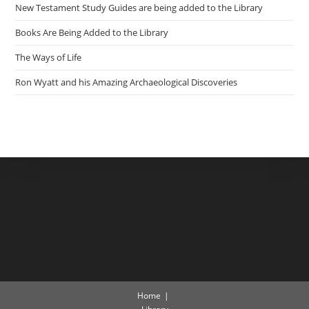
New Testament Study Guides are being added to the Library
Books Are Being Added to the Library
The Ways of Life
Ron Wyatt and his Amazing Archaeological Discoveries
Home