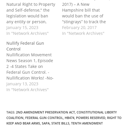
Natural Right to Property
2017) – A New
and Self-defense," the
Hampshire bill that
legislation would ban
would ban the use of
any entity or person,
“stingrays” to track the
including any public
January 15, 2023
location of phones and
February 20, 2017
officer or employee of
In "Network Archives"
sweep up electronic
In "Network Archives"
the state and its political
communications without
Nullify Federal Gun
subdivisions, from
a warrant in most
Control
enforcing any past,
situations unanimously
Nullification Movement
present or future federal
passed an important
News Season 1, Episode
acts, laws, executive
committee last week. The
2 -4 States Take on
orders, administrative
proposed law would not
Federal Gun Control. -
orders, court orders,
only protect privacy in…
Nullification Works! -No-
rules, regulations,
Knock Warrants The post
January 13, 2023
statutes, or…
Nullify Federal Gun
In "Network Archives"
Control first appeared on
Tenth Amendment
Center.
TAGS
:
2ND AMENDMENT PRESERVATION ACT
,
CONSTITUTIONAL LIBERTY
COALITION
,
FEDERAL GUN CONTROL
,
HB474
,
POWERS RESERVED
,
RIGHT TO
KEEP AND BEAR ARMS
,
SAPA
,
STATE BILLS
,
TENTH AMENDMENT