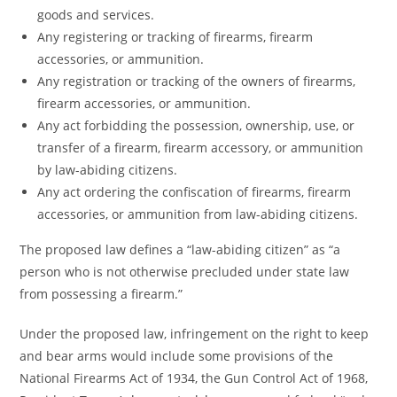
goods and services.
Any registering or tracking of firearms, firearm
accessories, or ammunition.
Any registration or tracking of the owners of firearms,
firearm accessories, or ammunition.
Any act forbidding the possession, ownership, use, or
transfer of a firearm, firearm accessory, or ammunition
by law-abiding citizens.
Any act ordering the confiscation of firearms, firearm
accessories, or ammunition from law-abiding citizens.
The proposed law defines a “law-abiding citizen” as “a
person who is not otherwise precluded under state law
from possessing a firearm.”
Under the proposed law, infringement on the right to keep
and bear arms would include some provisions of the
National Firearms Act of 1934, the Gun Control Act of 1968,