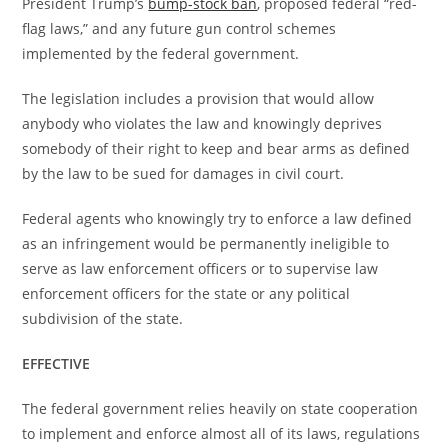
President Trump’s
bump-stock ban
, proposed federal “red-
flag laws,” and any future gun control schemes
implemented by the federal government.
The legislation includes a provision that would allow
anybody who violates the law and knowingly deprives
somebody of their right to keep and bear arms as defined
by the law to be sued for damages in civil court.
Federal agents who knowingly try to enforce a law defined
as an infringement would be permanently ineligible to
serve as law enforcement officers or to supervise law
enforcement officers for the state or any political
subdivision of the state.
EFFECTIVE
The federal government relies heavily on state cooperation
to implement and enforce almost all of its laws, regulations