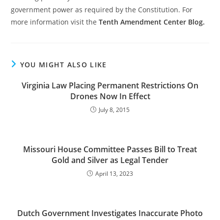
government power as required by the Constitution. For
more information visit the
Tenth Amendment Center Blog.
YOU MIGHT ALSO LIKE
Virginia Law Placing Permanent Restrictions On
Drones Now In Effect
July 8, 2015
Missouri House Committee Passes Bill to Treat
Gold and Silver as Legal Tender
April 13, 2023
Dutch Government Investigates Inaccurate Photo