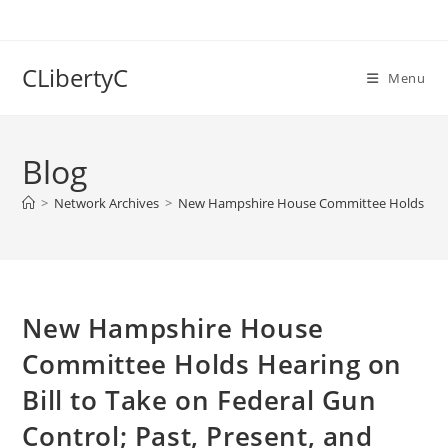
Skip
to
content
CLibertyC
Menu
Blog
>
Network Archives
>
New Hampshire House Committee Holds Hearing
New Hampshire House
Committee Holds Hearing on
Bill to Take on Federal Gun
Control; Past, Present, and