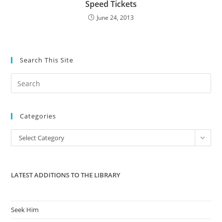
Speed Tickets
June 24, 2013
Search This Site
Pre
Es
to
Categories
clo
the
Categories
Select Category
sea
pan
LATEST ADDITIONS TO THE LIBRARY
Seek Him