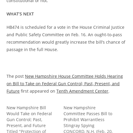
constitutional or not.
WHAT’S NEXT
HB474 is scheduled for a vote in the House Criminal Justice
and Public Safety Committee on Feb. 16. An ought-to-pass
recommendation would greatly increase the bill’s chance of
passage in the full House.
The post
New Hampshire House Committee Holds Hearing
on Bill to Take on Federal Gun Control; Past, Present, and
Future
first appeared on
Tenth Amendment Center
.
New Hampshire Bill
New Hampshire
Would Take on Federal
Committee Passes Bill to
Gun Control; Past,
Prohibit Warrantless
Present, and Future
Stingray Spying
Titled "Protection of
CONCORD, N.H. (Feb. 20,