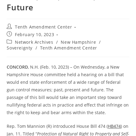
Future
Post
Tenth Amendment Center
author:
Post
February 10, 2023
published:
Post
Network Archives
/
New Hampshire
/
category:
Sovereignty
/
Tenth Amendment Center
CONCORD
, N.H. (Feb. 10, 2023) – On Wednesday, a New
Hampshire House committee held a hearing on a bill that
would end state enforcement of a wide range of federal
gun control measures; past, present and future. The
passage of this bill would take an important step toward
nullifying federal acts in practice and effect that infringe on
the right to keep and bear arms within the state.
Rep. Tom Mannion (R) introduced House Bill 474 (
HB474
) on
Jan. 11. Titled “
Protection of Natural Right to Property and Self-