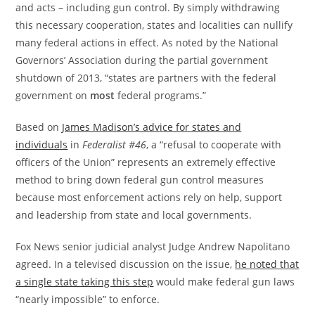
and acts – including gun control. By simply withdrawing
this necessary cooperation, states and localities can nullify
many federal actions in effect. As noted by the National
Governors’ Association during the partial government
shutdown of 2013, “states are partners with the federal
government on
most
federal programs.”
Based on
James Madison’s advice for states and
individuals
in
Federalist #46
, a “refusal to cooperate with
officers of the Union” represents an extremely effective
method to bring down federal gun control measures
because most enforcement actions rely on help, support
and leadership from state and local governments.
Fox News senior judicial analyst Judge Andrew Napolitano
agreed. In a televised discussion on the issue,
he noted that
a single state taking this step
would make federal gun laws
“nearly impossible” to enforce.