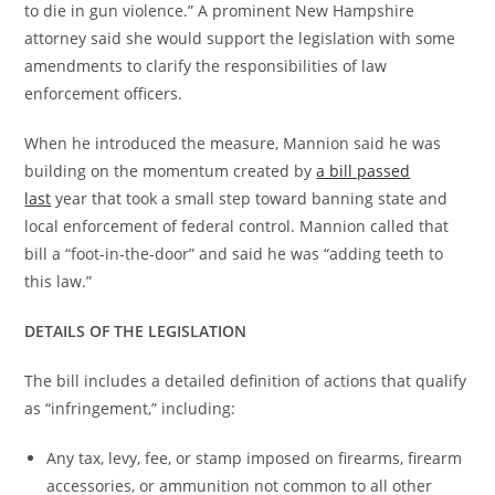
to die in gun violence.” A prominent New Hampshire
attorney said she would support the legislation with some
amendments to clarify the responsibilities of law
enforcement officers.
When he introduced the measure, Mannion said he was
building on the momentum created by
a bill passed
last
year that took a small step toward banning state and
local enforcement of federal control. Mannion called that
bill a “foot-in-the-door” and said he was “adding teeth to
this law.”
DETAILS OF THE LEGISLATION
The bill includes a detailed definition of actions that qualify
as “infringement,” including:
Any tax, levy, fee, or stamp imposed on firearms, firearm
accessories, or ammunition not common to all other