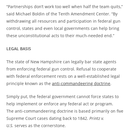
“Partnerships don’t work too well when half the team quits,”
said Michael Boldin of the Tenth Amendment Center. “By
withdrawing all resources and participation in federal gun
control, states and even local governments can help bring
these unconstitutional acts to their much-needed end.”
LEGAL BASIS
The state of New Hampshire can legally bar state agents
from enforcing federal gun control. Refusal to cooperate
with federal enforcement rests on a well-established legal
principle known as the
anti-commandeering doctrine
.
Simply put, the federal government cannot force states to
help implement or enforce any federal act or program.
The anti-commandeering doctrine is based primarily on five
Supreme Court cases dating back to 1842.
Printz v.
U.S.
serves as the cornerstone.