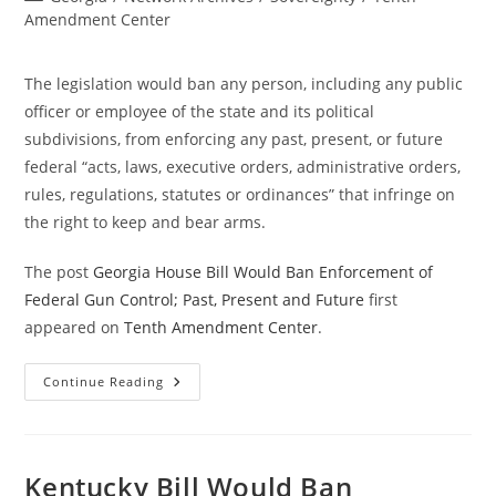
category:
Amendment Center
The legislation would ban any person, including any public
officer or employee of the state and its political
subdivisions, from enforcing any past, present, or future
federal “acts, laws, executive orders, administrative orders,
rules, regulations, statutes or ordinances” that infringe on
the right to keep and bear arms.
The post
Georgia House Bill Would Ban Enforcement of
Federal Gun Control; Past, Present and Future
first
appeared on
Tenth Amendment Center
.
Georgia
Continue Reading
House
Bill
Would
Ban
Enforcement
Of
Kentucky Bill Would Ban
Federal