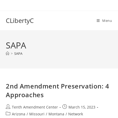
Skip
to
content
CLibertyC
Menu
SAPA
>
SAPA
2nd Amendment Preservation: 4
Approaches
Post
Post
Tenth Amendment Center
March 15, 2023
author:
published:
Post
Arizona
/
Missouri
/
Montana
/
Network