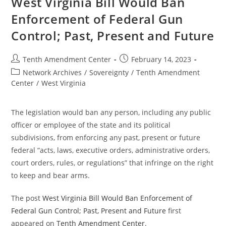
West Virginia Bill Would Ban
Federal
Gun
Enforcement of Federal Gun
Control;
Past,
Control; Past, Present and Future
Present,
And
Future
Post
Post
Tenth Amendment Center
February 14, 2023
author:
published:
Post
Network Archives
/
Sovereignty
/
Tenth Amendment
category:
Center
/
West Virginia
The legislation would ban any person, including any public
officer or employee of the state and its political
subdivisions, from enforcing any past, present or future
federal “acts, laws, executive orders, administrative orders,
court orders, rules, or regulations” that infringe on the right
to keep and bear arms.
The post
West Virginia Bill Would Ban Enforcement of
Federal Gun Control; Past, Present and Future
first
appeared on
Tenth Amendment Center
.