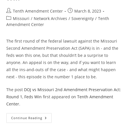
Post
Post
Tenth Amendment Center
March 8, 2023
author:
published:
Post
Missouri
/
Network Archives
/
Sovereignty
/
Tenth
category:
Amendment Center
The first round of the federal lawsuit against the Missouri
Second Amendment Preservation Act (SAPA) is in - and the
feds won this one, but that shouldn’t be a surprise to
anyone. An appeal is on the way, and if you want to learn
all the ins-and-outs of the case - and what might happen
next - this episode is the number 1 place to be.
The post
DOJ vs Missouri 2nd Amendment Preservation Act:
Round 1, Feds Win
first appeared on
Tenth Amendment
Center
.
DOJ
Continue Reading
Vs
Missouri