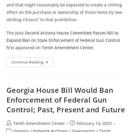
and that might reasonably be expected to create a chilling
effect on the purchase or ownership of those items by law-
abiding citizens” to that prohibition.
The post
Second Arizona House Committee Passes Bill to
Expand Ban on State Enforcement of Federal Gun Control
first appeared on
Tenth Amendment Center
.
Second
Continue Reading
Arizona
House
Committee
Passes
Bill
To
Georgia House Bill Would Ban
Expand
Ban
Enforcement of Federal Gun
On
State
Control; Past, Present and Future
Enforcement
Of
Federal
Gun
Post
Post
Tenth Amendment Center
February 14, 2023
Control
author:
published:
Post
Georgia
/
Network Archives
/
Sovereignty
/
Tenth