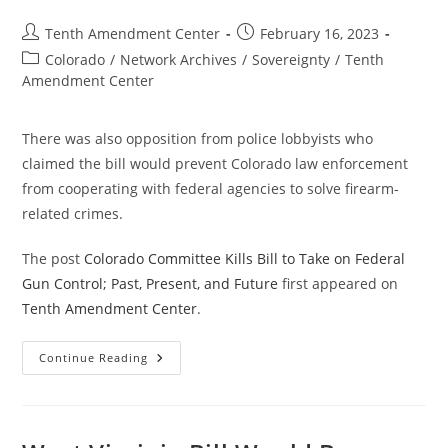
Present
And
Post
Post
Tenth Amendment Center
February 16, 2023
Future
author:
published:
Post
Colorado
/
Network Archives
/
Sovereignty
/
Tenth
category:
Amendment Center
There was also opposition from police lobbyists who
claimed the bill would prevent Colorado law enforcement
from cooperating with federal agencies to solve firearm-
related crimes.
The post
Colorado Committee Kills Bill to Take on Federal
Gun Control; Past, Present, and Future
first appeared on
Tenth Amendment Center
.
Colorado
Continue Reading
Committee
Kills
Bill
To
Take
On