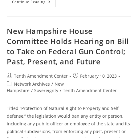
Kentucky
Continue Reading
Bill
Would
Ban
Enforcement
Of
Federal
New Hampshire House
Gun
Control;
Committee Holds Hearing on Bill
Past,
Present
to Take on Federal Gun Control;
And
Future
Past, Present, and Future
Post
Post
Tenth Amendment Center
February 10, 2023
author:
published:
Post
Network Archives
/
New
category:
Hampshire
/
Sovereignty
/
Tenth Amendment Center
Titled “Protection of Natural Right to Property and Self-
defense,” the legislation would ban any entity or person,
including any public officer or employee of the state and its
political subdivisions, from enforcing any past, present or