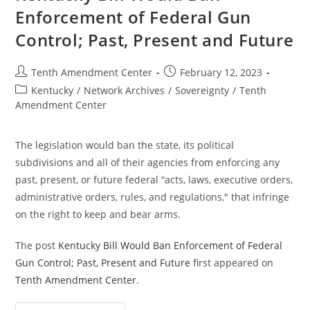
Gun
Enforcement of Federal Gun
Control;
Past,
Control; Past, Present and Future
Present
And
Future
Post
Post
Tenth Amendment Center
February 12, 2023
author:
published:
Post
Kentucky
/
Network Archives
/
Sovereignty
/
Tenth
category:
Amendment Center
The legislation would ban the state, its political
subdivisions and all of their agencies from enforcing any
past, present, or future federal “acts, laws, executive orders,
administrative orders, rules, and regulations," that infringe
on the right to keep and bear arms.
The post
Kentucky Bill Would Ban Enforcement of Federal
Gun Control; Past, Present and Future
first appeared on
Tenth Amendment Center
.