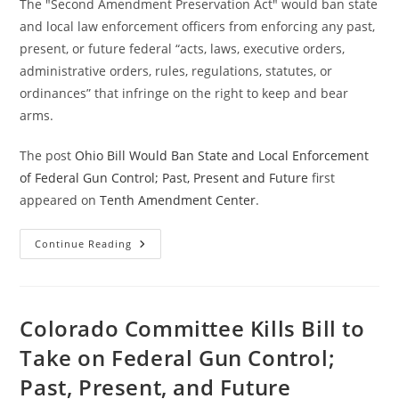
The "Second Amendment Preservation Act" would ban state
and local law enforcement officers from enforcing any past,
present, or future federal “acts, laws, executive orders,
administrative orders, rules, regulations, statutes, or
ordinances” that infringe on the right to keep and bear
arms.
The post
Ohio Bill Would Ban State and Local Enforcement
of Federal Gun Control; Past, Present and Future
first
appeared on
Tenth Amendment Center
.
Ohio
Continue Reading
Bill
Would
Ban
State
And
Local
Colorado Committee Kills Bill to
Enforcement
Of
Take on Federal Gun Control;
Federal
Gun
Past, Present, and Future
Control;
Past,