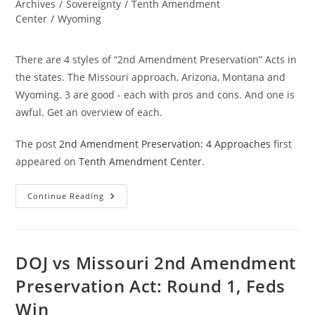
category:
Archives
/
Sovereignty
/
Tenth Amendment
Center
/
Wyoming
There are 4 styles of “2nd Amendment Preservation” Acts in
the states. The Missouri approach, Arizona, Montana and
Wyoming. 3 are good - each with pros and cons. And one is
awful. Get an overview of each.
The post
2nd Amendment Preservation: 4 Approaches
first
appeared on
Tenth Amendment Center
.
2nd
Continue Reading
Amendment
Preservation:
4
Approaches
DOJ vs Missouri 2nd Amendment
Preservation Act: Round 1, Feds
Win