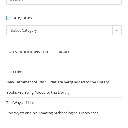
Future
Es
to
Categories
clo
the
Categories
Select Category
sea
pan
LATEST ADDITIONS TO THE LIBRARY
Seek Him
New Testament Study Guides are being added to the Library
Books Are Being Added to the Library
The Ways of Life
Ron Wyatt and his Amazing Archaeological Discoveries