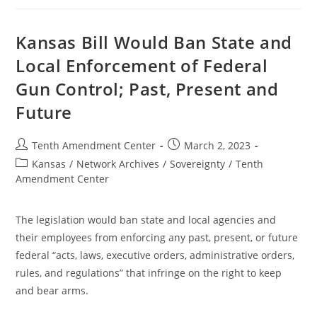
2nd
Amendment
Preservation
Act:
Kansas Bill Would Ban State and
Round
1,
Local Enforcement of Federal
Feds
Win
Gun Control; Past, Present and
Future
Post
Post
Tenth Amendment Center
March 2, 2023
author:
published:
Post
Kansas
/
Network Archives
/
Sovereignty
/
Tenth
category:
Amendment Center
The legislation would ban state and local agencies and
their employees from enforcing any past, present, or future
federal “acts, laws, executive orders, administrative orders,
rules, and regulations” that infringe on the right to keep
and bear arms.