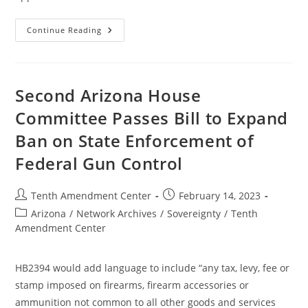
West
Continue Reading
Virginia
Bill
Would
Ban
Enforcement
Of
Second Arizona House
Federal
Gun
Committee Passes Bill to Expand
Control;
Past,
Ban on State Enforcement of
Present
And
Future
Federal Gun Control
Post
Post
Tenth Amendment Center
February 14, 2023
author:
published:
Post
Arizona
/
Network Archives
/
Sovereignty
/
Tenth
category:
Amendment Center
HB2394 would add language to include “any tax, levy, fee or
stamp imposed on firearms, firearm accessories or
ammunition not common to all other goods and services