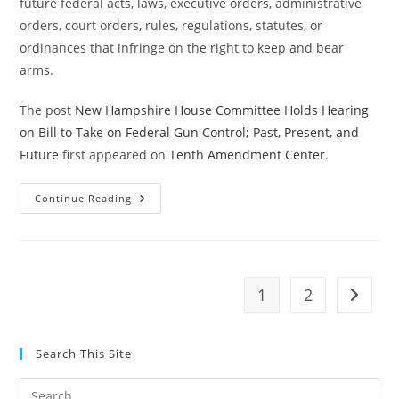
future federal acts, laws, executive orders, administrative
orders, court orders, rules, regulations, statutes, or
ordinances that infringe on the right to keep and bear
arms.
The post
New Hampshire House Committee Holds Hearing
on Bill to Take on Federal Gun Control; Past, Present, and
Future
first appeared on
Tenth Amendment Center
.
New
Continue Reading
Hampshire
House
Committee
Holds
Hearing
On
Bill
1
2
Go to t
To
Take
On
Federal
Gun
Search This Site
Control;
Past,
Present,
Pre
And