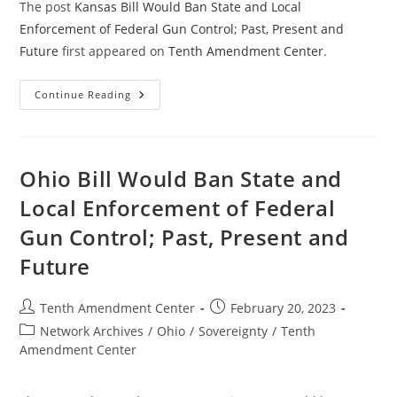
The post
Kansas Bill Would Ban State and Local
Enforcement of Federal Gun Control; Past, Present and
Future
first appeared on
Tenth Amendment Center
.
Kansas
Continue Reading
Bill
Would
Ban
State
And
Local
Ohio Bill Would Ban State and
Enforcement
Of
Local Enforcement of Federal
Federal
Gun
Gun Control; Past, Present and
Control;
Past,
Present
Future
And
Future
Post
Post
Tenth Amendment Center
February 20, 2023
author:
published:
Post
Network Archives
/
Ohio
/
Sovereignty
/
Tenth
category:
Amendment Center