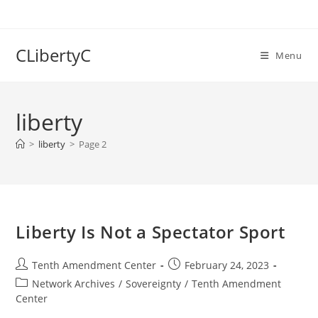
Skip
to
content
CLibertyC
Menu
liberty
>
liberty
>
Page 2
Liberty Is Not a Spectator Sport
Post
Post
Tenth Amendment Center
February 24, 2023
author:
published:
Post
Network Archives
/
Sovereignty
/
Tenth Amendment
category:
Center