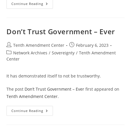
Bind
Continue Reading
Them
Down
From
Mischief
Don’t Trust Government – Ever
Post
Post
Tenth Amendment Center
February 6, 2023
author:
published:
Post
Network Archives
/
Sovereignty
/
Tenth Amendment
category:
Center
It has demonstrated itself to not be trustworthy.
The post
Don’t Trust Government – Ever
first appeared on
Tenth Amendment Center
.
Don’t
Continue Reading
Trust
Government
–
Ever