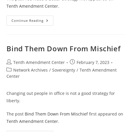
Tenth Amendment Center
.
You
Continue Reading
Need
A
Better
Strategy
Bind Them Down From Mischief
Post
Post
Tenth Amendment Center
February 7, 2023
author:
published:
Post
Network Archives
/
Sovereignty
/
Tenth Amendment
category:
Center
Changing out people in office is not a good strategy for
liberty.
The post
Bind Them Down From Mischief
first appeared on
Tenth Amendment Center
.