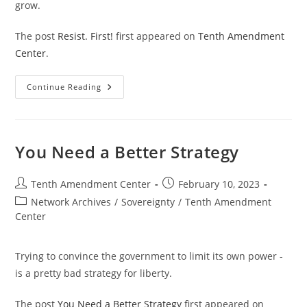
grow.
The post
Resist. First!
first appeared on
Tenth Amendment
Center
.
Resist.
Continue Reading
First!
You Need a Better Strategy
Post
Post
Tenth Amendment Center
February 10, 2023
author:
published:
Post
Network Archives
/
Sovereignty
/
Tenth Amendment
category:
Center
Trying to convince the government to limit its own power -
is a pretty bad strategy for liberty.
The post
You Need a Better Strategy
first appeared on