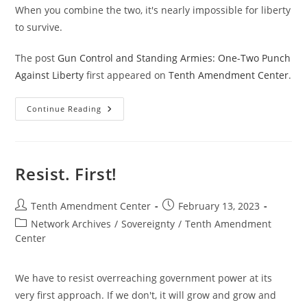
When you combine the two, it's nearly impossible for liberty
to survive.
The post
Gun Control and Standing Armies: One-Two Punch
Against Liberty
first appeared on
Tenth Amendment Center
.
Gun
Continue Reading
Control
And
Standing
Armies:
One-
Two
Resist. First!
Punch
Against
Liberty
Post
Post
Tenth Amendment Center
February 13, 2023
author:
published:
Post
Network Archives
/
Sovereignty
/
Tenth Amendment
category:
Center
We have to resist overreaching government power at its
very first approach. If we don't, it will grow and grow and