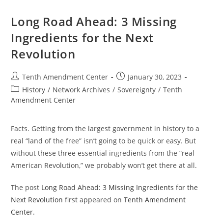
Bullet
Long Road Ahead: 3 Missing
Ingredients for the Next
Revolution
Post
Post
Tenth Amendment Center
January 30, 2023
author:
published:
Post
History
/
Network Archives
/
Sovereignty
/
Tenth
category:
Amendment Center
Facts. Getting from the largest government in history to a
real “land of the free” isn’t going to be quick or easy. But
without these three essential ingredients from the “real
American Revolution,” we probably won’t get there at all.
The post
Long Road Ahead: 3 Missing Ingredients for the
Next Revolution
first appeared on
Tenth Amendment
Center
.