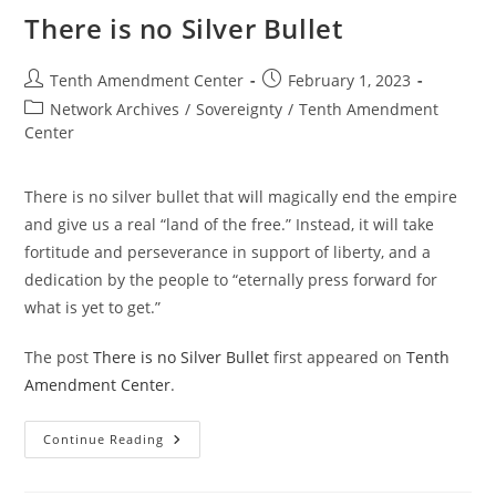
There is no Silver Bullet
Post
Post
Tenth Amendment Center
February 1, 2023
author:
published:
Post
Network Archives
/
Sovereignty
/
Tenth Amendment
category:
Center
There is no silver bullet that will magically end the empire
and give us a real “land of the free.” Instead, it will take
fortitude and perseverance in support of liberty, and a
dedication by the people to “eternally press forward for
what is yet to get.”
The post
There is no Silver Bullet
first appeared on
Tenth
Amendment Center
.
There
Continue Reading
Is
No
Silver