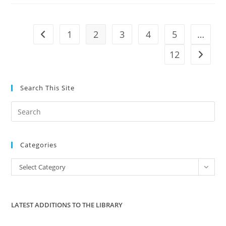
Greatest
Enemy
Of
Liberty
1
2
3
4
5
…
Go to the previous page
12
Go to t
Search This Site
Pre
Es
to
Categories
clo
the
Categories
Select Category
sea
pan
LATEST ADDITIONS TO THE LIBRARY