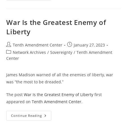
Going
To
Take
Time
And
War Is the Greatest Enemy of
Effort
Liberty
Post
Post
Tenth Amendment Center
January 27, 2023
author:
published:
Post
Network Archives
/
Sovereignty
/
Tenth Amendment
category:
Center
James Madison warned of all the enemies of liberty, war
was “the most to be dreaded.”
The post
War Is the Greatest Enemy of Liberty
first
appeared on
Tenth Amendment Center
.
War
Continue Reading
Is
The