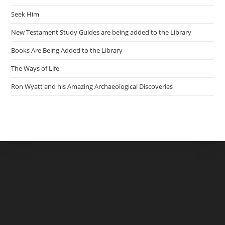
Seek Him
New Testament Study Guides are being added to the Library
Books Are Being Added to the Library
The Ways of Life
Ron Wyatt and his Amazing Archaeological Discoveries