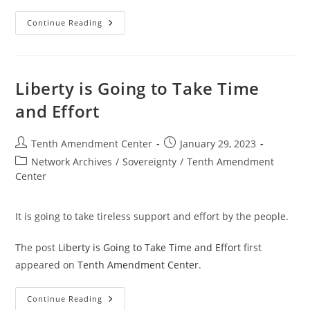
Long
Continue Reading
Road
Ahead:
3
Missing
Ingredients
For
Liberty is Going to Take Time
The
Next
and Effort
Revolution
Post
Post
Tenth Amendment Center
January 29, 2023
author:
published:
Post
Network Archives
/
Sovereignty
/
Tenth Amendment
category:
Center
It is going to take tireless support and effort by the people.
The post
Liberty is Going to Take Time and Effort
first
appeared on
Tenth Amendment Center
.
Liberty
Continue Reading
Is