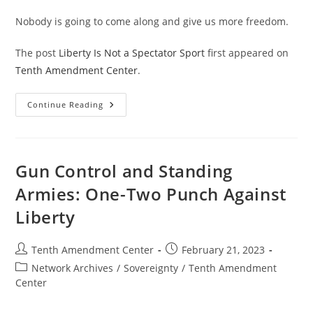
Nobody is going to come along and give us more freedom.
The post
Liberty Is Not a Spectator Sport
first appeared on
Tenth Amendment Center
.
Liberty
Continue Reading
Is
Not
A
Spectator
Sport
Gun Control and Standing
Armies: One-Two Punch Against
Liberty
Post
Post
Tenth Amendment Center
February 21, 2023
author:
published:
Post
Network Archives
/
Sovereignty
/
Tenth Amendment
category:
Center