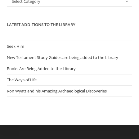
Select Category
sea
pan
LATEST ADDITIONS TO THE LIBRARY
Seek Him
New Testament Study Guides are being added to the Library
Books Are Being Added to the Library
The Ways of Life
Ron Wyatt and his Amazing Archaeological Discoveries