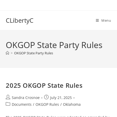
Skip
to
content
CLibertyC
Menu
OKGOP State Party Rules
>
OKGOP State Party Rules
2025 OKGOP State Rules
Post
Post
Sandra Crosnoe
July 21, 2025
author:
published:
Post
Documents
/
OKGOP Rules
/
Oklahoma
category: