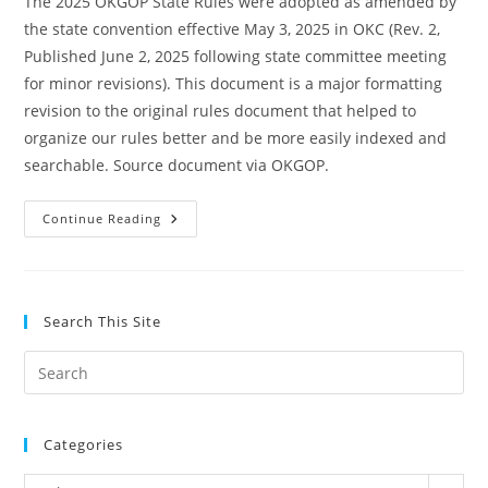
The 2025 OKGOP State Rules were adopted as amended by
the state convention effective May 3, 2025 in OKC (Rev. 2,
Published June 2, 2025 following state committee meeting
for minor revisions). This document is a major formatting
revision to the original rules document that helped to
organize our rules better and be more easily indexed and
searchable. Source document via OKGOP.
2025
Continue Reading
OKGOP
State
Rules
Search This Site
Pre
Es
to
Categories
clo
the
Categories