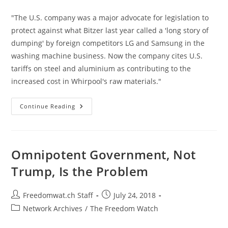
category:
"The U.S. company was a major advocate for legislation to
protect against what Bitzer last year called a 'long story of
dumping' by foreign competitors LG and Samsung in the
washing machine business. Now the company cites U.S.
tariffs on steel and aluminium as contributing to the
increased cost in Whirpool's raw materials."
Whirlpool
Continue Reading
Profits
Strangled
By
The
Tariffs
It
Omnipotent Government, Not
Once
Supported
Trump, Is the Problem
Post
Post
Freedomwat.ch Staff
July 24, 2018
author:
published:
Post
Network Archives
/
The Freedom Watch
category: