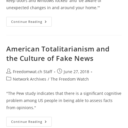
keep doors and windows locked' and 'be aware of
unexpected changes in and around your home.'"
Homeland
Continue Reading
Security
Employees
Warned
To
Watch
Out
American Totalitarianism and
For
Blowback
the Culture of Fake News
Post
Post
Freedomwat.ch Staff
June 27, 2018
author:
published:
Post
Network Archives
/
The Freedom Watch
category:
"The Pew study indicates that there is a significant cognitive
problem among US people in being able to assess facts
from opinions."
American
Continue Reading
Totalitarianism