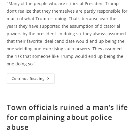
"Many of the people who are critics of President Trump
don’t realize that they themselves are partly responsible for
much of what Trump is doing. That’s because over the
years they have supported the assumption of dictatorial
powers by the president. In doing so, they always assumed
that their favorite ideal candidate would end up being the
one wielding and exercising such powers. They assumed
the risk that someone like Trump would end up being the
one doing so."
Omnipotent
Continue Reading
Government,
Not
Trump,
Is
The
Problem
Town officials ruined a man’s life
for complaining about police
abuse