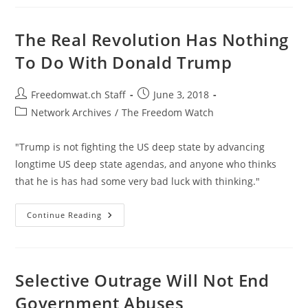
Is
Washington
Backing
Saudi
The Real Revolution Has Nothing
Starvation
Policy
To Do With Donald Trump
In
Yemen?
Post
Post
Freedomwat.ch Staff
June 3, 2018
author:
published:
Post
Network Archives
/
The Freedom Watch
category:
"Trump is not fighting the US deep state by advancing
longtime US deep state agendas, and anyone who thinks
that he is has had some very bad luck with thinking."
The
Continue Reading
Real
Revolution
Has
Nothing
To
Do
Selective Outrage Will Not End
With
Donald
Government Abuses
Trump