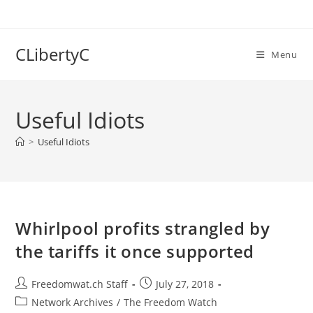
Skip
to
content
CLibertyC
Menu
Useful Idiots
>
Useful Idiots
Whirlpool profits strangled by
the tariffs it once supported
Post
Post
Freedomwat.ch Staff
July 27, 2018
author:
published:
Post
Network Archives
/
The Freedom Watch