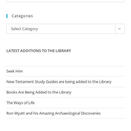
Es
to
Categories
clo
the
Categories
Select Category
sea
pan
LATEST ADDITIONS TO THE LIBRARY
Seek Him
New Testament Study Guides are being added to the Library
Books Are Being Added to the Library
The Ways of Life
Ron Wyatt and his Amazing Archaeological Discoveries