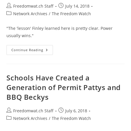
Post
Post
Freedomwat.ch Staff
July 14, 2018
author:
published:
Post
Network Archives
/
The Freedom Watch
category:
"The 'lesson' Finley learned here is pretty clear. Power
usually wins."
Town
Continue Reading
Officials
Ruined
A
Man’s
Life
For
Schools Have Created a
Complaining
About
Generation of Permit Pattys and
Police
Abuse
BBQ Beckys
Post
Post
Freedomwat.ch Staff
July 6, 2018
author:
published:
Post
Network Archives
/
The Freedom Watch
category: