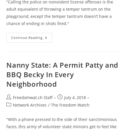
"Calling the police on nonviolent license offenses is the
adult equivalent of throwing a temper tantrum on the
playground, except the temper tantrum doesn’t have a
chance of ending in shots fired."
Schools
Continue Reading
Have
Created
A
Generation
Of
Permit
Nanny State: A Permit Patty and
Pattys
And
BBQ Becky In Every
BBQ
Beckys
Neighborhood
Post
Post
Freedomwat.ch Staff
July 4, 2018
author:
published:
Post
Network Archives
/
The Freedom Watch
category:
"With a phone pressed to the side of their sanctimonious
faces, this army of volunteer state minions get to feel like