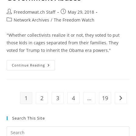
Post
Post
Freedomwat.ch Staff
May 29, 2018
author:
published:
Post
Network Archives
/
The Freedom Watch
category:
"Whether collectivists realize it or not, they voted to put
those kids in cages separated from their families. They
voted for Trump to inherit the Obama era powers."
Selective
Continue Reading
Outrage
Will
Not
End
Government
Abuses
1
2
3
4
…
19
Go to t
Search This Site
Pre