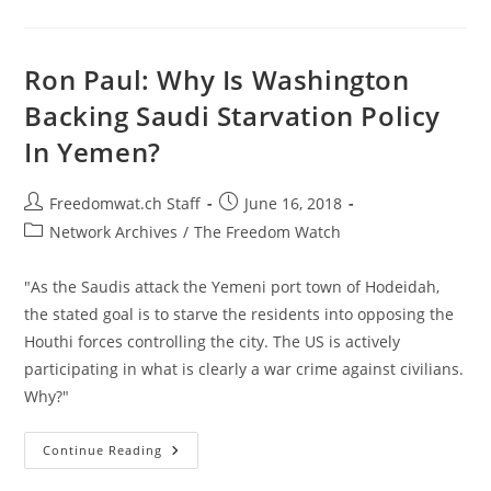
And
The
Culture
Of
Fake
Ron Paul: Why Is Washington
News
Backing Saudi Starvation Policy
In Yemen?
Post
Post
Freedomwat.ch Staff
June 16, 2018
author:
published:
Post
Network Archives
/
The Freedom Watch
category:
"As the Saudis attack the Yemeni port town of Hodeidah,
the stated goal is to starve the residents into opposing the
Houthi forces controlling the city. The US is actively
participating in what is clearly a war crime against civilians.
Why?"
Ron
Continue Reading
Paul:
Why