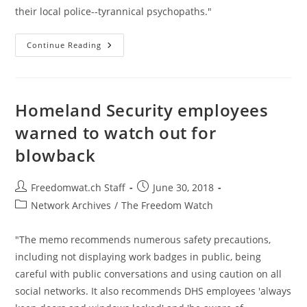
their local police--tyrannical psychopaths."
Nanny
Continue Reading
State:
A
Permit
Patty
And
BBQ
Homeland Security employees
Becky
In
warned to watch out for
Every
Neighborhood
blowback
Post
Post
Freedomwat.ch Staff
June 30, 2018
author:
published:
Post
Network Archives
/
The Freedom Watch
category:
"The memo recommends numerous safety precautions,
including not displaying work badges in public, being
careful with public conversations and using caution on all
social networks. It also recommends DHS employees 'always