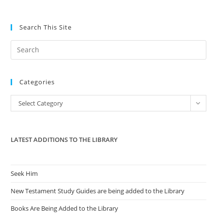
Search This Site
Pre
Es
to
Categories
clo
the
Categories
Select Category
sea
pan
LATEST ADDITIONS TO THE LIBRARY
Seek Him
New Testament Study Guides are being added to the Library
Books Are Being Added to the Library