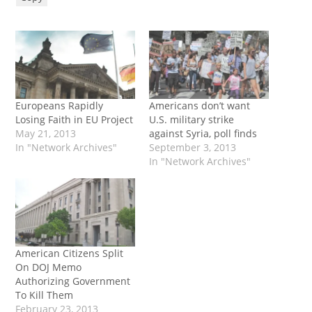
Europeans Rapidly
Americans don’t want
Losing Faith in EU Project
U.S. military strike
May 21, 2013
against Syria, poll finds
In "Network Archives"
September 3, 2013
In "Network Archives"
American Citizens Split
On DOJ Memo
Authorizing Government
To Kill Them
February 23, 2013