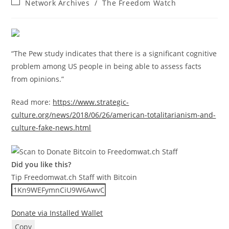
Post
Network Archives
/
The Freedom Watch
category:
“The Pew study indicates that there is a significant cognitive
problem among US people in being able to assess facts
from opinions.”
Read more:
https://www.strategic-
culture.org/news/2018/06/26/american-totalitarianism-and-
culture-fake-news.html
Did you like this?
Tip Freedomwat.ch Staff with Bitcoin
Donate via Installed Wallet
Copy