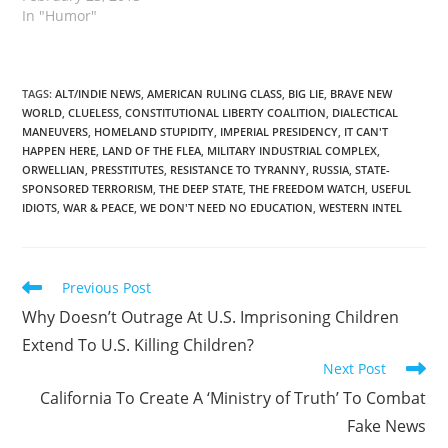
In "Humor"
TAGS
:
ALT/INDIE NEWS
,
AMERICAN RULING CLASS
,
BIG LIE
,
BRAVE NEW
WORLD
,
CLUELESS
,
CONSTITUTIONAL LIBERTY COALITION
,
DIALECTICAL
MANEUVERS
,
HOMELAND STUPIDITY
,
IMPERIAL PRESIDENCY
,
IT CAN'T
HAPPEN HERE
,
LAND OF THE FLEA
,
MILITARY INDUSTRIAL COMPLEX
,
ORWELLIAN
,
PRESSTITUTES
,
RESISTANCE TO TYRANNY
,
RUSSIA
,
STATE-
SPONSORED TERRORISM
,
THE DEEP STATE
,
THE FREEDOM WATCH
,
USEFUL
IDIOTS
,
WAR & PEACE
,
WE DON'T NEED NO EDUCATION
,
WESTERN INTEL
Read
Previous Post
more
Why Doesn’t Outrage At U.S. Imprisoning Children
articles
Extend To U.S. Killing Children?
Next Post
California To Create A ‘Ministry of Truth’ To Combat
Fake News