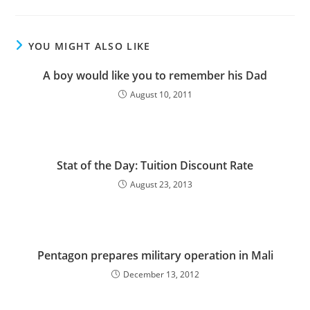
YOU MIGHT ALSO LIKE
A boy would like you to remember his Dad
August 10, 2011
Stat of the Day: Tuition Discount Rate
August 23, 2013
Pentagon prepares military operation in Mali
December 13, 2012