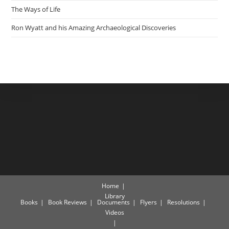
The Ways of Life
Ron Wyatt and his Amazing Archaeological Discoveries
Home
Library
Books
Book Reviews
Documents
Flyers
Resolutions
Videos