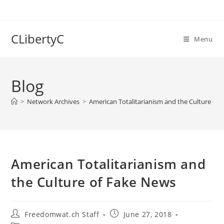
Skip
to
content
CLibertyC
Menu
Blog
>
Network Archives
>
American Totalitarianism and the Culture of
American Totalitarianism and
the Culture of Fake News
Post
Post
Freedomwat.ch Staff
June 27, 2018
author:
published: