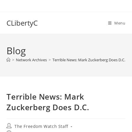
Skip
to
content
CLibertyC
Menu
Blog
>
Network Archives
>
Terrible News: Mark Zuckerberg Does D.C.
Terrible News: Mark
Zuckerberg Does D.C.
Post
The Freedom Watch Staff
author: