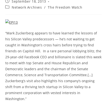
Post
September 18, 2013
published:
Post
Network Archives
/
The Freedom Watch
category:
“Mark Zuckerberg appears to have learned the lessons of
his Silicon Valley predecessors — he’s not waiting to get
caught in Washington’s cross hairs before trying to find
friends on Capitol Hill. In a rare personal lobbying blitz, the
29-year-old Facebook CEO and billionaire is slated this week
to meet with top Senate and House Republican and
Democratic leaders and the chairman of the Senate
Commerce, Science and Transportation Committee.[…]
Zuckerberg’s visit also highlights his company’s ongoing
shift from a thriving tech startup in Silicon Valley to a
prominent corporation with vested interests in
Washington.”