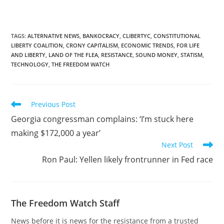
TAGS
:
ALTERNATIVE NEWS
,
BANKOCRACY
,
CLIBERTYC
,
CONSTITUTIONAL
LIBERTY COALITION
,
CRONY CAPITALISM
,
ECONOMIC TRENDS
,
FOR LIFE
AND LIBERTY
,
LAND OF THE FLEA
,
RESISTANCE
,
SOUND MONEY
,
STATISM
,
TECHNOLOGY
,
THE FREEDOM WATCH
Read
Previous Post
more
Georgia congressman complains: ‘I’m stuck here
articles
making $172,000 a year’
Next Post
Ron Paul: Yellen likely frontrunner in Fed race
The Freedom Watch Staff
News before it is news for the resistance from a trusted