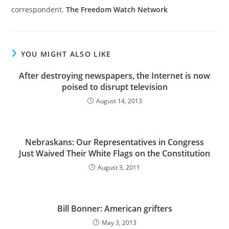
correspondent.
The Freedom Watch Network
YOU MIGHT ALSO LIKE
After destroying newspapers, the Internet is now
poised to disrupt television
August 14, 2013
Nebraskans: Our Representatives in Congress
Just Waived Their White Flags on the Constitution
August 3, 2011
Bill Bonner: American grifters
May 3, 2013