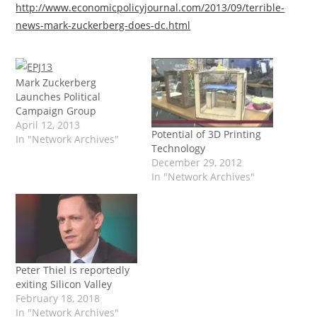
http://www.economicpolicyjournal.com/2013/09/terrible-
news-mark-zuckerberg-does-dc.html
Mark Zuckerberg
Launches Political
Campaign Group
April 12, 2013
Potential of 3D Printing
In "Network Archives"
Technology
December 29, 2012
In "Network Archives"
Peter Thiel is reportedly
exiting Silicon Valley
February 18, 2018
In "Network Archives"