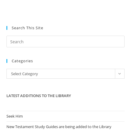
Search This Site
Pre
Es
to
Categories
clo
the
Categories
Select Category
sea
pan
LATEST ADDITIONS TO THE LIBRARY
Seek Him
New Testament Study Guides are being added to the Library