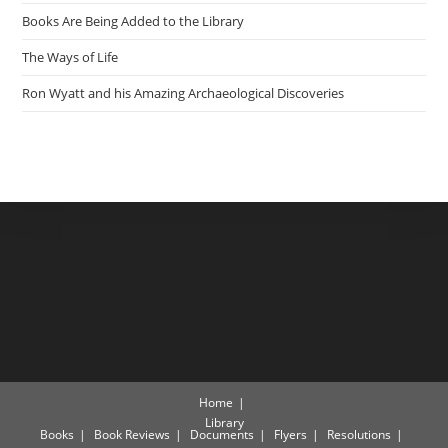
Books Are Being Added to the Library
The Ways of Life
Ron Wyatt and his Amazing Archaeological Discoveries
Home
Library
Books
Book Reviews
Documents
Flyers
Resolutions