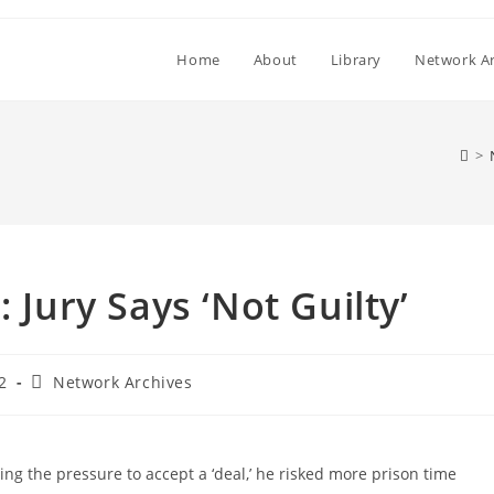
Home
About
Library
Network Ar
>
 Jury Says ‘Not Guilty’
Post
2
Network Archives
category:
ting the pressure to accept a ‘deal,’ he risked more prison time