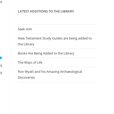
panel.
ke
LATEST ADDITIONS TO THE LIBRARY
Seek Him
New Testament Study Guides are being added to
the Library
Books Are Being Added to the Library
The Ways of Life
ms
Ron Wyatt and his Amazing Archaeological
ps
Discoveries