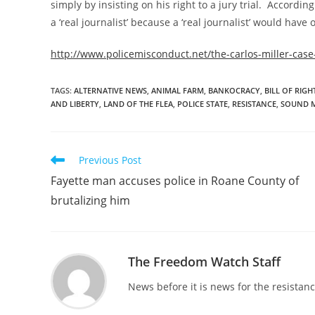
simply by insisting on his right to a jury trial. According
a ‘real journalist’ because a ‘real journalist’ would have
http://www.policemisconduct.net/the-carlos-miller-case-
TAGS
:
ALTERNATIVE NEWS
,
ANIMAL FARM
,
BANKOCRACY
,
BILL OF RIGH
AND LIBERTY
,
LAND OF THE FLEA
,
POLICE STATE
,
RESISTANCE
,
SOUND 
Read
Previous Post
more
Fayette man accuses police in Roane County of
articles
brutalizing him
The Freedom Watch Staff
News before it is news for the resista