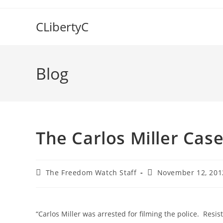
Skip
to
CLibertyC
content
Blog
The Carlos Miller Case:
Post
Post
The Freedom Watch Staff
November 12, 201
author:
published:
“Carlos Miller was arrested for filming the police. Resis