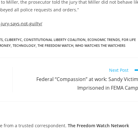
 to Miller, the prosecutor told the jury that Miller did not behave li
 obeyed all police requests and orders.”
jury-says-not-guilty/
TS
,
CLIBERTYC
,
CONSTITUTIONAL LIBERTY COALITION
,
ECONOMIC TRENDS
,
FOR LIFE
MONEY
,
TECHNOLOGY
,
THE FREEDOM WATCH
,
WHO WATCHES THE WATCHERS
Next Post
Federal “Compassion” at work: Sandy Victi
Imprisoned in FEMA Cam
nce from a trusted correspondent.
The Freedom Watch Network