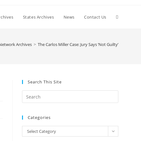
Toggle
chives
States Archives
News
Contact Us
website
Network Archives
>
The Carlos Miller Case: Jury Says ‘Not Guilty’
search
Search This Site
Press
Escape
to
Categories
close
the
Categories
Select Category
search