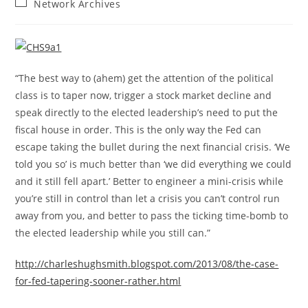
Post
Network Archives
category:
“The best way to (ahem) get the attention of the political
class is to taper now, trigger a stock market decline and
speak directly to the elected leadership’s need to put the
fiscal house in order. This is the only way the Fed can
escape taking the bullet during the next financial crisis. ‘We
told you so’ is much better than ‘we did everything we could
and it still fell apart.’ Better to engineer a mini-crisis while
you’re still in control than let a crisis you can’t control run
away from you, and better to pass the ticking time-bomb to
the elected leadership while you still can.”
http://charleshughsmith.blogspot.com/2013/08/the-case-
for-fed-tapering-sooner-rather.html