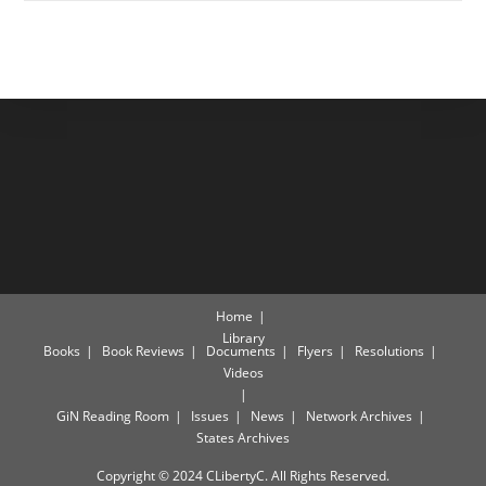
Home
Library
Books
Book Reviews
Documents
Flyers
Resolutions
Videos
GiN Reading Room
Issues
News
Network Archives
States Archives
Copyright © 2024 CLibertyC. All Rights Reserved.