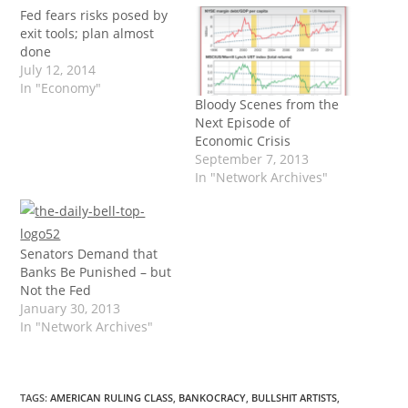
Fed fears risks posed by
exit tools; plan almost
done
July 12, 2014
In "Economy"
Bloody Scenes from the
Next Episode of
Economic Crisis
September 7, 2013
In "Network Archives"
Senators Demand that
Banks Be Punished – but
Not the Fed
January 30, 2013
In "Network Archives"
TAGS
:
AMERICAN RULING CLASS
,
BANKOCRACY
,
BULLSHIT ARTISTS
,