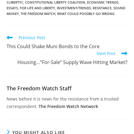
CLIBERTYC
,
CONSTITUTIONAL LIBERTY COALITION
,
ECONOMIC TRENDS
,
ESSAYS
,
FOR LIFE AND LIBERTY
,
INVESTMENT/TRENDS
,
RESISTANCE
,
SOUND
MONEY
,
THE FREEDOM WATCH
,
WHAT COULD POSSIBLY GO WRONG
Read
Previous Post
more
This Could Shake Muni Bonds to the Core
articles
Next Post
Housing…”For-Sale” Supply Wave Hitting Market?
The Freedom Watch Staff
News before it is news for the resistance from a trusted
correspondent.
The Freedom Watch Network
YOU MIGHT ALSO LIKE