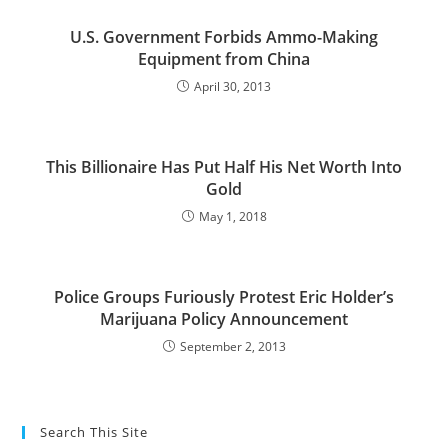
U.S. Government Forbids Ammo-Making
Equipment from China
April 30, 2013
This Billionaire Has Put Half His Net Worth Into
Gold
May 1, 2018
Police Groups Furiously Protest Eric Holder’s
Marijuana Policy Announcement
September 2, 2013
Search This Site