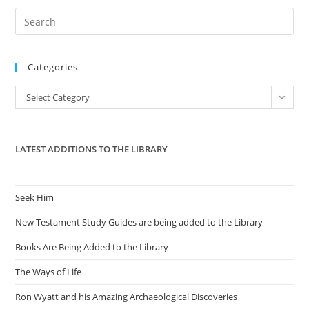
Pre
Es
to
Categories
clo
the
Categories
Select Category
sea
pan
LATEST ADDITIONS TO THE LIBRARY
Seek Him
New Testament Study Guides are being added to the Library
Books Are Being Added to the Library
The Ways of Life
Ron Wyatt and his Amazing Archaeological Discoveries