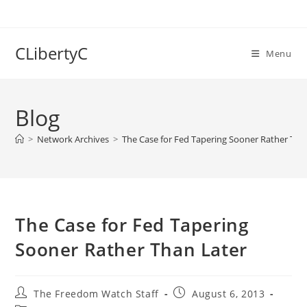
Skip
to
content
CLibertyC
Menu
Blog
>
Network Archives
>
The Case for Fed Tapering Sooner Rather Tha
The Case for Fed Tapering
Sooner Rather Than Later
Post
Post
The Freedom Watch Staff
August 6, 2013
author:
published: