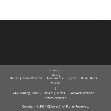
Home
Library
Books
Book Reviews
Documents
Flyers
Resolutions
Videos
GiN Reading Room
Issues
News
Network Archives
States Archives
Copyright © 2024 CLibertyC. All Rights Reserved.