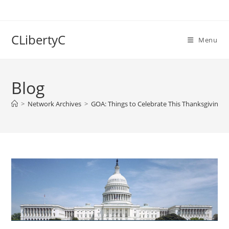
Skip
to
content
CLibertyC
Menu
Blog
>
Network Archives
>
GOA: Things to Celebrate This Thanksgiving