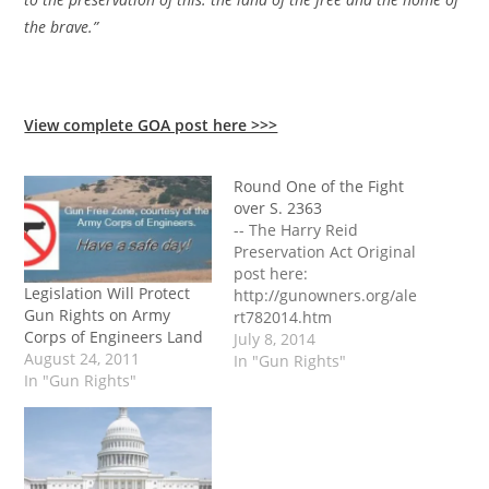
the brave.”
View complete GOA post here >>>
Round One of the Fight
over S. 2363
-- The Harry Reid
Preservation Act Original
post here:
Legislation Will Protect
http://gunowners.org/ale
Gun Rights on Army
rt782014.htm
Corps of Engineers Land
July 8, 2014
August 24, 2011
In "Gun Rights"
In "Gun Rights"