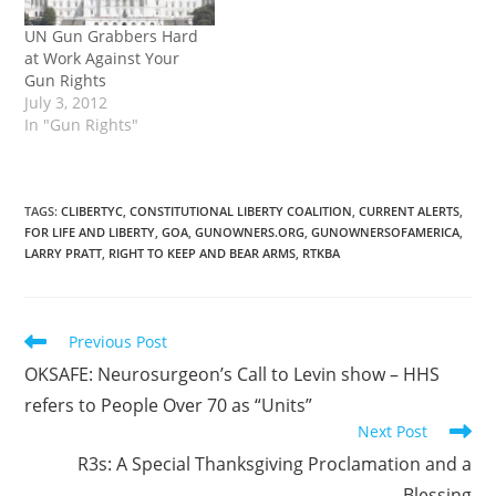
UN Gun Grabbers Hard
at Work Against Your
Gun Rights
July 3, 2012
In "Gun Rights"
TAGS
:
CLIBERTYC
,
CONSTITUTIONAL LIBERTY COALITION
,
CURRENT ALERTS
,
FOR LIFE AND LIBERTY
,
GOA
,
GUNOWNERS.ORG
,
GUNOWNERSOFAMERICA
,
LARRY PRATT
,
RIGHT TO KEEP AND BEAR ARMS
,
RTKBA
Read
Previous Post
more
OKSAFE: Neurosurgeon’s Call to Levin show – HHS
articles
refers to People Over 70 as “Units”
Next Post
R3s: A Special Thanksgiving Proclamation and a
Blessing