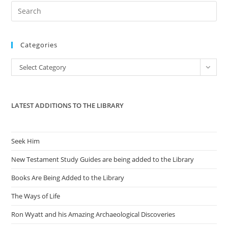
Pre
Es
to
Categories
clo
the
Categories
Select Category
sea
pan
LATEST ADDITIONS TO THE LIBRARY
Seek Him
New Testament Study Guides are being added to the Library
Books Are Being Added to the Library
The Ways of Life
Ron Wyatt and his Amazing Archaeological Discoveries