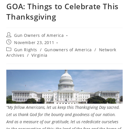
GOA: Things to Celebrate This
Thanksgiving
Post
Gun Owners of America
author:
Post
November 23, 2011
published:
Post
Gun Rights
/
Gunowners of America
/
Network
category:
Archives
/
Virginia
“My fellow Americans, let us keep this Thanksgiving Day sacred.
Let us thank God for the bounty and goodness of our nation.
And as a measure of our gratitude, let us rededicate ourselves
to the preservation of this: the land of the free and the home of