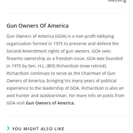
Gun Owners Of America
Gun Owners of America (GOA) is a non-profit lobbying
organization formed in 1975 to preserve and defend the
Second Amendment rights of gun owners. GOA sees
firearms ownership as a freedom issue. GOA was founded
in 1975 by Sen. H.L. (Bill) Richardson (now retired).
Richardson continues to serve as the Chairman of Gun
Owners of America, bringing his many years of political
experience to the leadership of GOA. Richardson is also an
avid hunter and outdoorsman. For more info on posts from
GOA visit
Gun Owners of America.
YOU MIGHT ALSO LIKE