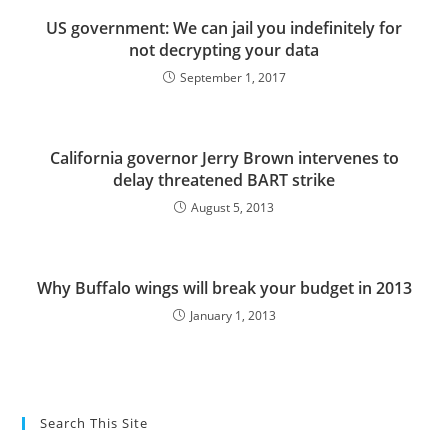
US government: We can jail you indefinitely for
not decrypting your data
September 1, 2017
California governor Jerry Brown intervenes to
delay threatened BART strike
August 5, 2013
Why Buffalo wings will break your budget in 2013
January 1, 2013
Search This Site