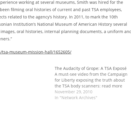
experience working at several museums, Smith was hired for the
 been filming oral histories of current and past TSA employees,
cts related to the agency’s history. In 2011, to mark the 10th
sonian Institution’s National Museum of American History several
e images, oral histories, internal planning documents, a uniform an
eners.”
24/tsa-museum-mission-hall/1652605/
The Audacity of Grope: A TSA Exposé
A must-see video from the Campaign
for Liberty exposing the truth about
the TSA body scanners: read more
November 29, 2010
In "Network Archives"