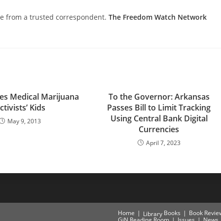
nce from a trusted correspondent.
The Freedom Watch Network
zes Medical Marijuana
To the Governor: Arkansas
ctivists’ Kids
Passes Bill to Limit Tracking
Using Central Bank Digital
May 9, 2013
Currencies
April 7, 2023
Home
Books
Book Revie
Library
GiN Reading Room
Issues
News