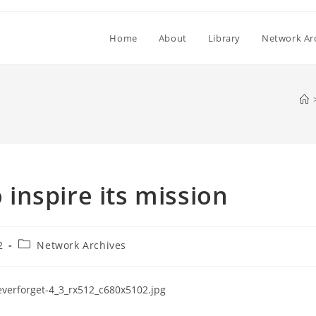
Home
About
Library
Network Ar
inspire its mission
Post
2
Network Archives
category: