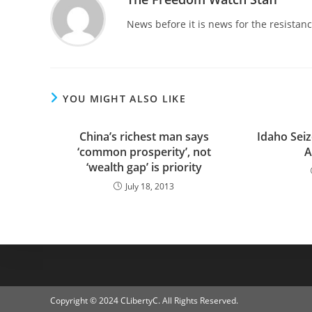
News before it is news for the resista
YOU MIGHT ALSO LIKE
China’s richest man says
Idaho Sei
‘common prosperity’, not
A
‘wealth gap’ is priority
July 18, 2013
Copyright © 2024 CLibertyC. All Rights Reserved.