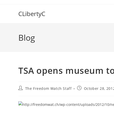
Skip
to
CLibertyC
content
Blog
TSA opens museum to 
Post
Post
The Freedom Watch Staff
October 28, 201
author:
published: