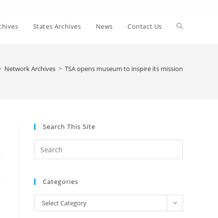
Toggle
chives
States Archives
News
Contact Us
website
>
Network Archives
>
TSA opens museum to inspire its mission
search
Search This Site
Press
Escape
to
Categories
close
the
Categories
Select Category
search