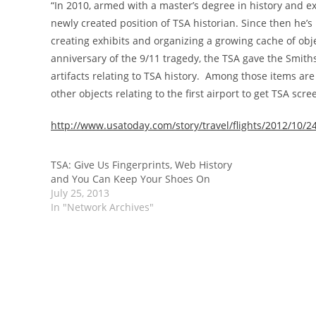
“In 2010, armed with a master’s degree in history and 
newly created position of TSA historian. Since then he’s
creating exhibits and organizing a growing cache of obje
anniversary of the 9/11 tragedy, the TSA gave the Smith
artifacts relating to TSA history. Among those items ar
other objects relating to the first airport to get TSA scre
http://www.usatoday.com/story/travel/flights/2012/10/
TSA: Give Us Fingerprints, Web History
and You Can Keep Your Shoes On
July 25, 2013
In "Network Archives"