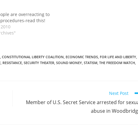
eople are overreacting to
 procedures-read this!
 2010
rchives"
,
CONSTITUTIONAL LIBERTY COALITION
,
ECONOMIC TRENDS
,
FOR LIFE AND LIBERTY
,
E
,
RESISTANCE
,
SECURITY THEATER
,
SOUND MONEY
,
STATISM
,
THE FREEDOM WATCH
,
Next Post
Member of U.S. Secret Service arrested for sexu
abuse in Woodbrid