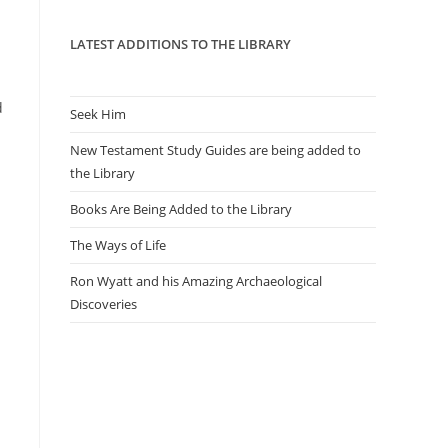
panel.
LATEST ADDITIONS TO THE LIBRARY
d
Seek Him
New Testament Study Guides are being added to
the Library
Books Are Being Added to the Library
The Ways of Life
Ron Wyatt and his Amazing Archaeological
Discoveries