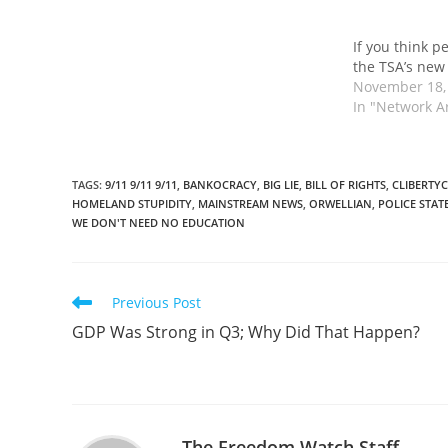
If you think p
the TSA’s new
November 18,
In "Network A
TAGS
:
9/11 9/11 9/11
,
BANKOCRACY
,
BIG LIE
,
BILL OF RIGHTS
,
CLIBERTYC
HOMELAND STUPIDITY
,
MAINSTREAM NEWS
,
ORWELLIAN
,
POLICE STAT
WE DON'T NEED NO EDUCATION
Read
Previous Post
more
GDP Was Strong in Q3; Why Did That Happen?
articles
The Freedom Watch Staff