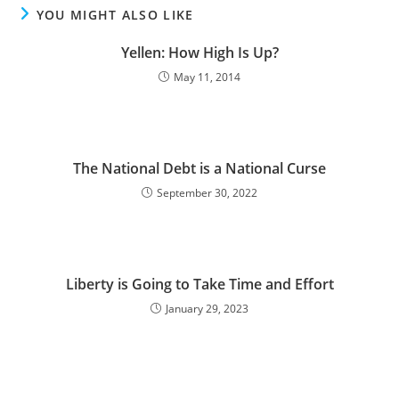
YOU MIGHT ALSO LIKE
Yellen: How High Is Up?
May 11, 2014
The National Debt is a National Curse
September 30, 2022
Liberty is Going to Take Time and Effort
January 29, 2023