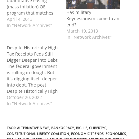
quantitative easing
(mass inflation) QE
Has military
program that matches
Keynesianism come to an
Bernanke’s: $75 billion a
April 4, 2013
end?
month in purchases of
In "Network Archives"
March 19, 2013
Japanese government
In "Network Archives"
bonds. This is just under
$1 trillion a year. But
Despite Historically High
Japan’s GDP is only $6
Tax Receipts Feds Still
trillion — 40% the United
Digger Deeper into Debt
States’ GDP. This is way…
The federal government
is rolling in dough. But
it's digging itself deeper
into debt. The post
Despite Historically High
Tax Receipts Feds Still
October 20, 2022
Digger Deeper into Debt
In "Network Archives"
first appeared on Tenth
Amendment Center.
TAGS
:
ALTERNATIVE NEWS
,
BANKOCRACY
,
BIG LIE
,
CLIBERTYC
,
CONSTITUTIONAL LIBERTY COALITION
,
ECONOMIC TRENDS
,
ECONOMICS
,