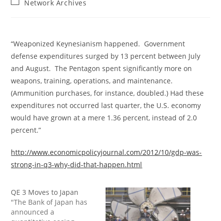
Post
Network Archives
category:
“Weaponized Keynesianism happened. Government
defense expenditures surged by 13 percent between July
and August. The Pentagon spent significantly more on
weapons, training, operations, and maintenance.
(Ammunition purchases, for instance, doubled.) Had these
expenditures not occurred last quarter, the U.S. economy
would have grown at a mere 1.36 percent, instead of 2.0
percent.”
http://www.economicpolicyjournal.com/2012/10/gdp-was-
strong-in-q3-why-did-that-happen.html
QE 3 Moves to Japan
"The Bank of Japan has
announced a