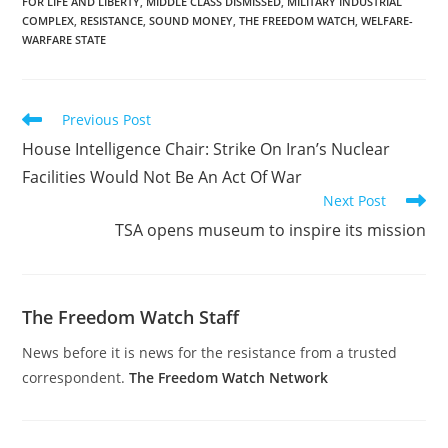
FOR LIFE AND LIBERTY
,
MIDDLE CLASS DISMISSED
,
MILITARY INDUSTRIAL
COMPLEX
,
RESISTANCE
,
SOUND MONEY
,
THE FREEDOM WATCH
,
WELFARE-
WARFARE STATE
Read
Previous Post
more
House Intelligence Chair: Strike On Iran’s Nuclear
articles
Facilities Would Not Be An Act Of War
Next Post
TSA opens museum to inspire its mission
The Freedom Watch Staff
News before it is news for the resistance from a trusted
correspondent.
The Freedom Watch Network