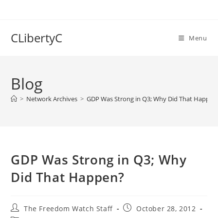
Skip
to
content
CLibertyC
Menu
Blog
>
Network Archives
>
GDP Was Strong in Q3; Why Did That Happen
GDP Was Strong in Q3; Why
Did That Happen?
Post
Post
The Freedom Watch Staff
October 28, 2012
author:
published: