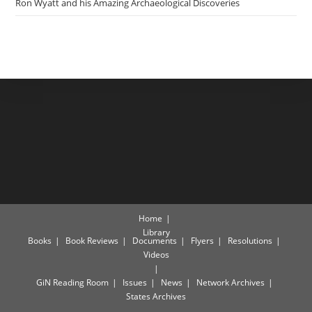
Ron Wyatt and his Amazing Archaeological Discoveries
Home
Library
Books
Book Reviews
Documents
Flyers
Resolutions
Videos
GiN Reading Room
Issues
News
Network Archives
States Archives