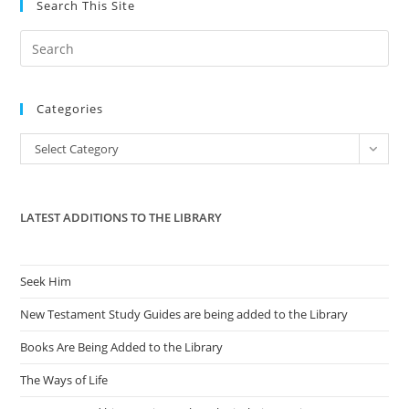
Search This Site
Pre
Es
to
Categories
clo
the
Categories
Select Category
sea
pan
LATEST ADDITIONS TO THE LIBRARY
Seek Him
New Testament Study Guides are being added to the Library
Books Are Being Added to the Library
The Ways of Life