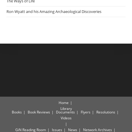
The Ways of Life
Ron Wyatt and his Amazing Archaeological Discoveries
Home
Library
Books
Book Reviews
Documents
Flyers
Resolutions
Videos
GiN Reading Room
Issues
News
Network Archives