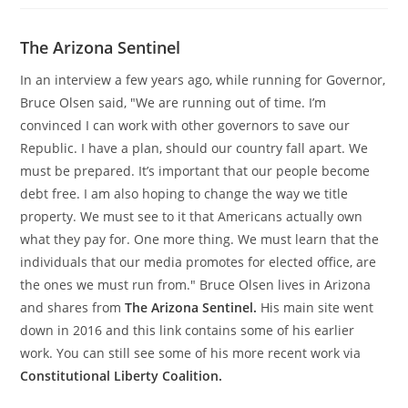
The Arizona Sentinel
In an interview a few years ago, while running for Governor,
Bruce Olsen said, "We are running out of time. I’m
convinced I can work with other governors to save our
Republic. I have a plan, should our country fall apart. We
must be prepared. It’s important that our people become
debt free. I am also hoping to change the way we title
property. We must see to it that Americans actually own
what they pay for. One more thing. We must learn that the
individuals that our media promotes for elected office, are
the ones we must run from." Bruce Olsen lives in Arizona
and shares from
The Arizona Sentinel.
His main site went
down in 2016 and this link contains some of his earlier
work. You can still see some of his more recent work via
Constitutional Liberty Coalition.