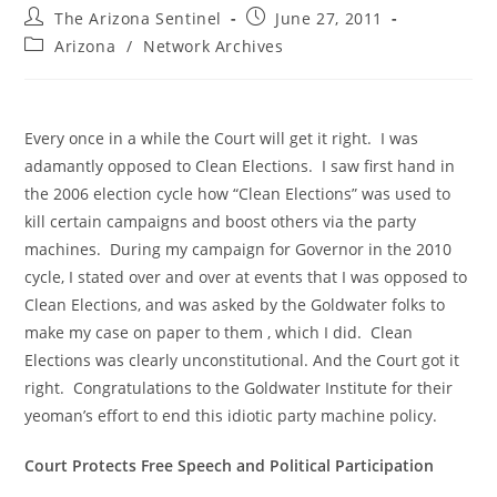
Post
Post
The Arizona Sentinel
June 27, 2011
author:
published:
Post
Arizona
/
Network Archives
category:
Every once in a while the Court will get it right. I was
adamantly opposed to Clean Elections. I saw first hand in
the 2006 election cycle how “Clean Elections” was used to
kill certain campaigns and boost others via the party
machines. During my campaign for Governor in the 2010
cycle, I stated over and over at events that I was opposed to
Clean Elections, and was asked by the Goldwater folks to
make my case on paper to them , which I did. Clean
Elections was clearly unconstitutional. And the Court got it
right. Congratulations to the Goldwater Institute for their
yeoman’s effort to end this idiotic party machine policy.
Court Protects Free Speech and Political Participation