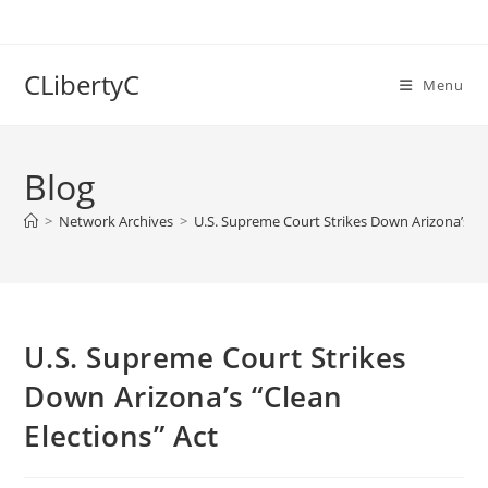
Skip
to
content
CLibertyC
Menu
Blog
>
Network Archives
>
U.S. Supreme Court Strikes Down Arizona’s “Cl
U.S. Supreme Court Strikes
Down Arizona’s “Clean
Elections” Act