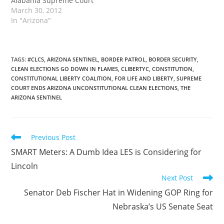
Alabama Supreme Court
March 30, 2012
In "Arizona"
TAGS
:
#CLCS
,
ARIZONA SENTINEL
,
BORDER PATROL
,
BORDER SECURITY
,
CLEAN ELECTIONS GO DOWN IN FLAMES
,
CLIBERTYC
,
CONSTITUTION
,
CONSTITUTIONAL LIBERTY COALITION
,
FOR LIFE AND LIBERTY
,
SUPREME
COURT ENDS ARIZONA UNCONSTITUTIONAL CLEAN ELECTIONS
,
THE
ARIZONA SENTINEL
Read
Previous Post
more
SMART Meters: A Dumb Idea LES is Considering for
articles
Lincoln
Next Post
Senator Deb Fischer Hat in Widening GOP Ring for
Nebraska’s US Senate Seat