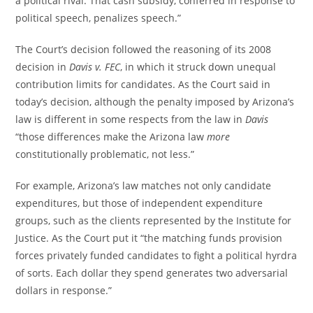
a political rival. That cash subsidy, conferred in response to
political speech, penalizes speech.”
The Court’s decision followed the reasoning of its 2008
decision in
Davis v. FEC
, in which it struck down unequal
contribution limits for candidates. As the Court said in
today’s decision, although the penalty imposed by Arizona’s
law is different in some respects from the law in
Davis
“those differences make the Arizona law
more
constitutionally problematic, not less.”
For example, Arizona’s law matches not only candidate
expenditures, but those of independent expenditure
groups, such as the clients represented by the Institute for
Justice. As the Court put it “the matching funds provision
forces privately funded candidates to fight a political hyrdra
of sorts. Each dollar they spend generates two adversarial
dollars in response.”