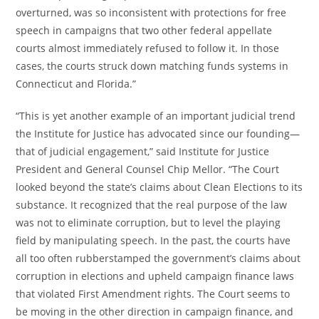
overturned, was so inconsistent with protections for free
speech in campaigns that two other federal appellate
courts almost immediately refused to follow it. In those
cases, the courts struck down matching funds systems in
Connecticut and Florida.”
“This is yet another example of an important judicial trend
the Institute for Justice has advocated since our founding—
that of judicial engagement,” said Institute for Justice
President and General Counsel Chip Mellor. “The Court
looked beyond the state’s claims about Clean Elections to its
substance. It recognized that the real purpose of the law
was not to eliminate corruption, but to level the playing
field by manipulating speech. In the past, the courts have
all too often rubberstamped the government’s claims about
corruption in elections and upheld campaign finance laws
that violated First Amendment rights. The Court seems to
be moving in the other direction in campaign finance, and