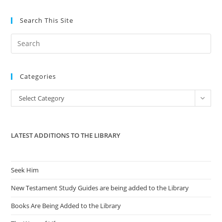
Search This Site
Pre
Es
to
Categories
clo
the
Categories
Select Category
sea
pan
LATEST ADDITIONS TO THE LIBRARY
Seek Him
New Testament Study Guides are being added to the Library
Books Are Being Added to the Library