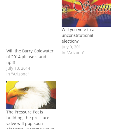
Will you vote in a
unconstitutional
election?
July 9, 2011
Will the Barry Goldwater
In "Arizona"
of 2014 please stand
up!!!
July 13, 2014
In "Arizona"
The Pressure Pot is
building, the pressure
valve will pop soon —