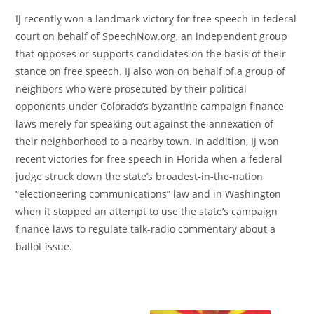
IJ recently won a landmark victory for free speech in federal
court on behalf of SpeechNow.org, an independent group
that opposes or supports candidates on the basis of their
stance on free speech. IJ also won on behalf of a group of
neighbors who were prosecuted by their political
opponents under Colorado’s byzantine campaign finance
laws merely for speaking out against the annexation of
their neighborhood to a nearby town. In addition, IJ won
recent victories for free speech in Florida when a federal
judge struck down the state’s broadest-in-the-nation
“electioneering communications” law and in Washington
when it stopped an attempt to use the state’s campaign
finance laws to regulate talk-radio commentary about a
ballot issue.