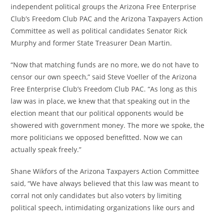
independent political groups the Arizona Free Enterprise
Club’s Freedom Club PAC and the Arizona Taxpayers Action
Committee as well as political candidates Senator Rick
Murphy and former State Treasurer Dean Martin.
“Now that matching funds are no more, we do not have to
censor our own speech,” said Steve Voeller of the Arizona
Free Enterprise Club’s Freedom Club PAC. “As long as this
law was in place, we knew that that speaking out in the
election meant that our political opponents would be
showered with government money. The more we spoke, the
more politicians we opposed benefitted. Now we can
actually speak freely.”
Shane Wikfors of the Arizona Taxpayers Action Committee
said, “We have always believed that this law was meant to
corral not only candidates but also voters by limiting
political speech, intimidating organizations like ours and