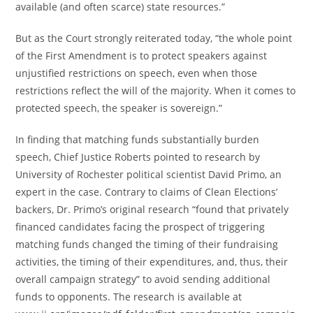
available (and often scarce) state resources.”
But as the Court strongly reiterated today, “the whole point
of the First Amendment is to protect speakers against
unjustified restrictions on speech, even when those
restrictions reflect the will of the majority. When it comes to
protected speech, the speaker is sovereign.”
In finding that matching funds substantially burden
speech, Chief Justice Roberts pointed to research by
University of Rochester political scientist David Primo, an
expert in the case. Contrary to claims of Clean Elections’
backers, Dr. Primo’s original research “found that privately
financed candidates facing the prospect of triggering
matching funds changed the timing of their fundraising
activities, the timing of their expenditures, and, thus, their
overall campaign strategy” to avoid sending additional
funds to opponents. The research is available at