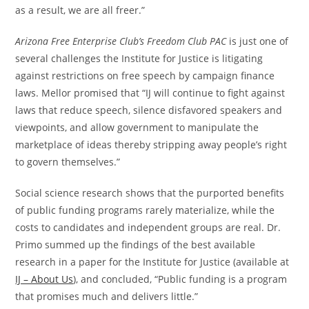
as a result, we are all freer.”
Arizona Free Enterprise Club’s Freedom Club
PAC
is just one of
several challenges the Institute for Justice is litigating
against restrictions on free speech by campaign finance
laws. Mellor promised that “IJ will continue to fight against
laws that reduce speech, silence disfavored speakers and
viewpoints, and allow government to manipulate the
marketplace of ideas thereby stripping away people’s right
to govern themselves.”
Social science research shows that the purported benefits
of public funding programs rarely materialize, while the
costs to candidates and independent groups are real. Dr.
Primo summed up the findings of the best available
research in a paper for the Institute for Justice (available at
IJ – About Us
), and concluded, “Public funding is a program
that promises much and delivers little.”