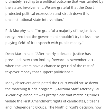
ultimately leading to a political outcome that was tainted by
the state’s involvement. We are grateful that the Court
protected political expression and struck down this
unconstitutional state intervention.”
Rick Murphy said, “I’m grateful a majority of the justices
recognized that the government shouldn’t try to ‘level the
playing field’ of free speech with public money.”
Dean Martin said, “After nearly a decade, justice has
prevailed. Now I am looking forward to November 2012,
when the voters have a chance to get rid of the rest of
taxpayer money that support politicians.”
Many observers anticipated the Court would strike down
the matching funds program. IJ-Arizona Staff Attorney Paul
Avelar explained, “It was pretty clear that matching funds
violate the First Amendment rights of candidates, citizens
and independent groups. The Ninth Circuit’s decision, now