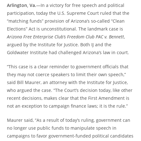
Arlington, Va.
—In a victory for free speech and political
participation, today the U.S. Supreme Court ruled that the
“matching funds” provision of Arizona’s so-called “Clean
Elections” Act is unconstitutional. The landmark case is
Arizona Free Enterprise Club’s Freedom Club PAC v. Bennett
,
argued by the Institute for Justice. Both IJ and the
Goldwater Institute had challenged Arizona’s law in court.
“This case is a clear reminder to government officials that
they may not coerce speakers to limit their own speech,”
said Bill Maurer, an attorney with the Institute for Justice,
who argued the case. “The Court’s decision today, like other
recent decisions, makes clear that the First Amendment is
not an exception to campaign finance laws; it is the rule.”
Maurer said, “As a result of today’s ruling, government can
no longer use public funds to manipulate speech in
campaigns to favor government-funded political candidates