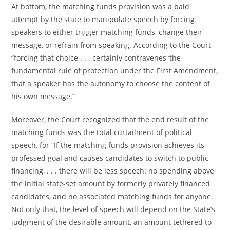
At bottom, the matching funds provision was a bald
attempt by the state to manipulate speech by forcing
speakers to either trigger matching funds, change their
message, or refrain from speaking. According to the Court,
“forcing that choice . . . certainly contravenes ‘the
fundamental rule of protection under the First Amendment,
that a speaker has the autonomy to choose the content of
his own message.’”
Moreover, the Court recognized that the end result of the
matching funds was the total curtailment of political
speech, for “If the matching funds provision achieves its
professed goal and causes candidates to switch to public
financing, . . . there will be less speech: no spending above
the initial state-set amount by formerly privately financed
candidates, and no associated matching funds for anyone.
Not only that, the level of speech will depend on the State’s
judgment of the desirable amount, an amount tethered to