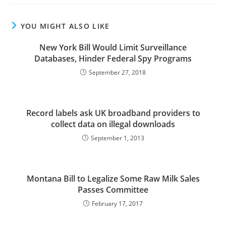
YOU MIGHT ALSO LIKE
New York Bill Would Limit Surveillance
Databases, Hinder Federal Spy Programs
September 27, 2018
Record labels ask UK broadband providers to
collect data on illegal downloads
September 1, 2013
Montana Bill to Legalize Some Raw Milk Sales
Passes Committee
February 17, 2017