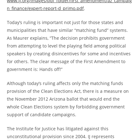
www.ij.org/images/pdf_folder/first_amendment/az_campaig
n_finance/expert-report-d_primo.pdf
.
Today’s ruling is important not just for those states and
municipalities that have similar “matching fund” systems.
As Maurer explains, “The decision prohibits government
from attempting to level the playing field among political
speakers by creating disincentives for some and incentives
for others. The clear message of the First Amendment to
government is: Hands off!”
Although today’s ruling affects only the matching funds
provision of the Clean Elections Act, there is a measure on
the November 2012 Arizona ballot that would end the
whole Clean Elections system by forbidding government
support of candidate campaigns.
The Institute for Justice has litigated against this
unconstitutional provision since 2004. IJ represents