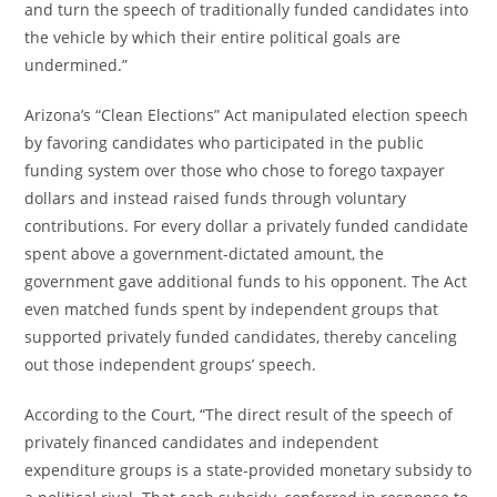
and turn the speech of traditionally funded candidates into
the vehicle by which their entire political goals are
undermined.”
Arizona’s “Clean Elections” Act manipulated election speech
by favoring candidates who participated in the public
funding system over those who chose to forego taxpayer
dollars and instead raised funds through voluntary
contributions. For every dollar a privately funded candidate
spent above a government-dictated amount, the
government gave additional funds to his opponent. The Act
even matched funds spent by independent groups that
supported privately funded candidates, thereby canceling
out those independent groups’ speech.
According to the Court, “The direct result of the speech of
privately financed candidates and independent
expenditure groups is a state-provided monetary subsidy to