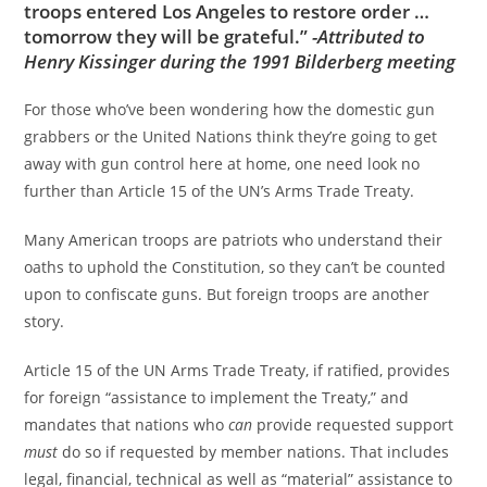
troops entered Los Angeles to restore order …
tomorrow they will be grateful.”
-Attributed to
Henry Kissinger during the 1991 Bilderberg meeting
For those who’ve been wondering how the domestic gun
grabbers or the United Nations think they’re going to get
away with gun control here at home, one need look no
further than Article 15 of the UN’s Arms Trade Treaty.
Many American troops are patriots who understand their
oaths to uphold the Constitution, so they can’t be counted
upon to confiscate guns. But foreign troops are another
story.
Article 15 of the UN Arms Trade Treaty, if ratified, provides
for foreign “assistance to implement the Treaty,” and
mandates that nations who
can
provide requested support
must
do so if requested by member nations. That includes
legal, financial, technical as well as “material” assistance to