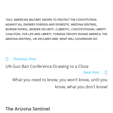
TAGS
:
AMERICAN MILITARY SWORN TO PROTECT THE CONSTITUTION
AGAINST ALL ENEMIES FOREIGN AND DOMESTIC
,
ARIZONA SENTINEL
,
BORDER PATROL
,
BORDER SECURITY
,
CLIBERTYC
,
CONSTITUTIONAL LIBERTY
COALITION
,
FOR LIFE AND LIBERTY
,
FOREIGN TROOPS INVADE AMERICA
,
THE
ARIZONA SENTINEL
,
UN DECLARES WAR
,
WHAT WILL GOVERNORS DO
Read
Previous Post
more
UN Gun Ban Conference Drawing to a Close
articles
Next Post
What you need to know, you won’t know, until you
know, what you don’t know!
The Arizona Sentinel