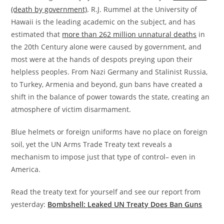
(death by government)
. R.J. Rummel at the University of
Hawaii is the leading academic on the subject, and has
estimated that
more than 262 million unnatural deaths
in
the 20th Century alone were caused by government, and
most were at the hands of despots preying upon their
helpless peoples. From Nazi Germany and Stalinist Russia,
to Turkey, Armenia and beyond, gun bans have created a
shift in the balance of power towards the state, creating an
atmosphere of victim disarmament.
Blue helmets or foreign uniforms have no place on foreign
soil, yet the UN Arms Trade Treaty text reveals a
mechanism to impose just that type of control– even in
America.
Read the treaty text for yourself and see our report from
yesterday:
Bombshell: Leaked UN Treaty Does Ban Guns