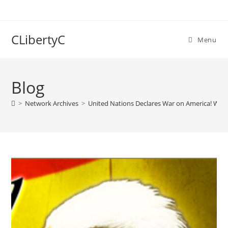
Skip
to
content
CLibertyC
Menu
Blog
>
Network Archives
>
United Nations Declares War on America! What 