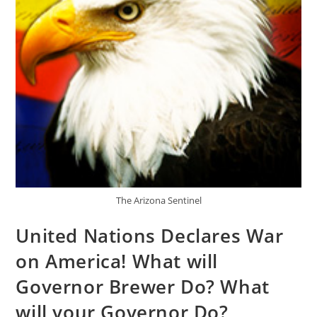
The Arizona Sentinel
United Nations Declares War
on America! What will
Governor Brewer Do? What
will your Governor Do?