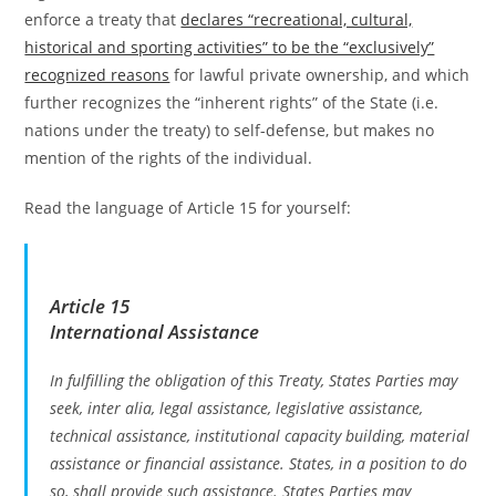
enforce a treaty that
declares “recreational, cultural,
historical and sporting activities” to be the “exclusively”
recognized reasons
for lawful private ownership, and which
further recognizes the “inherent rights” of the State (i.e.
nations under the treaty) to self-defense, but makes no
mention of the rights of the individual.
Read the language of Article 15 for yourself:
Article 15
International Assistance
In fulfilling the obligation of this Treaty, States Parties may
seek, inter alia, legal assistance, legislative assistance,
technical assistance, institutional capacity building, material
assistance or financial assistance. States, in a position to do
so, shall provide such assistance. States Parties may