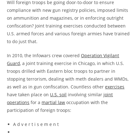
Will foreign troops be going door-to-door to ensure
compliance with new gun registry policies, imposed limits
on ammunition and magazines, or in enforcing outright
confiscation? Joint training exercises conducted between
U.S. armed forces and various foreign armies have trained
to do just that.
In 2010, the Infowars crew covered
Operation Vigilant
Guard
, a joint training exercise in Chicago, in which U.S.
troops drilled with Eastern bloc troops to partner in
stopping terrorism, dealing with meth dealers and WMDs,
as well as in gun confiscation. Countless other
exercises
have taken place on
U.S. soil
involving similar
joint
operations
for a
martial law
occupation with the
participation of foreign troops:
A d v e r t i s e m e n t