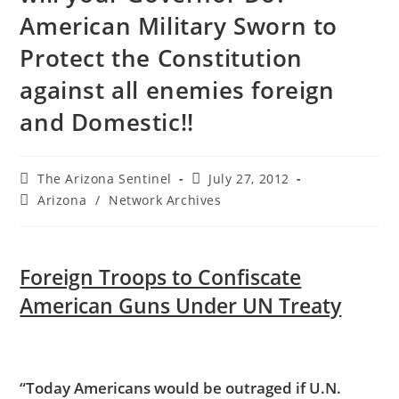
American Military Sworn to
Protect the Constitution
against all enemies foreign
and Domestic!!
Post
Post
The Arizona Sentinel
July 27, 2012
author:
published:
Post
Arizona
/
Network Archives
category:
Foreign Troops to Confiscate
American Guns Under UN Treaty
“Today Americans would be outraged if U.N.