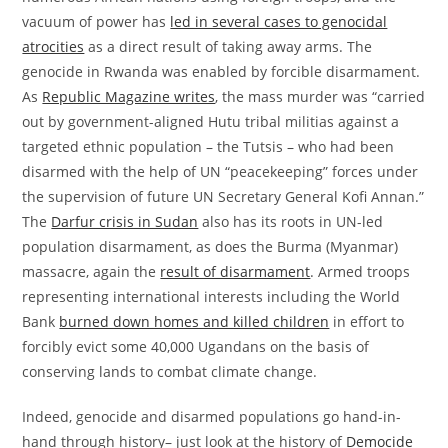
vacuum of power has
led in several cases to genocidal
atrocities
as a direct result of taking away arms. The
genocide in Rwanda was enabled by forcible disarmament.
As
Republic Magazine writes
, the mass murder was “carried
out by government-aligned Hutu tribal militias against a
targeted ethnic population – the Tutsis – who had been
disarmed with the help of UN “peacekeeping” forces under
the supervision of future UN Secretary General Kofi Annan.”
The
Darfur crisis in Sudan
also has its roots in UN-led
population disarmament, as does the Burma (Myanmar)
massacre, again the
result of disarmament
. Armed troops
representing international interests including the World
Bank
burned down homes and killed children
in effort to
forcibly evict some 40,000 Ugandans on the basis of
conserving lands to combat climate change.
Indeed, genocide and disarmed populations go hand-in-
hand through history– just look at the history of
Democide