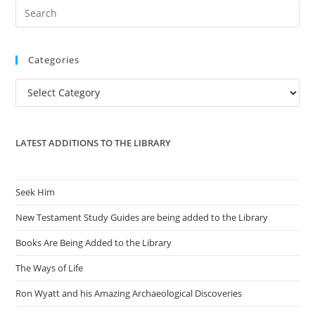
Pre
Es
to
Categories
clo
the
Categories
sea
pan
LATEST ADDITIONS TO THE LIBRARY
Seek Him
New Testament Study Guides are being added to the Library
Books Are Being Added to the Library
The Ways of Life
Ron Wyatt and his Amazing Archaeological Discoveries