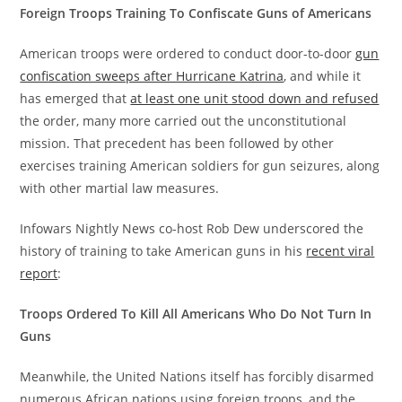
Foreign Troops Training To Confiscate Guns of Americans
American troops were ordered to conduct door-to-door
gun
confiscation sweeps after Hurricane Katrina
, and while it
has emerged that
at least one unit stood down and refused
the order, many more carried out the unconstitutional
mission. That precedent has been followed by other
exercises training American soldiers for gun seizures, along
with other martial law measures.
Infowars Nightly News co-host Rob Dew underscored the
history of training to take American guns in his
recent viral
report
:
Troops Ordered To Kill All Americans Who Do Not Turn In
Guns
Meanwhile, the United Nations itself has forcibly disarmed
numerous African nations using foreign troops, and the