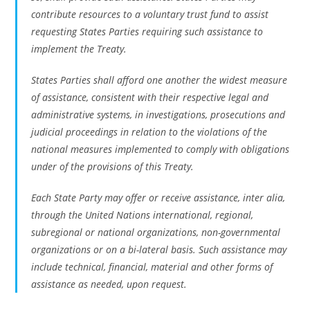
contribute resources to a voluntary trust fund to assist
requesting States Parties requiring such assistance to
implement the Treaty.
States Parties shall afford one another the widest measure
of assistance, consistent with their respective legal and
administrative systems, in investigations, prosecutions and
judicial proceedings in relation to the violations of the
national measures implemented to comply with obligations
under of the provisions of this Treaty.
Each State Party may offer or receive assistance, inter alia,
through the United Nations international, regional,
subregional or national organizations, non-governmental
organizations or on a bi-lateral basis. Such assistance may
include technical, financial, material and other forms of
assistance as needed, upon request.