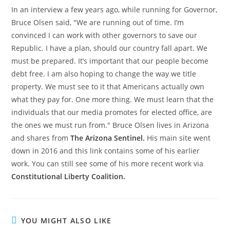
In an interview a few years ago, while running for Governor,
Bruce Olsen said, "We are running out of time. I’m
convinced I can work with other governors to save our
Republic. I have a plan, should our country fall apart. We
must be prepared. It’s important that our people become
debt free. I am also hoping to change the way we title
property. We must see to it that Americans actually own
what they pay for. One more thing. We must learn that the
individuals that our media promotes for elected office, are
the ones we must run from." Bruce Olsen lives in Arizona
and shares from
The Arizona Sentinel.
His main site went
down in 2016 and this link contains some of his earlier
work. You can still see some of his more recent work via
Constitutional Liberty Coalition.
YOU MIGHT ALSO LIKE