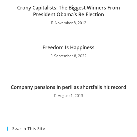
Crony Capitalists: The Biggest Winners From
President Obama’s Re-Election
November 8, 2012
Freedom Is Happiness
September 8, 2022
Company pensions in peril as shortfalls hit record
August 1, 2013
Search This Site