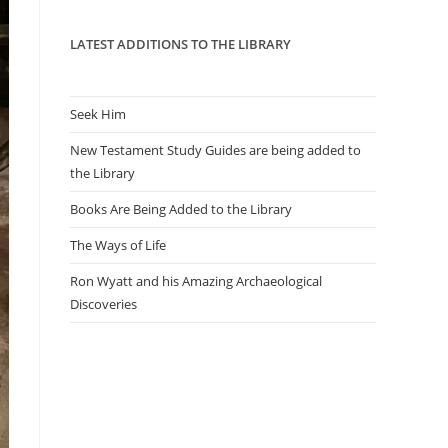
panel.
LATEST ADDITIONS TO THE LIBRARY
Seek Him
New Testament Study Guides are being added to
the Library
Books Are Being Added to the Library
The Ways of Life
Ron Wyatt and his Amazing Archaeological
Discoveries