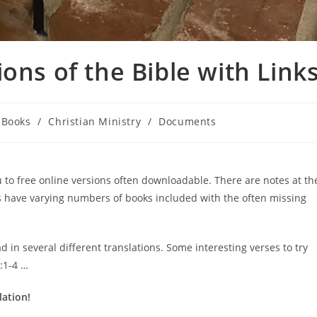
ons of the Bible with Link
t
Books
/
Christian Ministry
/
Documents
egory:
ou to free online versions often downloadable. There are notes at th
s have varying numbers of books included with the often missing
d in several different translations. Some interesting verses to try
:1-4 …
lation!