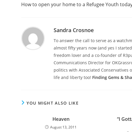
more
How to open your home to a Refugee Youth toda
articles
Sandra Crosnoe
To answer the call to serve as a watchme
almost fifty years now (and yes I starte
freedom lover and a co-founder of R3pub
Communications Director for OKGrassroot
politics with Associated Conservatives o
life and liberty too!
Finding Gems & Sh
YOU MIGHT ALSO LIKE
Heaven
“I Got
August 13, 2011