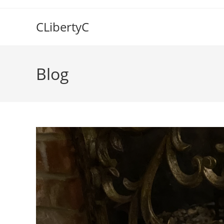
Skip
to
CLibertyC
content
Blog