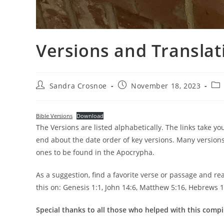
Versions and Translati
Post
Post
Pos
Sandra Crosnoe
November 18, 2023
author:
published:
cat
Bible Versions
Download
The Versions are listed alphabetically. The links take y
end about the date order of key versions. Many version
ones to be found in the Apocrypha.
As a suggestion, find a favorite verse or passage and rea
this on: Genesis 1:1, John 14:6, Matthew 5:16, Hebrews 1
Special thanks to all those who helped with this compi