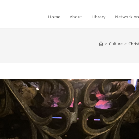
Home
About
Library
Network Ar
>
Culture
>
Chris