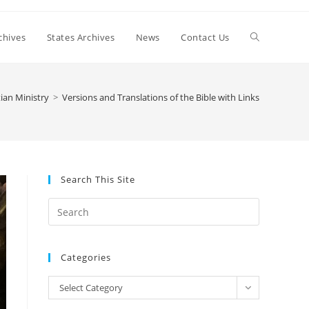
Toggle
chives
States Archives
News
Contact Us
website
tian Ministry
>
Versions and Translations of the Bible with Links
search
Search This Site
Press
Escape
to
Categories
close
the
Categories
Select Category
search