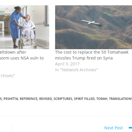
eltdown after
The cost to replace the 59 Tomahawk
orm uses NSA vuln to
missiles Trump fired on Syria
April 9, 2017
In "Network Archives"
rchives"
S
,
PESHITTA
,
REFERENCE
,
REVISED
,
SCRIPTURES
,
SPIRIT FILLED
,
TORAH
,
TRANSLATION
Next Post