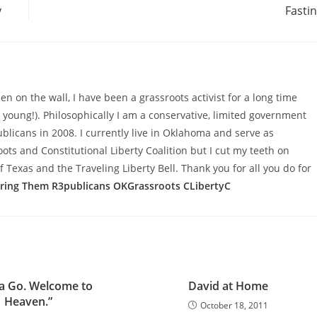
y
Fasti
n on the wall, I have been a grassroots activist for a long time
d young!). Philosophically I am a conservative, limited government
licans in 2008. I currently live in Oklahoma and serve as
s and Constitutional Liberty Coalition but I cut my teeth on
f Texas and the Traveling Liberty Bell. Thank you for all you do for
aring Them
R3publicans
OKGrassroots
CLibertyC
ta Go. Welcome to
David at Home
Heaven.”
October 18, 2011