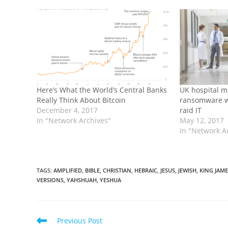
Here’s What the World’s Central Banks
UK hospital m
Really Think About Bitcoin
ransomware w
December 4, 2017
raid IT
In "Network Archives"
May 12, 2017
In "Network A
TAGS
:
AMPLIFIED
,
BIBLE
,
CHRISTIAN
,
HEBRAIC
,
JESUS
,
JEWISH
,
KING JAME
VERSIONS
,
YAHSHUAH
,
YESHUA
Read
Previous Post