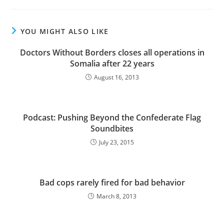
YOU MIGHT ALSO LIKE
Doctors Without Borders closes all operations in
Somalia after 22 years
August 16, 2013
Podcast: Pushing Beyond the Confederate Flag
Soundbites
July 23, 2015
Bad cops rarely fired for bad behavior
March 8, 2013