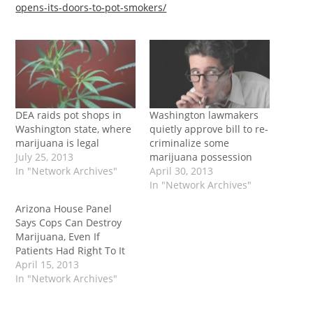
opens-its-doors-to-pot-smokers/
DEA raids pot shops in
Washington lawmakers
Washington state, where
quietly approve bill to re-
marijuana is legal
criminalize some
July 25, 2013
marijuana possession
In "Network Archives"
April 30, 2013
In "Network Archives"
Arizona House Panel
Says Cops Can Destroy
Marijuana, Even If
Patients Had Right To It
April 15, 2013
In "Network Archives"