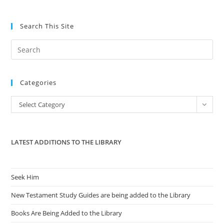
Search This Site
Pre
Es
to
Categories
clo
the
Categories
Select Category
sea
pan
LATEST ADDITIONS TO THE LIBRARY
Seek Him
New Testament Study Guides are being added to the Library
Books Are Being Added to the Library