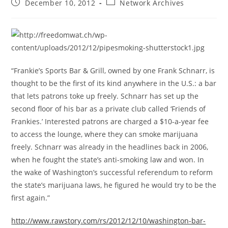
Post
Post
December 10, 2012
Network Archives
published:
category:
“Frankie’s Sports Bar & Grill, owned by one Frank Schnarr, is
thought to be the first of its kind anywhere in the U.S.: a bar
that lets patrons toke up freely. Schnarr has set up the
second floor of his bar as a private club called ‘Friends of
Frankies.’ Interested patrons are charged a $10-a-year fee
to access the lounge, where they can smoke marijuana
freely. Schnarr was already in the headlines back in 2006,
when he fought the state’s anti-smoking law and won. In
the wake of Washington’s successful referendum to reform
the state’s marijuana laws, he figured he would try to be the
first again.”
http://www.rawstory.com/rs/2012/12/10/washington-bar-