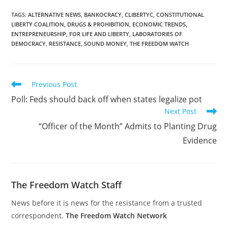
TAGS
:
ALTERNATIVE NEWS
,
BANKOCRACY
,
CLIBERTYC
,
CONSTITUTIONAL
LIBERTY COALITION
,
DRUGS & PROHIBITION
,
ECONOMIC TRENDS
,
ENTREPRENEURSHIP
,
FOR LIFE AND LIBERTY
,
LABORATORIES OF
DEMOCRACY
,
RESISTANCE
,
SOUND MONEY
,
THE FREEDOM WATCH
Read
Previous Post
more
Poll: Feds should back off when states legalize pot
articles
Next Post
“Officer of the Month” Admits to Planting Drug
Evidence
The Freedom Watch Staff
News before it is news for the resistance from a trusted
correspondent.
The Freedom Watch Network