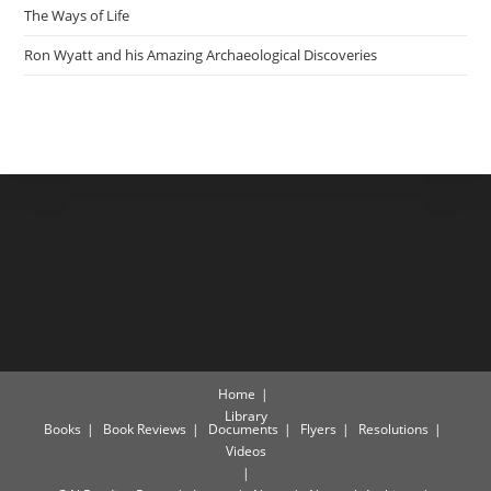
The Ways of Life
Ron Wyatt and his Amazing Archaeological Discoveries
Home
Library
Books
Book Reviews
Documents
Flyers
Resolutions
Videos