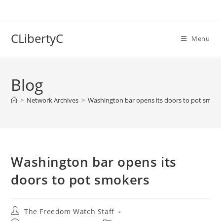
Skip
to
content
CLibertyC
Menu
Blog
>
Network Archives
>
Washington bar opens its doors to pot smok
Washington bar opens its
doors to pot smokers
Post
The Freedom Watch Staff
author: