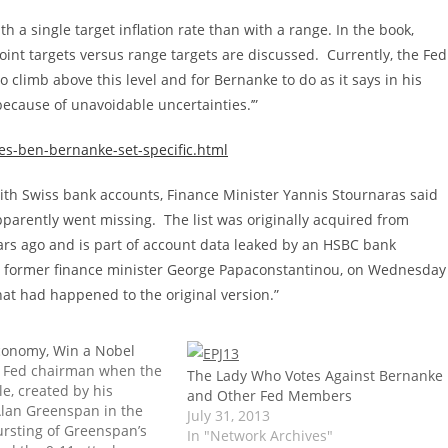
h a single target inflation rate than with a range. In the book,
oint targets versus range targets are discussed. Currently, the Fed
 to climb above this level and for Bernanke to do as it says in his
because of unavoidable uncertainties.’”
s-ben-bernanke-set-specific.html
 with Swiss bank accounts, Finance Minister Yannis Stournaras said
pparently went missing. The list was originally acquired from
ars ago and is part of account data leaked by an HSBC bank
ta, former finance minister George Papaconstantinou, on Wednesday
at had happened to the original version.”
conomy, Win a Nobel
 Fed chairman when the
The Lady Who Votes Against Bernanke
e, created by his
and Other Fed Members
lan Greenspan in the
July 31, 2013
ursting of Greenspan’s
In "Network Archives"