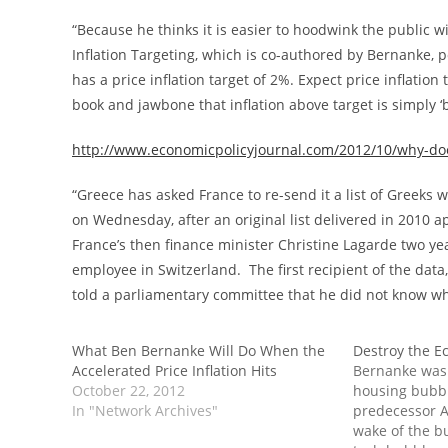
“Because he thinks it is easier to hoodwink the public wit
Inflation Targeting, which is co-authored by Bernanke, p
has a price inflation target of 2%. Expect price inflation
book and jawbone that inflation above target is simply ‘
http://www.economicpolicyjournal.com/2012/10/why-doe
“Greece has asked France to re-send it a list of Greeks
on Wednesday, after an original list delivered in 2010 a
France’s then finance minister Christine Lagarde two ye
employee in Switzerland. The first recipient of the da
told a parliamentary committee that he did not know wh
What Ben Bernanke Will Do When the
Destroy the E
Accelerated Price Inflation Hits
Bernanke was
October 22, 2012
housing bubbl
In "Network Archives"
predecessor A
wake of the b