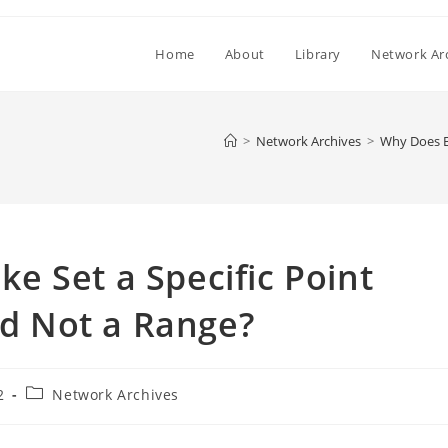
Home
About
Library
Network Ar
>
Network Archives
>
Why Does Be
 Set a Specific Point
nd Not a Range?
Post
2
Network Archives
category: