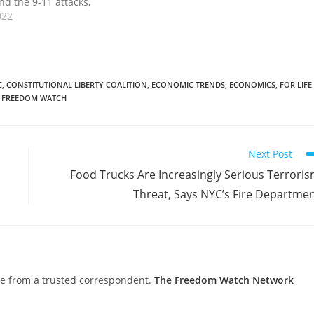
nd the 9-11 attacks,
en the housing market
022
rnanke worked with
the Bush administration
g banks and Wall Street…
C
,
CONSTITUTIONAL LIBERTY COALITION
,
ECONOMIC TRENDS
,
ECONOMICS
,
FOR LIFE
 FREEDOM WATCH
Next Post
Food Trucks Are Increasingly Serious Terrori
Threat, Says NYC’s Fire Departme
nce from a trusted correspondent.
The Freedom Watch Network