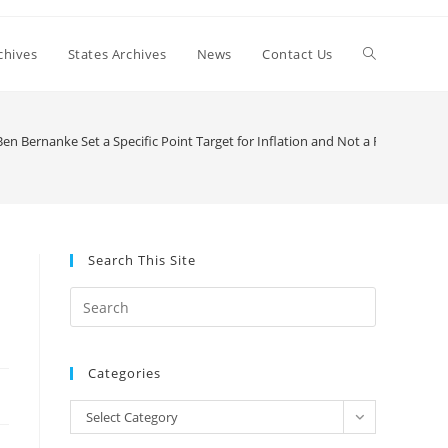
Toggle
chives
States Archives
News
Contact Us
website
n Bernanke Set a Specific Point Target for Inflation and Not a Range?
search
Search This Site
Press
Escape
to
Categories
close
the
Categories
Select Category
search