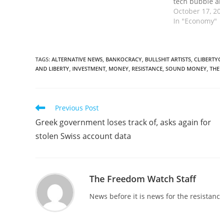
tech bubble a
exploded. Wh
October 17, 2
collapsed, Be
In "Economy"
Congress and 
to bail out bi
TAGS
:
ALTERNATIVE NEWS
,
BANKOCRACY
,
BULLSHIT ARTISTS
,
CLIBERTY
AND LIBERTY
,
INVESTMENT
,
MONEY
,
RESISTANCE
,
SOUND MONEY
,
THE
Read
Previous Post
more
Greek government loses track of, asks again for
articles
stolen Swiss account data
The Freedom Watch Staff
News before it is news for the resista