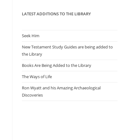
panel.
LATEST ADDITIONS TO THE LIBRARY
Seek Him
New Testament Study Guides are being added to
the Library
Books Are Being Added to the Library
The Ways of Life
Ron Wyatt and his Amazing Archaeological
Discoveries