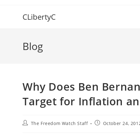
Skip
to
CLibertyC
content
Blog
Why Does Ben Bernanke
Target for Inflation a
Post
Post
The Freedom Watch Staff
October 24, 201
author:
published: