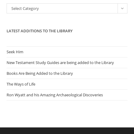
the
Categories
Select Category
sea
pan
LATEST ADDITIONS TO THE LIBRARY
Seek Him
New Testament Study Guides are being added to the Library
Books Are Being Added to the Library
The Ways of Life
Ron Wyatt and his Amazing Archaeological Discoveries