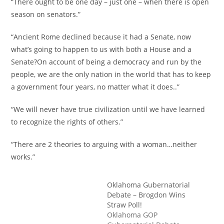
“There ought to be one day – just one – when there is open
season on senators.”
“Ancient Rome declined because it had a Senate, now
what’s going to happen to us with both a House and a
Senate?On account of being a democracy and run by the
people, we are the only nation in the world that has to keep
a government four years, no matter what it does..”
“We will never have true civilization until we have learned
to recognize the rights of others.”
“There are 2 theories to arguing with a woman…neither
works.”
Oklahoma Gubernatorial
Debate – Brogdon Wins
Straw Poll!
Oklahoma GOP