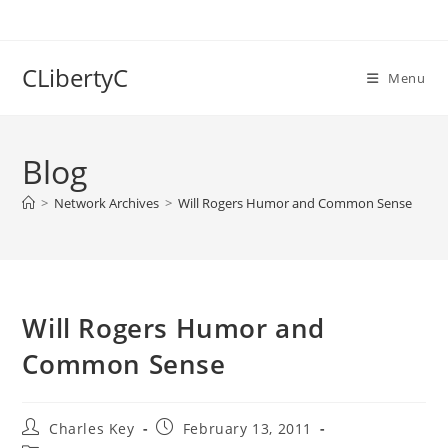
Skip
to
content
CLibertyC
Menu
Blog
>
Network Archives
>
Will Rogers Humor and Common Sense
Will Rogers Humor and
Common Sense
Post
Post
Charles Key
February 13, 2011
author:
published: