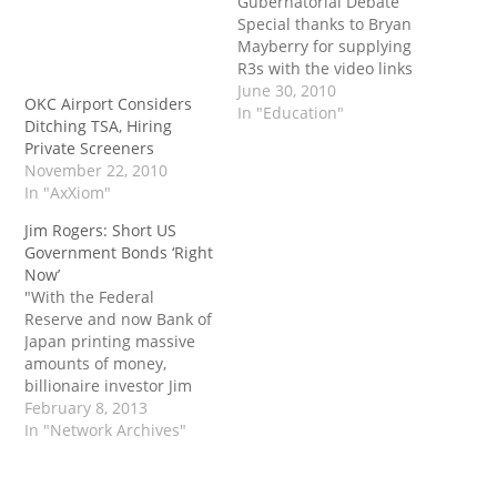
Gubernatorial Debate
Special thanks to Bryan
Mayberry for supplying
R3s with the video links
and you may view the
June 30, 2010
OKC Airport Considers
original post on Rogers
In "Education"
Ditching TSA, Hiring
County Republican Party
Private Screeners
websie. The actual
November 22, 2010
playlist link on YouTube:
In "AxXiom"
http://www.youtube.com/
watch?
Jim Rogers: Short US
v=o3H98Fmcwf4&feature
Government Bonds ‘Right
=PlayList&p=6B8F8F0EA5
Now’
838514&playnext_from=P
"With the Federal
L&index=0&playnext=1 A
Reserve and now Bank of
straw poll was taken at
Japan printing massive
the end of the debate.
amounts of money,
The results: Randy…
billionaire investor Jim
Rogers told CNBC's
February 8, 2013
'Closing Bell,' he is
In "Network Archives"
shorting U.S. government
debt. 'It's all artificial
what's going on right