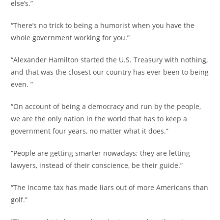
else’s.”
“There’s no trick to being a humorist when you have the
whole government working for you.”
“Alexander Hamilton started the U.S. Treasury with nothing,
and that was the closest our country has ever been to being
even. ”
“On account of being a democracy and run by the people,
we are the only nation in the world that has to keep a
government four years, no matter what it does.”
“People are getting smarter nowadays; they are letting
lawyers, instead of their conscience, be their guide.”
“The income tax has made liars out of more Americans than
golf.”