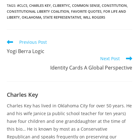
now,' Rogers said. 'The
TAGS
:
#CLCS
,
CHARLES KEY
,
CLIBERTYC
,
COMMON SENSE
,
CONSTITUTION
,
CONSTITUTIONAL LIBERTY COALITION
,
FAVORITE QUOTES
,
FOR LIFE AND
Federal Reserve is
LIBERTY
,
OKLAHOMA
,
STATE REPRESENTATIVE
,
WILL ROGERS
printing money as fast as
they can. The…
Read
Previous Post
more
Yogi Berra Logic
articles
Next Post
Identity Cards A Global Perspective
Charles Key
Charles Key has lived in Oklahoma City for over 50 years. He
and his wife Janice (a public school teacher for ten years)
have four children and one granddaughter at the time of
this bio… He is known by most as a Conservative
Republican and speaks frequently on preserving our