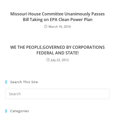
Missouri House Committee Unanimously Passes
Bill Taking on EPA Clean Power Plan
March 16, 2016
WE THE PEOPLE,GOVERNED BY CORPORATIONS
FEDERAL AND STATE!
July 22, 2012
Search This Site
Pre
Es
to
Categories
clo