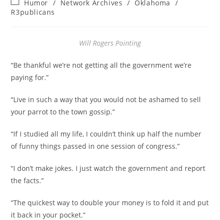
Post
Humor
/
Network Archives
/
Oklahoma
/
category:
R3publicans
Will Rogers Pointing
“Be thankful we’re not getting all the government we’re
paying for.”
“Live in such a way that you would not be ashamed to sell
your parrot to the town gossip.”
“If I studied all my life, I couldn’t think up half the number
of funny things passed in one session of congress.”
“I don’t make jokes. I just watch the government and report
the facts.”
“The quickest way to double your money is to fold it and put
it back in your pocket.”