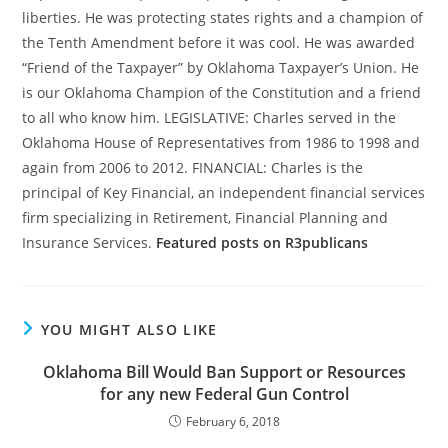
liberties. He was protecting states rights and a champion of
the Tenth Amendment before it was cool. He was awarded
“Friend of the Taxpayer” by Oklahoma Taxpayer’s Union. He
is our Oklahoma Champion of the Constitution and a friend
to all who know him. LEGISLATIVE: Charles served in the
Oklahoma House of Representatives from 1986 to 1998 and
again from 2006 to 2012. FINANCIAL: Charles is the
principal of Key Financial, an independent financial services
firm specializing in Retirement, Financial Planning and
Insurance Services.
Featured posts on R3publicans
YOU MIGHT ALSO LIKE
Oklahoma Bill Would Ban Support or Resources
for any new Federal Gun Control
February 6, 2018