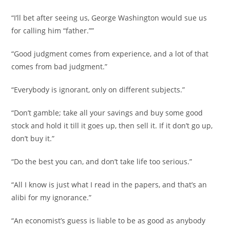
“I’ll bet after seeing us, George Washington would sue us
for calling him “father.””
“Good judgment comes from experience, and a lot of that
comes from bad judgment.”
“Everybody is ignorant, only on different subjects.”
“Don’t gamble; take all your savings and buy some good
stock and hold it till it goes up, then sell it. If it don’t go up,
don’t buy it.”
“Do the best you can, and don’t take life too serious.”
“All I know is just what I read in the papers, and that’s an
alibi for my ignorance.”
“An economist’s guess is liable to be as good as anybody