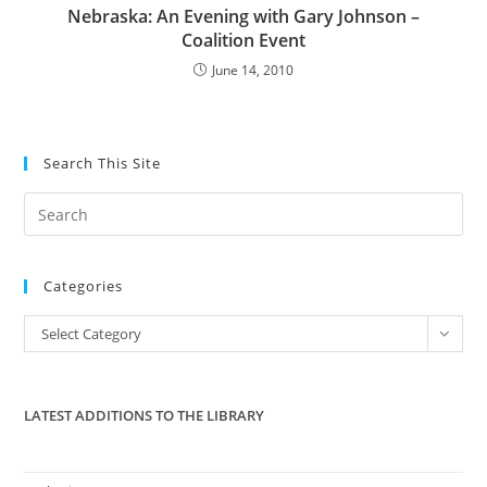
Nebraska: An Evening with Gary Johnson –
Coalition Event
June 14, 2010
Search This Site
Pre
Es
to
Categories
clo
the
Categories
Select Category
sea
pan
LATEST ADDITIONS TO THE LIBRARY