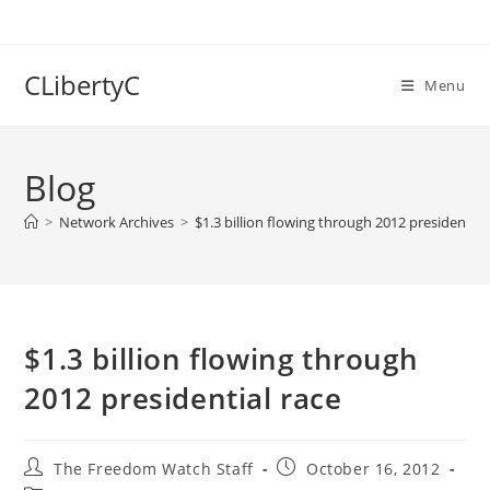
Skip
to
content
CLibertyC
Menu
Blog
>
Network Archives
>
$1.3 billion flowing through 2012 presidential
$1.3 billion flowing through
2012 presidential race
Post
Post
The Freedom Watch Staff
October 16, 2012
author:
published: