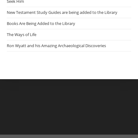
Seek Him
New Testament Study Guides are being added to the Library
Books Are Being Added to the Library
The Ways of Life
Ron Wyatt and his Amazing Archaeological Discoveries