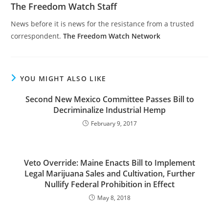
The Freedom Watch Staff
News before it is news for the resistance from a trusted
correspondent.
The Freedom Watch Network
YOU MIGHT ALSO LIKE
Second New Mexico Committee Passes Bill to
Decriminalize Industrial Hemp
February 9, 2017
Veto Override: Maine Enacts Bill to Implement
Legal Marijuana Sales and Cultivation, Further
Nullify Federal Prohibition in Effect
May 8, 2018