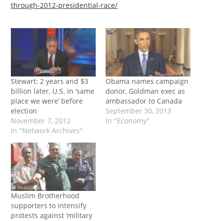
through-2012-presidential-race/
Stewart: 2 years and $3
Obama names campaign
billion later, U.S. in ‘same
donor, Goldman exec as
place we were’ before
ambassador to Canada
election
September 30, 2013
November 7, 2012
In "Economy"
In "Network Archives"
Muslim Brotherhood
supporters to intensify
protests against ‘military