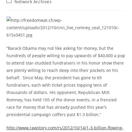
Post
Network Archives
category:
“Barack Obama may not like asking for money, but the
hundreds of people willing to pay upwards of $40,000 a pop
to attend star-studded fundraisers in his honor show there
are plenty willing to reach deep into their pockets on his
behalf. Since May, the president has gone to 69
fundraisers, each with ticket prices topping tens of
thousands of dollars. His opponent, Republican Mitt
Romney, has held 105 of the donor events, in a frenzied
race for money that has already pushed this year’s
presidential campaign coffers past $1.3 billion.”
http://www.rawstory.com/rs/2012/10/14/1-3-billion-flowing-