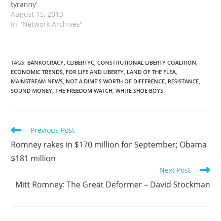
tyranny’
August 15, 2013
In "Network Archives"
TAGS
:
BANKOCRACY
,
CLIBERTYC
,
CONSTITUTIONAL LIBERTY COALITION
,
ECONOMIC TRENDS
,
FOR LIFE AND LIBERTY
,
LAND OF THE FLEA
,
MAINSTREAM NEWS
,
NOT A DIME'S WORTH OF DIFFERENCE
,
RESISTANCE
,
SOUND MONEY
,
THE FREEDOM WATCH
,
WHITE SHOE BOYS
Read
Previous Post
more
Romney rakes in $170 million for September; Obama
articles
$181 million
Next Post
Mitt Romney: The Great Deformer – David Stockman