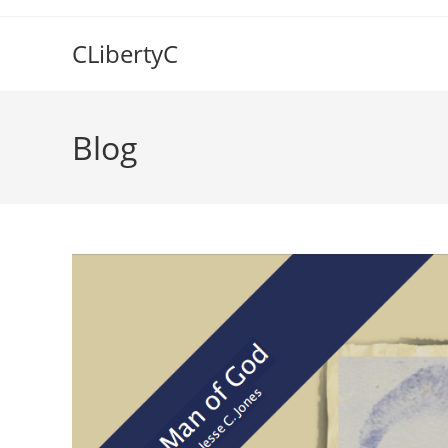
Skip
to
CLibertyC
content
Blog