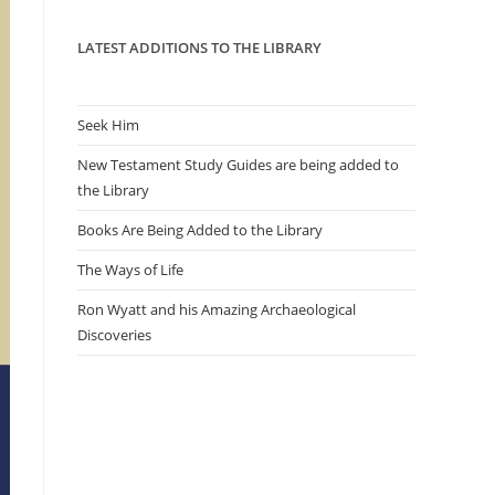
panel.
LATEST ADDITIONS TO THE LIBRARY
Seek Him
New Testament Study Guides are being added to
the Library
Books Are Being Added to the Library
The Ways of Life
Ron Wyatt and his Amazing Archaeological
Discoveries