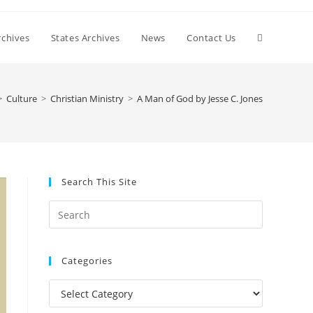
Toggle
chives
States Archives
News
Contact Us
website
>
Culture
>
Christian Ministry
>
A Man of God by Jesse C. Jones
search
Search This Site
Press
Escape
to
Categories
close
the
Categories
search