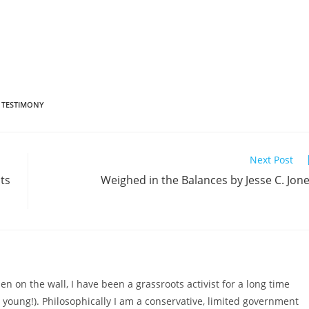
TESTIMONY
Next Post
ts
Weighed in the Balances by Jesse C. Jon
n on the wall, I have been a grassroots activist for a long time
d young!). Philosophically I am a conservative, limited government