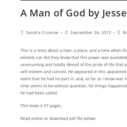
A Man of God by Jesse
Post
Post
Post
Sandra Crosnoe
September 26, 2013
B
author:
published:
cate
This is a story about a man, a place, and a time when 
existed, nor did they know that this power was availab
unassuming and totally devoid of the pride of life tha
self-esteem and conceit. He appeared in this appointed p
event that he had no part in, and, as far as I know was
time seems to be without question, for things happened
he had been called.
This book is 57 pages.
Read online or download pdf file below: