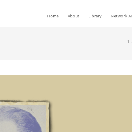
Home
About
Library
Network Ar