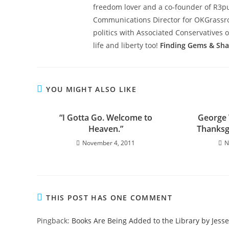
freedom lover and a co-founder of R3pub
Communications Director for OKGrassroot
politics with Associated Conservatives o
life and liberty too!
Finding Gems & Sh
YOU MIGHT ALSO LIKE
“I Gotta Go. Welcome to
George 
Heaven.”
Thanksg
November 4, 2011
N
THIS POST HAS ONE COMMENT
Pingback:
Books Are Being Added to the Library by Jesse