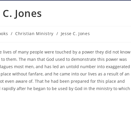
 C. Jones
ooks
/
Christian Ministry
/
Jesse C. Jones
gory:
the lives of many people were touched by a power they did not know
le to them. The man that God used to demonstrate this power was
t plagues most men, and has led an untold number into exaggerated
lace without fanfare, and he came into our lives as a result of an
 not even aware of. That he had been prepared for this place and
 rapidly after he began to be used by God in the ministry to which