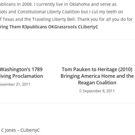
licans in 2008. I currently live in Oklahoma and serve as
s and Constitutional Liberty Coalition but I cut my teeth on
f Texas and the Traveling Liberty Bell. Thank you for all you do for
aring Them
R3publicans
OKGrassroots
CLibertyC
Washington’s 1789
Tom Pauken to Heritage (2010)
iving Proclamation
Bringing America Home and the
Reagan Coalition
ovember 21, 2011
September 8, 2011
 C Jones – CLibertyC