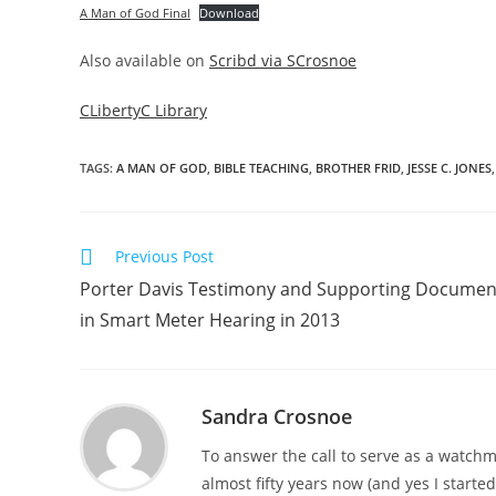
A Man of God Final
Download
Also available on
Scribd via SCrosnoe
CLibertyC Library
TAGS
:
A MAN OF GOD
,
BIBLE TEACHING
,
BROTHER FRID
,
JESSE C. JONES
,
Read
Previous Post
more
Porter Davis Testimony and Supporting Documen
articles
in Smart Meter Hearing in 2013
Sandra Crosnoe
To answer the call to serve as a watchme
almost fifty years now (and yes I starte