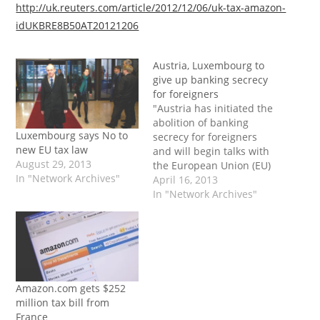
http://uk.reuters.com/article/2012/12/06/uk-tax-amazon-
idUKBRE8B50AT20121206
Austria, Luxembourg to
give up banking secrecy
for foreigners
"Austria has initiated the
abolition of banking
Luxembourg says No to
secrecy for foreigners
new EU tax law
and will begin talks with
August 29, 2013
the European Union (EU)
In "Network Archives"
over automatic
April 16, 2013
information exchange,
In "Network Archives"
Austrian Chancellor
Werner Faymann said
Tuesday. Up to now
Luxembourg and Austria
have been the only two
EU nations to refuse to
Amazon.com gets $252
disclose the identity of
million tax bill from
bank…
France