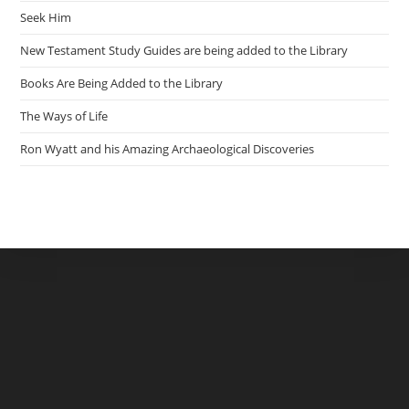
Seek Him
New Testament Study Guides are being added to the Library
Books Are Being Added to the Library
The Ways of Life
Ron Wyatt and his Amazing Archaeological Discoveries