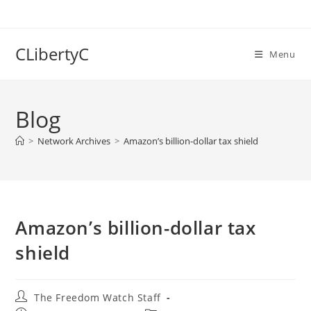
Skip
to
content
CLibertyC
Menu
Blog
>
Network Archives
>
Amazon’s billion-dollar tax shield
Amazon’s billion-dollar tax
shield
Post
The Freedom Watch Staff
author: