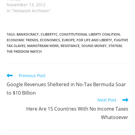
November 13, 2012
In "Network Archives"
TAGS
:
BANKOCRACY
,
CLIBERTYC
,
CONSTITUTIONAL LIBERTY COALITION
,
ECONOMIC TRENDS
,
ECONOMICS
,
EUROPE
,
FOR LIFE AND LIBERTY
,
FUGITIVE
TAX-SLAVES
,
MAINSTREAM NEWS
,
RESISTANCE
,
SOUND MONEY
,
STATISM
,
THE FREEDOM WATCH
Read
Previous Post
more
Google Revenues Sheltered in No-Tax Bermuda Soar
articles
to $10 Billion
Next Post
Here Are 15 Countries With No Income Taxes
Whatsoever