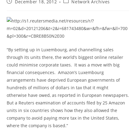
Post
Post
December 18, 2012
Network Archives
published:
category:
“By setting up in Luxembourg, and channelling sales
through its units there, the world’s biggest online retailer
could minimise corporate taxes. It was a move with big
financial consequences. Amazon’s Luxembourg
arrangements have deprived European governments of
hundreds of millions of dollars in tax that it might
otherwise have owed, as reported in European newspapers.
But a Reuters examination of accounts filed by 25 Amazon
units in six countries shows how they also allowed the
company to avoid paying more tax in the United States,
where the company is based.”