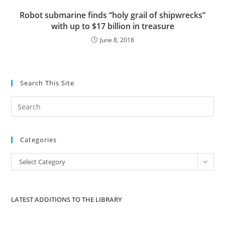
Robot submarine finds “holy grail of shipwrecks”
with up to $17 billion in treasure
June 8, 2018
Search This Site
Pre
Es
to
Categories
clo
the
Categories
Select Category
sea
pan
LATEST ADDITIONS TO THE LIBRARY