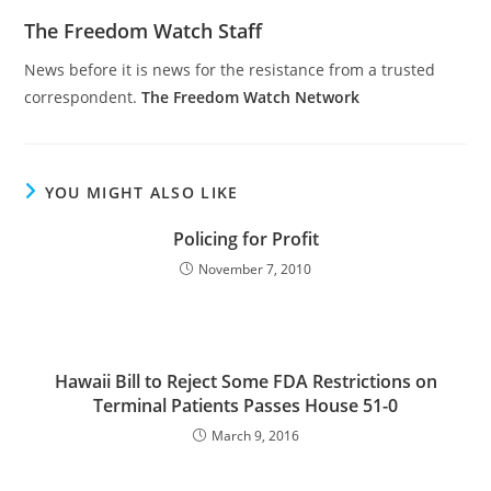
The Freedom Watch Staff
News before it is news for the resistance from a trusted
correspondent.
The Freedom Watch Network
YOU MIGHT ALSO LIKE
Policing for Profit
November 7, 2010
Hawaii Bill to Reject Some FDA Restrictions on
Terminal Patients Passes House 51-0
March 9, 2016