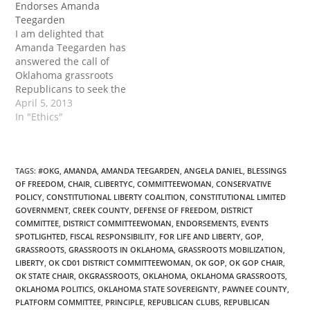
Endorses Amanda
when I became active in
Teegarden
politics. She is one of
I am delighted that
the…
Amanda Teegarden has
answered the call of
Oklahoma grassroots
Republicans to seek the
position of GOP State
April 5, 2013
Chair. For many years
In "Ethics"
she has inspired,
educated, and equipped
countless Republicans to
become actively engaged
TAGS
:
#OKG
,
AMANDA
,
AMANDA TEEGARDEN
,
ANGELA DANIEL
,
BLESSINGS
OF FREEDOM
,
CHAIR
,
CLIBERTYC
,
COMMITTEEWOMAN
,
CONSERVATIVE
in all levels …
POLICY
,
CONSTITUTIONAL LIBERTY COALITION
,
CONSTITUTIONAL LIMITED
GOVERNMENT
,
CREEK COUNTY
,
DEFENSE OF FREEDOM
,
DISTRICT
COMMITTEE
,
DISTRICT COMMITTEEWOMAN
,
ENDORSEMENTS
,
EVENTS
SPOTLIGHTED
,
FISCAL RESPONSIBILITY
,
FOR LIFE AND LIBERTY
,
GOP
,
GRASSROOTS
,
GRASSROOTS IN OKLAHOMA
,
GRASSROOTS MOBILIZATION
,
LIBERTY
,
OK CD01 DISTRICT COMMITTEEWOMAN
,
OK GOP
,
OK GOP CHAIR
,
OK STATE CHAIR
,
OKGRASSROOTS
,
OKLAHOMA
,
OKLAHOMA GRASSROOTS
,
OKLAHOMA POLITICS
,
OKLAHOMA STATE SOVEREIGNTY
,
PAWNEE COUNTY
,
PLATFORM COMMITTEE
,
PRINCIPLE
,
REPUBLICAN CLUBS
,
REPUBLICAN