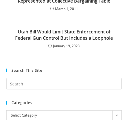
Represented at Collective Bargaining Table
March 1, 2011
Utah Bill Would Limit State Enforcement of
Federal Gun Control But Includes a Loophole
January 19, 2023
Search This Site
Pre
Es
to
Categories
clo
the
Categories
Select Category
sea
pan