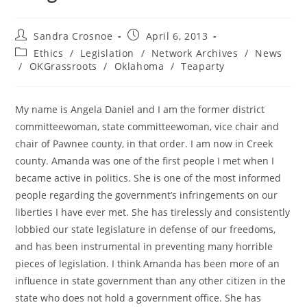
Post
Post
Sandra Crosnoe
April 6, 2013
author:
published:
Post
Ethics
/
Legislation
/
Network Archives
/
News
category:
/
OKGrassroots
/
Oklahoma
/
Teaparty
My name is Angela Daniel and I am the former district
committeewoman, state committeewoman, vice chair and
chair of Pawnee county, in that order. I am now in Creek
county. Amanda was one of the first people I met when I
became active in politics. She is one of the most informed
people regarding the government’s infringements on our
liberties I have ever met. She has tirelessly and consistently
lobbied our state legislature in defense of our freedoms,
and has been instrumental in preventing many horrible
pieces of legislation. I think Amanda has been more of an
influence in state government than any other citizen in the
state who does not hold a government office. She has