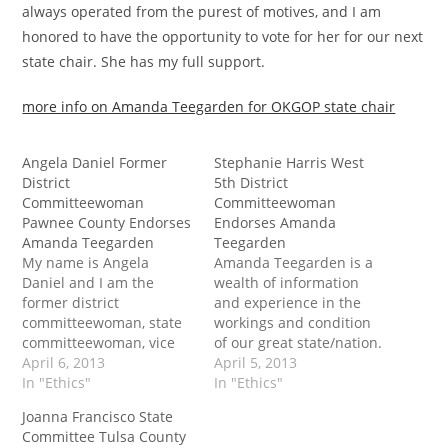
always operated from the purest of motives, and I am
honored to have the opportunity to vote for her for our next
state chair. She has my full support.
more info on Amanda Teegarden for OKGOP state chair
Angela Daniel Former
Stephanie Harris West
District
5th District
Committeewoman
Committeewoman
Pawnee County Endorses
Endorses Amanda
Amanda Teegarden
Teegarden
My name is Angela
Amanda Teegarden is a
Daniel and I am the
wealth of information
former district
and experience in the
committeewoman, state
workings and condition
committeewoman, vice
of our great state/nation.
chair and chair of
April 6, 2013
more info on Amanda
April 5, 2013
Pawnee county, in that
In "Ethics"
Teegarden for OKGOP
In "Ethics"
order. I am now in Creek
state chair
Joanna Francisco State
county. Amanda was one
Committee Tulsa County
of the first people I met