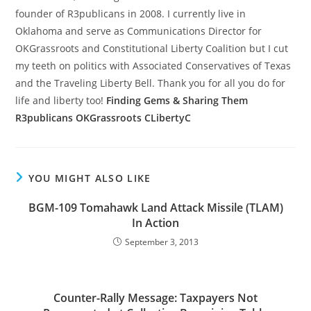
founder of R3publicans in 2008. I currently live in
Oklahoma and serve as Communications Director for
OKGrassroots and Constitutional Liberty Coalition but I cut
my teeth on politics with Associated Conservatives of Texas
and the Traveling Liberty Bell. Thank you for all you do for
life and liberty too!
Finding Gems & Sharing Them
R3publicans
OKGrassroots
CLibertyC
YOU MIGHT ALSO LIKE
BGM-109 Tomahawk Land Attack Missile (TLAM)
In Action
September 3, 2013
Counter-Rally Message: Taxpayers Not