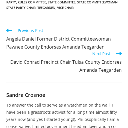
PARTY
,
RULES COMMITTEE
,
STATE COMMITTEE
,
STATE COMMITTEEWOMAN
,
STATE PARTY CHAIR
,
TEEGARDEN
,
VICE CHAIR
Read
Previous Post
more
Angela Daniel Former District Committeewoman
articles
Pawnee County Endorses Amanda Teegarden
Next Post
David Conrad Precinct Chair Tulsa County Endorses
Amanda Teegarden
Sandra Crosnoe
To answer the call to serve as a watchmen on the wall, I
have been a grassroots activist for a long time almost fifty
years now (and yes I started young!). Philosophically I am a
conservative, limited government freedom lover and a co-