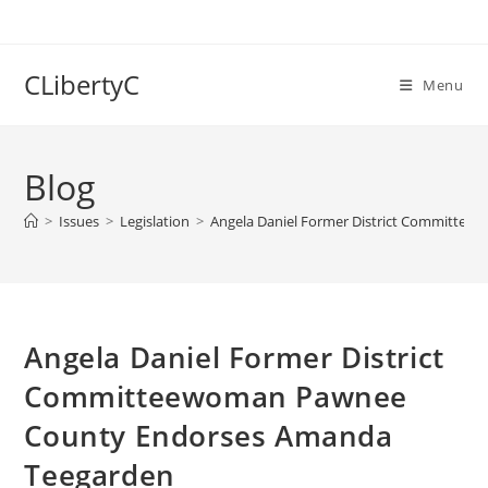
Skip
to
content
CLibertyC
Menu
Blog
>
Issues
>
Legislation
>
Angela Daniel Former District Committe
Angela Daniel Former District
Committeewoman Pawnee
County Endorses Amanda
Teegarden