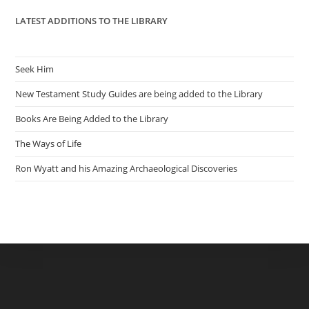
LATEST ADDITIONS TO THE LIBRARY
Seek Him
New Testament Study Guides are being added to the Library
Books Are Being Added to the Library
The Ways of Life
Ron Wyatt and his Amazing Archaeological Discoveries