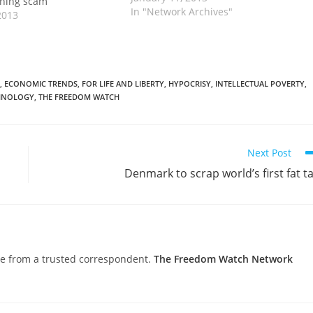
ining scam
In "Network Archives"
2013
,
ECONOMIC TRENDS
,
FOR LIFE AND LIBERTY
,
HYPOCRISY
,
INTELLECTUAL POVERTY
,
HNOLOGY
,
THE FREEDOM WATCH
Next Post
Denmark to scrap world’s first fat t
nce from a trusted correspondent.
The Freedom Watch Network