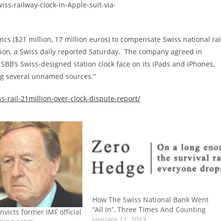
ncs ($21 million, 17 million euros) to compensate Swiss national rai
sion, a Swiss daily reported Saturday. The company agreed in
SBB’s Swiss-designed station clock face on its iPads and iPhones,
ing several unnamed sources.”
-rail-21million-over-clock-dispute-report/
How The Swiss National Bank Went
“All In”, Three Times And Counting
nvicts former IMF official
January 11, 2013