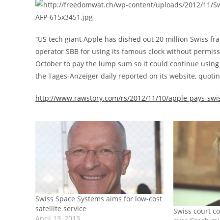
“US tech giant Apple has dished out 20 million Swiss fra
operator SBB for using its famous clock without permis
October to pay the lump sum so it could continue using 
the Tages-Anzeiger daily reported on its website, quot
http://www.rawstory.com/rs/2012/11/10/apple-pays-swiss
Swiss Space Systems aims for low-cost
satellite service
Swiss court co
April 13, 2013