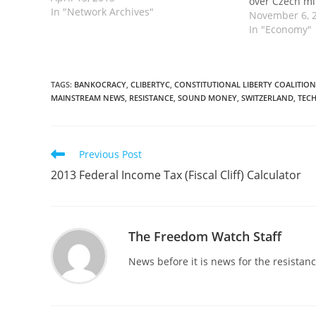
over Czech m
In "Network Archives"
November 6, 
In "Economy"
TAGS
:
BANKOCRACY
,
CLIBERTYC
,
CONSTITUTIONAL LIBERTY COALITION
MAINSTREAM NEWS
,
RESISTANCE
,
SOUND MONEY
,
SWITZERLAND
,
TEC
Read
Previous Post
more
2013 Federal Income Tax (Fiscal Cliff) Calculator
articles
The Freedom Watch Staff
News before it is news for the resista