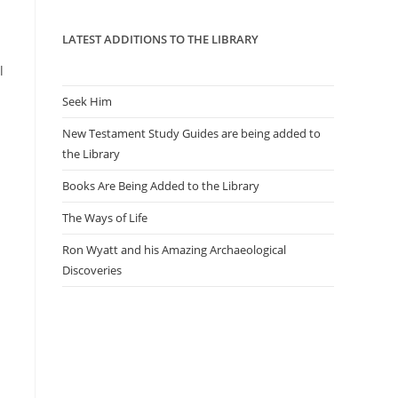
panel.
LATEST ADDITIONS TO THE LIBRARY
l
Seek Him
New Testament Study Guides are being added to
the Library
Books Are Being Added to the Library
The Ways of Life
Ron Wyatt and his Amazing Archaeological
Discoveries