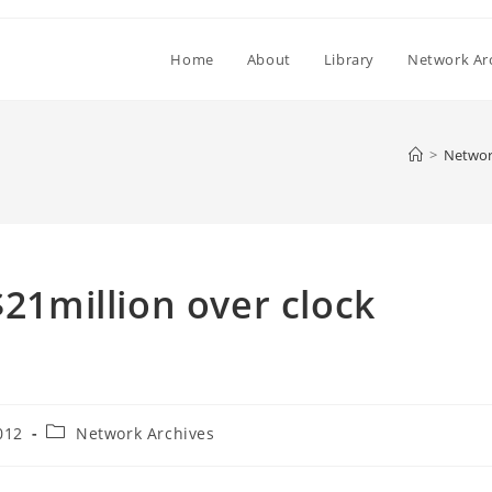
Home
About
Library
Network Ar
>
Networ
$21million over clock
Post
012
Network Archives
category: