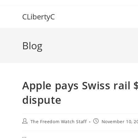
Skip
to
CLibertyC
content
Blog
Apple pays Swiss rail 
dispute
Post
Post
The Freedom Watch Staff
November 10, 2
author:
published: