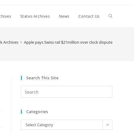
Toggle
chives
States Archives
News
Contact Us
website
k Archives
>
Apple pays Swiss rail $21million over clock dispute
search
Search This Site
Press
Escape
to
Categories
close
the
Categories
Select Category
search