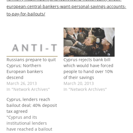
european-central-bankers-want-personal-savings-accounts-
to-pay-for-bailouts/
Russians prepare to quit
Cyprus rejects bank bill
Cyprus; Northern
which would have forced
European bankers
people to hand over 10%
descend
of their savings
March 26, 2013
March 20, 2013
In "Network Archives"
In "Network Archives"
Cyprus, lenders reach
bailout deal; 40% deposit
tax agreed
"Cyprus and its
institutional lenders
have reached a bailout