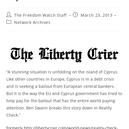
Post
Post
The Freedom Watch Staff
March 23, 2013
author:
published:
Post
Network Archives
category:
“A stunning situation is unfolding on the island of Cyprus.
Like other countries in Europe, Cyprus is in a debt crisis
and is seeking a bailout from European central bankers.
But it is the way the EU and Cyprus government has tried to
help pay for the bailout that has the entire world paying
attention. Ben Swann breaks this story down in Reality
Check.”
formerly http://libertycrier.com/world-news/reality-check-