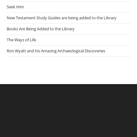
Seek Him
New Testament Study Guides are being added to the Library
Books Are Being Added to the Library
The Ways of Life
Ron Wyatt and his Amazing Archaeological Discoveries