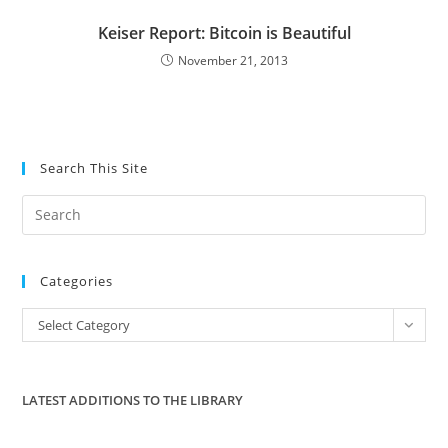
Keiser Report: Bitcoin is Beautiful
November 21, 2013
Search This Site
Pre
Es
to
Categories
clo
the
Categories
Select Category
sea
pan
LATEST ADDITIONS TO THE LIBRARY