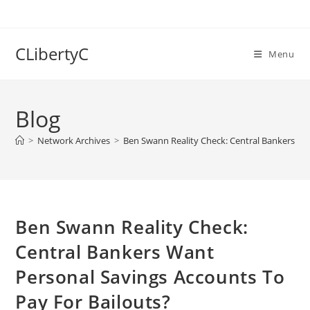
Skip
to
content
CLibertyC
Menu
Blog
>
Network Archives
>
Ben Swann Reality Check: Central Bankers Wa
Ben Swann Reality Check:
Central Bankers Want
Personal Savings Accounts To
Pay For Bailouts?