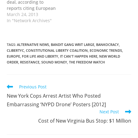
deal, according to
reports citing European
Union officials. As part of
March 24, 2013
the agreement the
In "Network Archives"
country will impose a
40% haircut on Bank of
Cyprus depositors
holding more than
TAGS
:
ALTERNATIVE NEWS
,
BANDIT GANG WRIT LARGE
,
BANKOCRACY
,
CLIBERTYC
,
CONSTITUTIONAL LIBERTY COALITION
,
ECONOMIC TRENDS
,
100,000 euros ($129,760)
EUROPE
,
FOR LIFE AND LIBERTY
,
IT CAN'T HAPPEN HERE
,
NEW WORLD
in their accounts, Agence
ORDER
,
RESISTANCE
,
SOUND MONEY
,
THE FREEDOM WATCH
France Presse reported.
The deal will…
Read
Previous Post
more
New York Cops Arrest Artist Who Posted
articles
Embarrassing ‘NYPD Drone’ Posters [2012]
Next Post
Cost of New Virginia Bus Stop: $1 Million