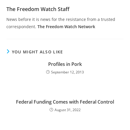
The Freedom Watch Staff
News before it is news for the resistance from a trusted
correspondent.
The Freedom Watch Network
YOU MIGHT ALSO LIKE
Profiles in Pork
September 12, 2013
Federal Funding Comes with Federal Control
August 31, 2022