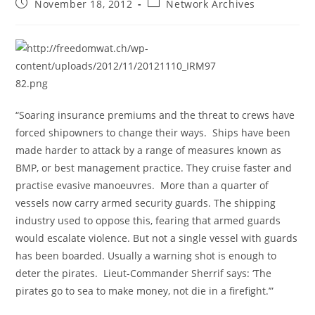
Post
Post
November 18, 2012
Network Archives
published:
category:
“Soaring insurance premiums and the threat to crews have
forced shipowners to change their ways. Ships have been
made harder to attack by a range of measures known as
BMP, or best management practice. They cruise faster and
practise evasive manoeuvres. More than a quarter of
vessels now carry armed security guards. The shipping
industry used to oppose this, fearing that armed guards
would escalate violence. But not a single vessel with guards
has been boarded. Usually a warning shot is enough to
deter the pirates. Lieut-Commander Sherrif says: ‘The
pirates go to sea to make money, not die in a firefight.’”