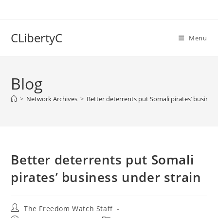
Skip
to
content
CLibertyC
Menu
Blog
>
Network Archives
>
Better deterrents put Somali pirates’ busines
Better deterrents put Somali
pirates’ business under strain
Post
The Freedom Watch Staff
author: