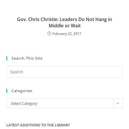
Gov. Chris Christie: Leaders Do Not Hang in
Middle or Wait
February 22, 2011
Search This Site
Pre
Es
to
Categories
clo
the
Categories
Select Category
sea
pan
LATEST ADDITIONS TO THE LIBRARY