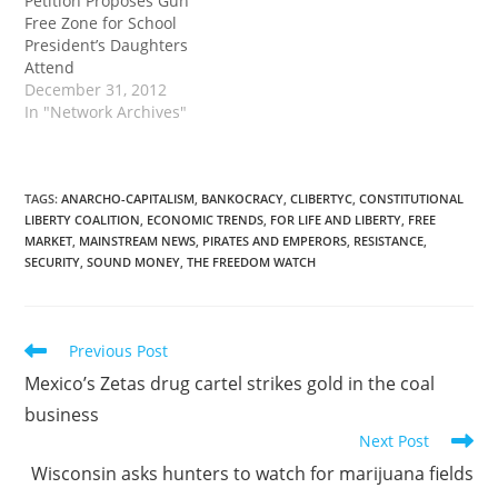
Petition Proposes Gun
Free Zone for School
President’s Daughters
Attend
December 31, 2012
In "Network Archives"
TAGS
:
ANARCHO-CAPITALISM
,
BANKOCRACY
,
CLIBERTYC
,
CONSTITUTIONAL
LIBERTY COALITION
,
ECONOMIC TRENDS
,
FOR LIFE AND LIBERTY
,
FREE
MARKET
,
MAINSTREAM NEWS
,
PIRATES AND EMPERORS
,
RESISTANCE
,
SECURITY
,
SOUND MONEY
,
THE FREEDOM WATCH
Read
Previous Post
more
Mexico’s Zetas drug cartel strikes gold in the coal
articles
business
Next Post
Wisconsin asks hunters to watch for marijuana fields