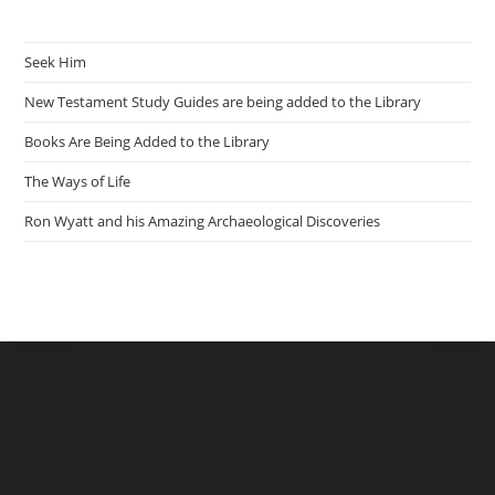
Seek Him
New Testament Study Guides are being added to the Library
Books Are Being Added to the Library
The Ways of Life
Ron Wyatt and his Amazing Archaeological Discoveries