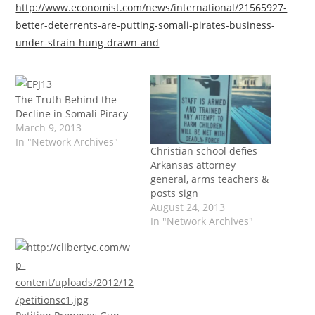
http://www.economist.com/news/international/21565927-
better-deterrents-are-putting-somali-pirates-business-
under-strain-hung-drawn-and
The Truth Behind the
Decline in Somali Piracy
March 9, 2013
In "Network Archives"
Christian school defies
Arkansas attorney
general, arms teachers &
posts sign
August 24, 2013
In "Network Archives"