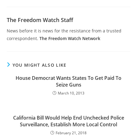
The Freedom Watch Staff
News before it is news for the resistance from a trusted
correspondent.
The Freedom Watch Network
YOU MIGHT ALSO LIKE
House Democrat Wants States To Get Paid To
Seize Guns
March 10, 2013
California Bill Would Help End Unchecked Police
Surveillance, Establish More Local Control
February 21, 2018