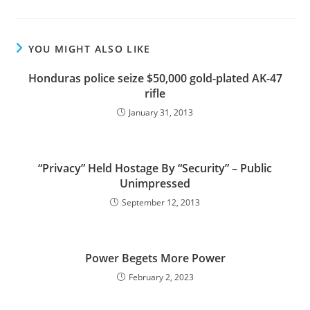
YOU MIGHT ALSO LIKE
Honduras police seize $50,000 gold-plated AK-47
rifle
January 31, 2013
“Privacy” Held Hostage By “Security” – Public
Unimpressed
September 12, 2013
Power Begets More Power
February 2, 2023