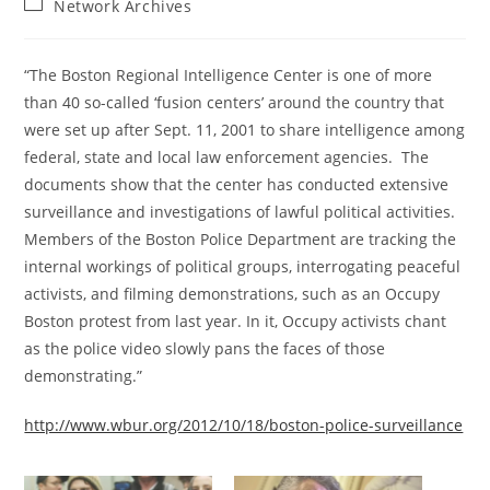
Post
Network Archives
category:
“The Boston Regional Intelligence Center is one of more
than 40 so-called ‘fusion centers’ around the country that
were set up after Sept. 11, 2001 to share intelligence among
federal, state and local law enforcement agencies. The
documents show that the center has conducted extensive
surveillance and investigations of lawful political activities.
Members of the Boston Police Department are tracking the
internal workings of political groups, interrogating peaceful
activists, and filming demonstrations, such as an Occupy
Boston protest from last year. In it, Occupy activists chant
as the police video slowly pans the faces of those
demonstrating.”
http://www.wbur.org/2012/10/18/boston-police-surveillance