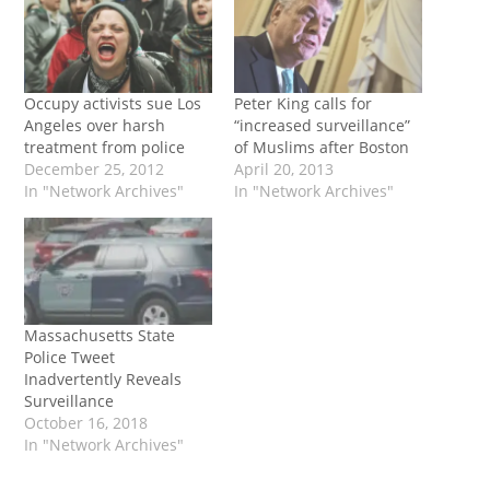
Occupy activists sue Los
Peter King calls for
Angeles over harsh
“increased surveillance”
treatment from police
of Muslims after Boston
December 25, 2012
April 20, 2013
In "Network Archives"
In "Network Archives"
Massachusetts State
Police Tweet
Inadvertently Reveals
Surveillance
October 16, 2018
In "Network Archives"