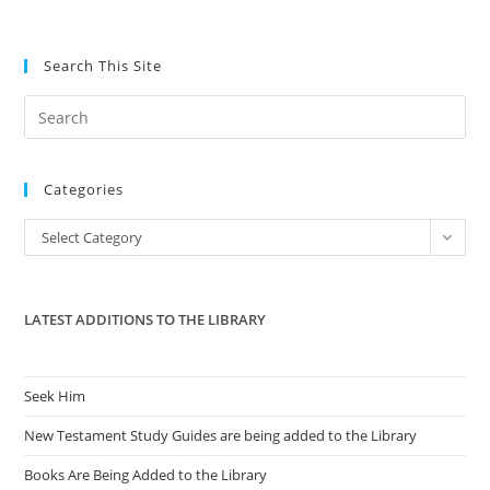
Search This Site
Pre
Es
to
Categories
clo
the
Categories
Select Category
sea
pan
LATEST ADDITIONS TO THE LIBRARY
Seek Him
New Testament Study Guides are being added to the Library
Books Are Being Added to the Library