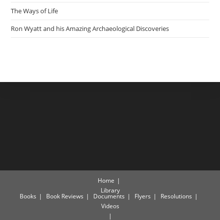
The Ways of Life
Ron Wyatt and his Amazing Archaeological Discoveries
Home
Library
Books
Book Reviews
Documents
Flyers
Resolutions
Videos