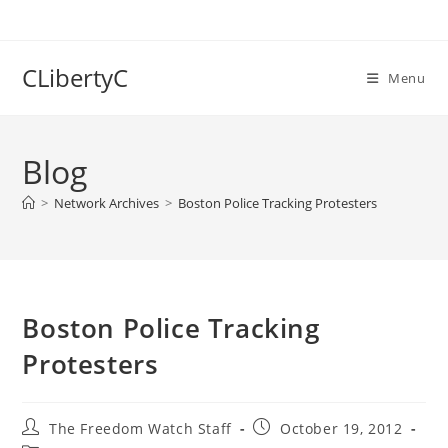
Skip
to
content
CLibertyC
Menu
Blog
>
Network Archives
>
Boston Police Tracking Protesters
Boston Police Tracking
Protesters
Post
Post
The Freedom Watch Staff
October 19, 2012
author:
published: