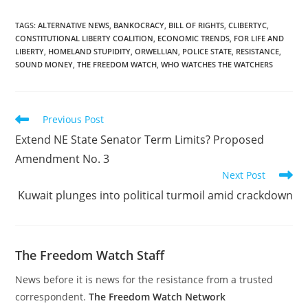
TAGS
:
ALTERNATIVE NEWS
,
BANKOCRACY
,
BILL OF RIGHTS
,
CLIBERTYC
,
CONSTITUTIONAL LIBERTY COALITION
,
ECONOMIC TRENDS
,
FOR LIFE AND
LIBERTY
,
HOMELAND STUPIDITY
,
ORWELLIAN
,
POLICE STATE
,
RESISTANCE
,
SOUND MONEY
,
THE FREEDOM WATCH
,
WHO WATCHES THE WATCHERS
Read
Previous Post
more
Extend NE State Senator Term Limits? Proposed
articles
Amendment No. 3
Next Post
Kuwait plunges into political turmoil amid crackdown
The Freedom Watch Staff
News before it is news for the resistance from a trusted
correspondent.
The Freedom Watch Network