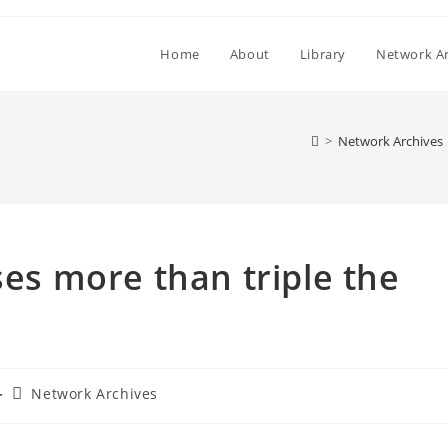
Home
About
Library
Network Ar
>
Network Archives
ses more than triple the
Post
Network Archives
category: