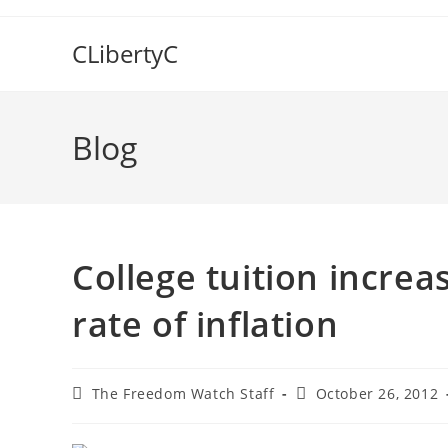
Skip
to
CLibertyC
content
Blog
College tuition increa
rate of inflation
Post
Post
The Freedom Watch Staff
October 26, 2012
author:
published: