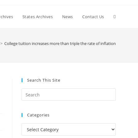
Toggle
chives
States Archives
News
Contact Us
website
>
College tuition increases more than triple the rate of inflation
search
Search This Site
Press
Escape
to
Categories
close
the
Categories
search