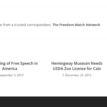
nce from a trusted correspondent.
The Freedom Watch Network
ing of Free Speech in
Hemingway Museum Needs
America
USDA Zoo License for Cats
eptember 3, 2015
December 23, 2012