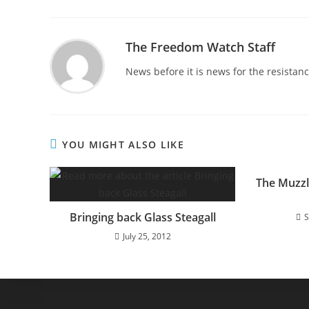
The Freedom Watch Staff
News before it is news for the resista
YOU MIGHT ALSO LIKE
The Muzzl
Bringing back Glass Steagall
S
July 25, 2012