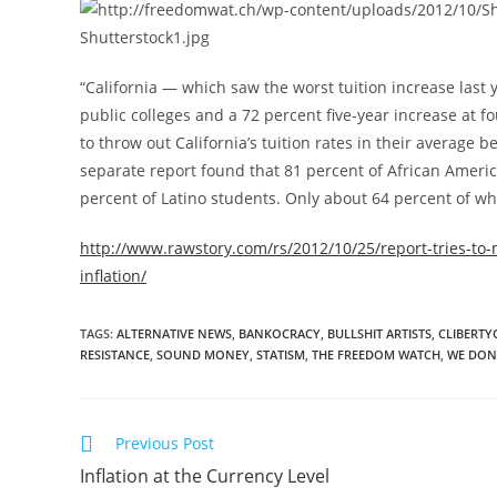
“California — which saw the worst tuition increase last 
public colleges and a 72 percent five-year increase at 
to throw out California’s tuition rates in their average
separate report found that 81 percent of African Ameri
percent of Latino students. Only about 64 percent of w
http://www.rawstory.com/rs/2012/10/25/report-tries-to-m
inflation/
TAGS
:
ALTERNATIVE NEWS
,
BANKOCRACY
,
BULLSHIT ARTISTS
,
CLIBERTY
RESISTANCE
,
SOUND MONEY
,
STATISM
,
THE FREEDOM WATCH
,
WE DON
Read
Previous Post
more
Inflation at the Currency Level
articles