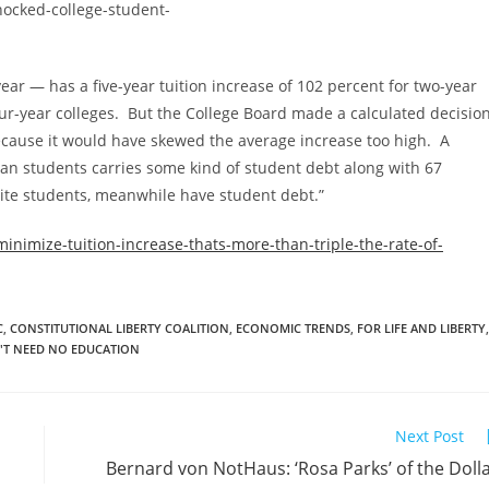
year — has a five-year tuition increase of 102 percent for two-year
four-year colleges. But the College Board made a calculated decisio
 because it would have skewed the average increase too high. A
can students carries some kind of student debt along with 67
hite students, meanwhile have student debt.”
inimize-tuition-increase-thats-more-than-triple-the-rate-of-
C
,
CONSTITUTIONAL LIBERTY COALITION
,
ECONOMIC TRENDS
,
FOR LIFE AND LIBERTY
,
'T NEED NO EDUCATION
Next Post
Bernard von NotHaus: ‘Rosa Parks’ of the Doll