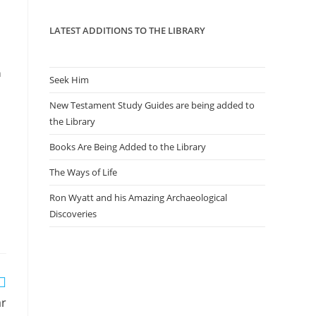
panel.
LATEST ADDITIONS TO THE LIBRARY
n
Seek Him
New Testament Study Guides are being added to
the Library
Books Are Being Added to the Library
The Ways of Life
Ron Wyatt and his Amazing Archaeological
Discoveries
ar