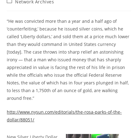
Post
Network Archives
category:
“He was convicted more than a year and a half ago of
‘counterfeiting,’ because he issued silver coins, which he
called ‘Liberty dollars,’ and sold them at a price much lower
than they would command in United States currency
[today]. The case throws into sharp relief an astonishing
irony — that a man who issued money that has sharply
appreciated in value is facing the rest of his life in prison
while the officials who issue the official Federal Reserve
Notes, the value of which has in four years plunged in half,
to less than a 1,750th of an ounce of gold, are walking
around free.”
http://www.nysun.com/editorials/the-rosa-parks-of-the-
dollar/88051/
New Silver Liberty Dollar