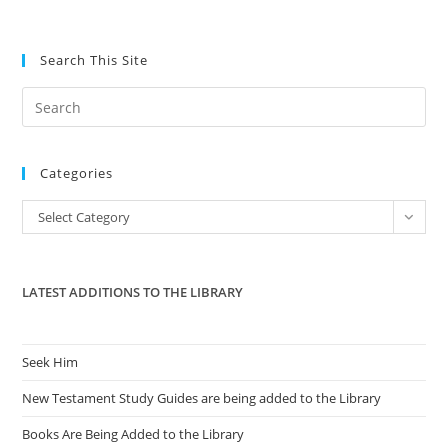
Search This Site
Pre
Es
to
Categories
clo
the
Categories
Select Category
sea
pan
LATEST ADDITIONS TO THE LIBRARY
Seek Him
New Testament Study Guides are being added to the Library
Books Are Being Added to the Library