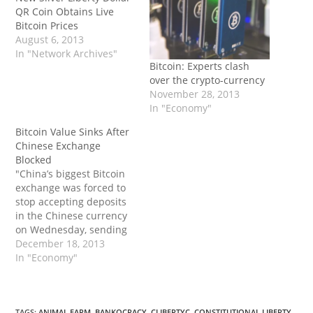
QR Coin Obtains Live
Bitcoin Prices
August 6, 2013
In "Network Archives"
Bitcoin: Experts clash
over the crypto-currency
November 28, 2013
In "Economy"
Bitcoin Value Sinks After
Chinese Exchange
Blocked
"China’s biggest Bitcoin
exchange was forced to
stop accepting deposits
in the Chinese currency
on Wednesday, sending
the price of the virtual
December 18, 2013
money tumbling in one
In "Economy"
of its biggest markets
globally. The
development comes less
TAGS
:
ANIMAL FARM
,
BANKOCRACY
,
CLIBERTYC
,
CONSTITUTIONAL LIBERTY