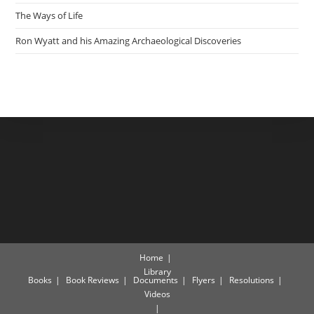
The Ways of Life
Ron Wyatt and his Amazing Archaeological Discoveries
Home
Library
Books
Book Reviews
Documents
Flyers
Resolutions
Videos