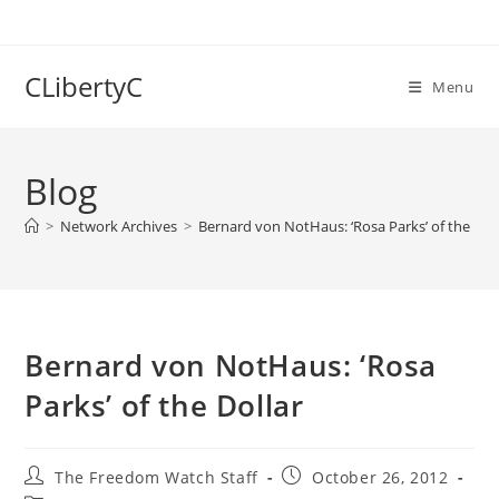
Skip
to
content
CLibertyC
Menu
Blog
>
Network Archives
>
Bernard von NotHaus: ‘Rosa Parks’ of the Dol
Bernard von NotHaus: ‘Rosa
Parks’ of the Dollar
Post
Post
The Freedom Watch Staff
October 26, 2012
author:
published: