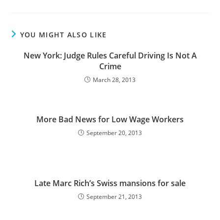
YOU MIGHT ALSO LIKE
New York: Judge Rules Careful Driving Is Not A
Crime
March 28, 2013
More Bad News for Low Wage Workers
September 20, 2013
Late Marc Rich’s Swiss mansions for sale
September 21, 2013