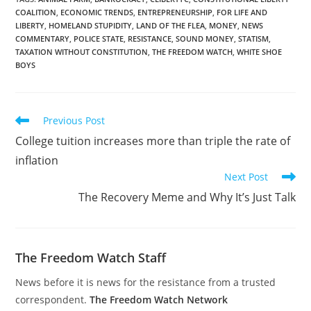
than two weeks after
COALITION
,
ECONOMIC TRENDS
,
ENTREPRENEURSHIP
,
FOR LIFE AND
China’s central bank and
LIBERTY
,
HOMELAND STUPIDITY
,
LAND OF THE FLEA
,
MONEY
,
NEWS
four other government
COMMENTARY
,
POLICE STATE
,
RESISTANCE
,
SOUND MONEY
,
STATISM
,
agencies that regulate
TAXATION WITHOUT CONSTITUTION
,
THE FREEDOM WATCH
,
WHITE SHOE
finance…
BOYS
Read
Previous Post
more
College tuition increases more than triple the rate of
articles
inflation
Next Post
The Recovery Meme and Why It’s Just Talk
The Freedom Watch Staff
News before it is news for the resistance from a trusted
correspondent.
The Freedom Watch Network