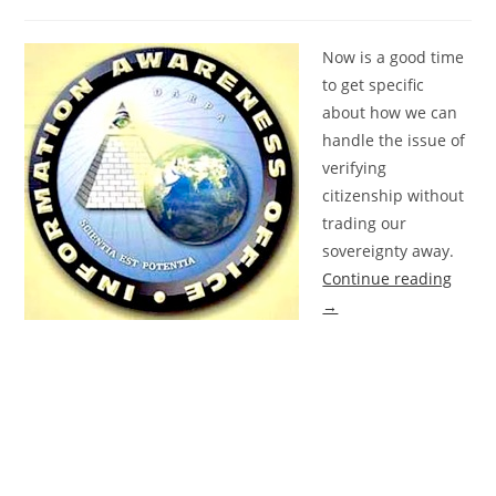
Now is a good time
to get specific
about how we can
handle the issue of
verifying
citizenship without
trading our
sovereignty away.
Continue reading
→