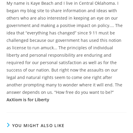
My name is Kaye Beach and I live in Central Oklahoma. I
began my blog site to share information and ideas with
others who are also interested in keeping an eye on our
government and making a positive impact on policy.... The
idea that “everything has changed” since 9 11 must be
challenged because our government has used this notion
as license to run amuck... The principles of individual
liberty and personal responsibility are enduring and
required for our personal satisfaction as well as for the
success of our nation. But right now the assaults on our
legal and natural rights seem to come one right after
another prompting many to wonder where it will end. The
answer depends on us. “How free do you want to be?”
AxXiom is for Liberty
YOU MIGHT ALSO LIKE