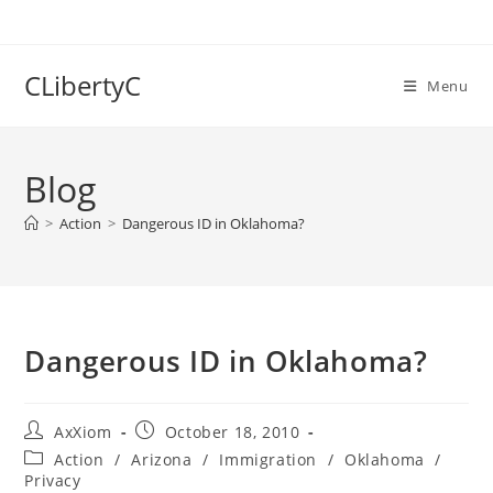
Skip
to
content
CLibertyC
Menu
Blog
>
Action
>
Dangerous ID in Oklahoma?
Dangerous ID in Oklahoma?
Post
Post
AxXiom
October 18, 2010
author:
published:
Post
Action
/
Arizona
/
Immigration
/
Oklahoma
/
category:
Privacy