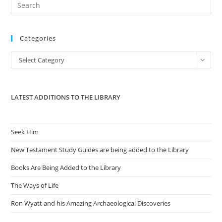
Pre
Es
to
Categories
clo
the
Categories
Select Category
sea
pan
LATEST ADDITIONS TO THE LIBRARY
Seek Him
New Testament Study Guides are being added to the Library
Books Are Being Added to the Library
The Ways of Life
Ron Wyatt and his Amazing Archaeological Discoveries