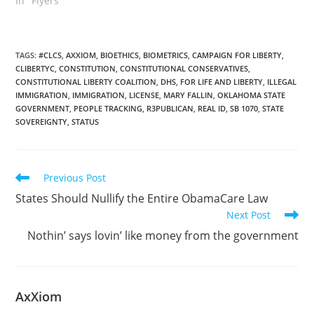
In "Flyers"
TAGS
:
#CLCS
,
AXXIOM
,
BIOETHICS
,
BIOMETRICS
,
CAMPAIGN FOR LIBERTY
,
CLIBERTYC
,
CONSTITUTION
,
CONSTITUTIONAL CONSERVATIVES
,
CONSTITUTIONAL LIBERTY COALITION
,
DHS
,
FOR LIFE AND LIBERTY
,
ILLEGAL
IMMIGRATION
,
IMMIGRATION
,
LICENSE
,
MARY FALLIN
,
OKLAHOMA STATE
GOVERNMENT
,
PEOPLE TRACKING
,
R3PUBLICAN
,
REAL ID
,
SB 1070
,
STATE
SOVEREIGNTY
,
STATUS
Read
Previous Post
more
States Should Nullify the Entire ObamaCare Law
articles
Next Post
Nothin’ says lovin’ like money from the government
AxXiom