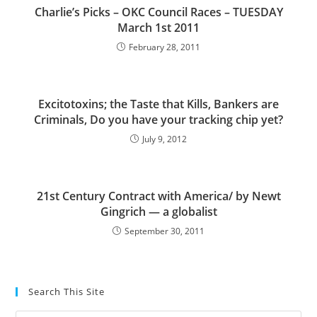
Charlie’s Picks – OKC Council Races – TUESDAY
March 1st 2011
February 28, 2011
Excitotoxins; the Taste that Kills, Bankers are
Criminals, Do you have your tracking chip yet?
July 9, 2012
21st Century Contract with America/ by Newt
Gingrich — a globalist
September 30, 2011
Search This Site