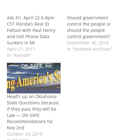
A4L Fri. April 22 6-8pm
Should government
CST Florida’s Real ID
control the people or
Fallout with Paul Henry
should the people
and Cell Phone Data
control government?
Suckers in MI
September 30, 2010
April 21, 2011
In "Network Archives"
In "AxXiom"
Head’s up on Oklahoma
State Questions because
if they pass they will be
Law — OK-SAFE
Recommendations for
Nov 2nd
October 24, 2010