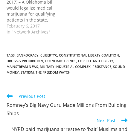
2017) – A Oklahoma bill
would legalize medical
marijuana for qualifying
patients in the state,
effectively nullifying the
February 6, 2017
unconstitutional federal
In "Network Archives"
prohibition on the same.
Scheduled for
introduction on Feb. 6 by
Rep. Eric Proctor (D-
TAGS
:
BANKOCRACY
,
CLIBERTYC
,
CONSTITUTIONAL LIBERTY COALITION
,
DRUGS & PROHIBITION
,
ECONOMIC TRENDS
,
FOR LIFE AND LIBERTY
,
Tulsa), House Bill 1877
MAINSTREAM NEWS
,
MILITARY INDUSTRIAL COMPLEX
,
RESISTANCE
,
SOUND
(HB1877) would shield
MONEY
,
STATISM
,
THE FREEDOM WATCH
any qualifying medical
marijuana patient…
Read
Previous Post
more
Romney’s Big Navy Guru Made Millions From Building
articles
Ships
Next Post
NYPD paid marijuana arrestee to ‘bait’ Muslims and