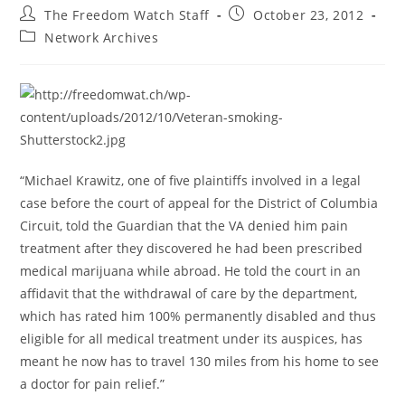
Post
Post
The Freedom Watch Staff
October 23, 2012
author:
published:
Post
Network Archives
category:
“Michael Krawitz, one of five plaintiffs involved in a legal
case before the court of appeal for the District of Columbia
Circuit, told the Guardian that the VA denied him pain
treatment after they discovered he had been prescribed
medical marijuana while abroad. He told the court in an
affidavit that the withdrawal of care by the department,
which has rated him 100% permanently disabled and thus
eligible for all medical treatment under its auspices, has
meant he now has to travel 130 miles from his home to see
a doctor for pain relief.”