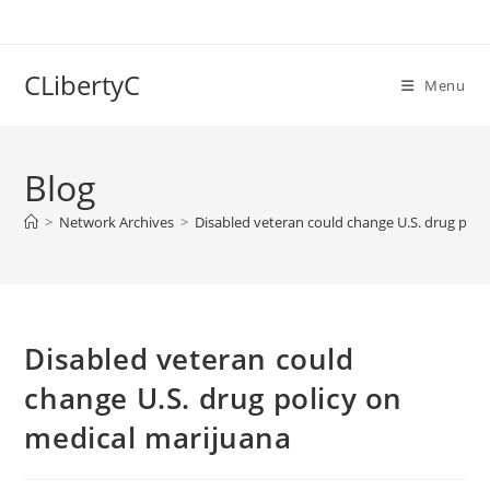
Skip
to
content
CLibertyC
Menu
Blog
>
Network Archives
>
Disabled veteran could change U.S. drug poli
Disabled veteran could
change U.S. drug policy on
medical marijuana