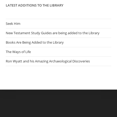
LATEST ADDITIONS TO THE LIBRARY
Seek Him
New Testament Study Guides are being added to the Library
Books Are Being Added to the Library
The Ways of Life
Ron Wyatt and his Amazing Archaeological Discoveries