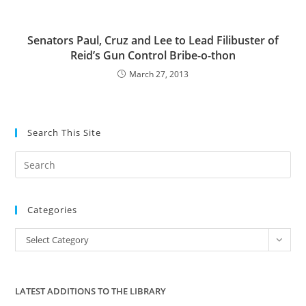
Senators Paul, Cruz and Lee to Lead Filibuster of
Reid’s Gun Control Bribe-o-thon
March 27, 2013
Search This Site
Pre
Es
to
Categories
clo
the
Categories
Select Category
sea
pan
LATEST ADDITIONS TO THE LIBRARY