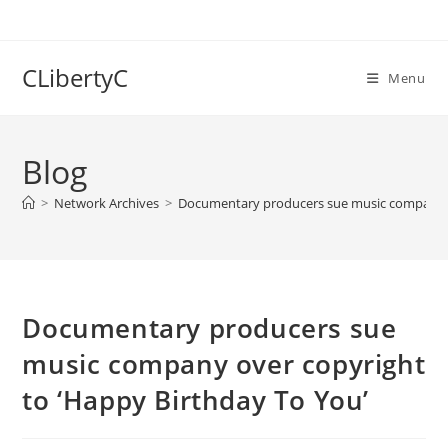
Skip
to
content
CLibertyC
Menu
Blog
>
Network Archives
>
Documentary producers sue music company ov
Documentary producers sue
music company over copyright
to ‘Happy Birthday To You’