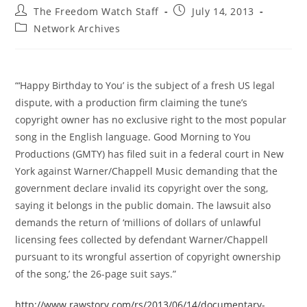
Post
Post
The Freedom Watch Staff
July 14, 2013
author:
published:
Post
Network Archives
category:
“‘Happy Birthday to You’ is the subject of a fresh US legal
dispute, with a production firm claiming the tune’s
copyright owner has no exclusive right to the most popular
song in the English language. Good Morning to You
Productions (GMTY) has filed suit in a federal court in New
York against Warner/Chappell Music demanding that the
government declare invalid its copyright over the song,
saying it belongs in the public domain. The lawsuit also
demands the return of ‘millions of dollars of unlawful
licensing fees collected by defendant Warner/Chappell
pursuant to its wrongful assertion of copyright ownership
of the song,’ the 26-page suit says.”
http://www.rawstory.com/rs/2013/06/14/documentary-