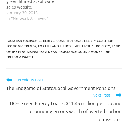
green-lit media, software
sales website
January 30, 2013
In "Network Archives"
TAGS
:
BANKOCRACY
,
CLIBERTYC
,
CONSTITUTIONAL LIBERTY COALITION
,
ECONOMIC TRENDS
,
FOR LIFE AND LIBERTY
,
INTELLECTUAL POVERTY
,
LAND
OF THE FLEA
,
MAINSTREAM NEWS
,
RESISTANCE
,
SOUND MONEY
,
THE
FREEDOM WATCH
Read
Previous Post
more
The Endgame of State/Local Government Pensions
articles
Next Post
DOE Green Energy Loans: $11.45 million per job and
a rounding error’s worth of averted carbon
emissions.