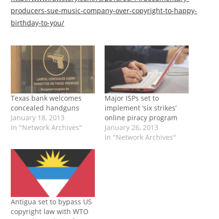
producers-sue-music-company-over-copyright-to-happy-
birthday-to-you/
Texas bank welcomes
Major ISPs set to
concealed handguns
implement ‘six strikes’
January 18, 2013
online piracy program
In "Network Archives"
January 26, 2013
In "Network Archives"
Antigua set to bypass US
copyright law with WTO