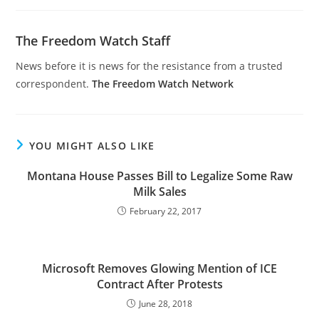
The Freedom Watch Staff
News before it is news for the resistance from a trusted
correspondent.
The Freedom Watch Network
YOU MIGHT ALSO LIKE
Montana House Passes Bill to Legalize Some Raw
Milk Sales
February 22, 2017
Microsoft Removes Glowing Mention of ICE
Contract After Protests
June 28, 2018