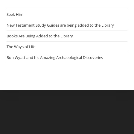
Seek Him
New Testament Study Guides are being added to the Library
Books Are Being Added to the Library
The Ways of Life
Ron Wyatt and his Amazing Archaeological Discoveries