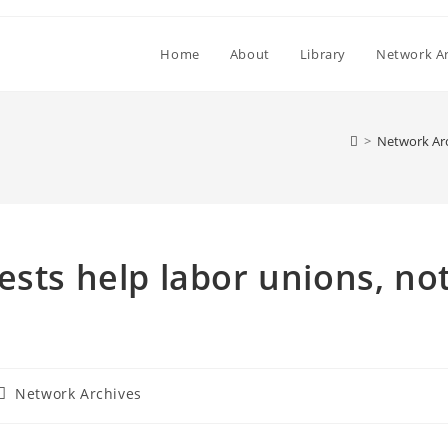
Home
About
Library
Network Ar
>
Network Ar
ests help labor unions, no
Post
Network Archives
category: