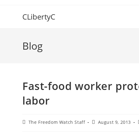
Skip
to
CLibertyC
content
Blog
Fast-food worker prot
labor
Post
Post
The Freedom Watch Staff
August 9, 2013
author:
published: