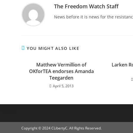
The Freedom Watch Staff
News before it is news for the resista
YOU MIGHT ALSO LIKE
Matthew Vermillion of
Larken Ro
OKforTEA endorses Amanda
Teegarden
April 5, 2013
Copyright © 2024 CLibertyC. All Rights Reserved.