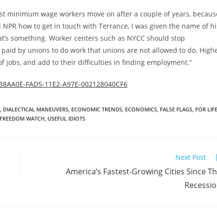
st minimum wage workers move on after a couple of years, becaus
d NPR how to get in touch with Terrance, I was given the name of hi
at’s something. Worker centers such as NYCC should stop
paid by unions to do work that unions are not allowed to do. High
jobs, and add to their difficulties in finding employment.”
EB38AA0E-FAD5-11E2-A97E-002128040CF6
,
DIALECTICAL MANEUVERS
,
ECONOMIC TRENDS
,
ECONOMICS
,
FALSE FLAGS
,
FOR LIF
 FREEDOM WATCH
,
USEFUL IDIOTS
Next Post
America’s Fastest-Growing Cities Since T
Recessi