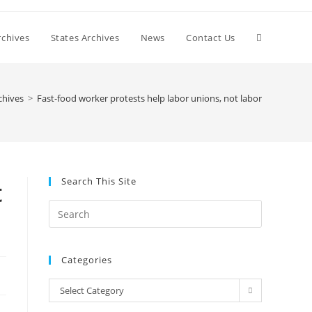
Toggle
chives
States Archives
News
Contact Us
website
chives
>
Fast-food worker protests help labor unions, not labor
search
Search This Site
t
Press
Escape
to
Categories
close
the
Categories
Select Category
search