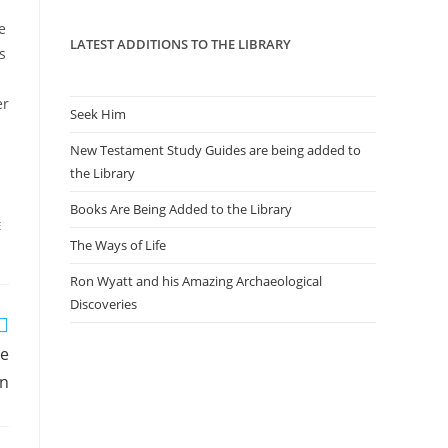
panel.
e
LATEST ADDITIONS TO THE LIBRARY
s
er
Seek Him
New Testament Study Guides are being added to
the Library
Books Are Being Added to the Library
E
The Ways of Life
Ron Wyatt and his Amazing Archaeological
Discoveries
he
on