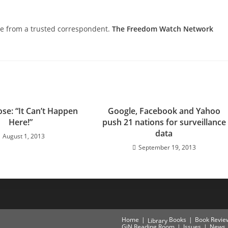
nce from a trusted correspondent.
The Freedom Watch Network
se: “It Can’t Happen
Google, Facebook and Yahoo
Here!”
push 21 nations for surveillance
data
August 1, 2013
September 19, 2013
Home
Books
Book Revie
Library
GiN Reading Room
Issues
News