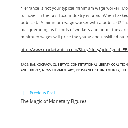
“Terrance is not your typical minimum wage worker. Mo
turnover in the fast-food industry is rapid. When I aske
publicist. A minimum-wage worker with a publicist? Th
masquerading as friends of workers and admit they are 
minimum wages will price the young and unskilled out of 
http://www.marketwatch.com/Story/story/print?guid=
TAGS
:
BANKOCRACY
,
CLIBERTYC
,
CONSTITUTIONAL LIBERTY COALITION
AND LIBERTY
,
NEWS COMMENTARY
,
RESISTANCE
,
SOUND MONEY
,
THE
Read
Previous Post
more
The Magic of Monetary Figures
articles