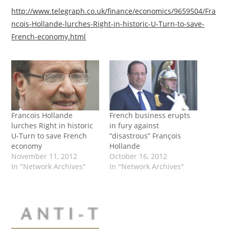
http://www.telegraph.co.uk/finance/economics/9659504/Fra
ncois-Hollande-lurches-Right-in-historic-U-Turn-to-save-
French-economy.html
Francois Hollande
French business erupts
lurches Right in historic
in fury against
U-Turn to save French
“disastrous” François
economy
Hollande
November 11, 2012
October 16, 2012
In "Network Archives"
In "Network Archives"