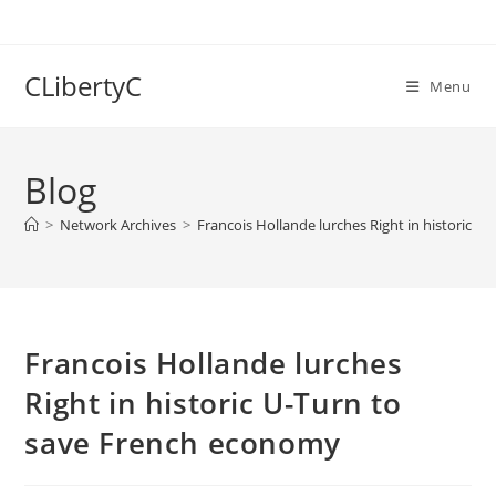
Skip
to
content
CLibertyC
Menu
Blog
>
Network Archives
>
Francois Hollande lurches Right in historic 
Francois Hollande lurches
Right in historic U-Turn to
save French economy