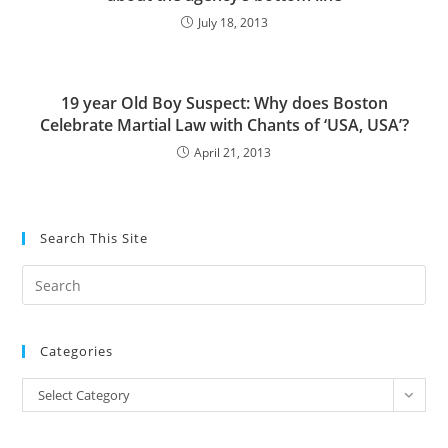
July 18, 2013
19 year Old Boy Suspect: Why does Boston
Celebrate Martial Law with Chants of ‘USA, USA’?
April 21, 2013
Search This Site
Pre
Es
to
Categories
clo
the
Categories
Select Category
sea
pan