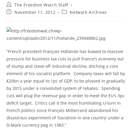
Post
The Freedom Watch Staff
author:
Post
Post
November 11, 2012
Network Archives
published:
category:
“French president François Hollande has bowed to massive
pressure for business tax cuts to pull France’s economy out
of slump and stave off industrial decline, ditching a core
element of his socialist platform. Company taxes will fall by
€20bn a year equal to 1pc of GDP, to be phased in gradually
by 2015 under a convoluted system of rebates. Spending
cuts will plug the revenue gap in order to meet the EU’s 3pc
deficit target. Critics call it the most humiliating U-turn in
French politics since François Mitterrand abandoned his
disastrous experiment of ‘Socialism in one country’ under a
D-Mark currency peg in 1983.”