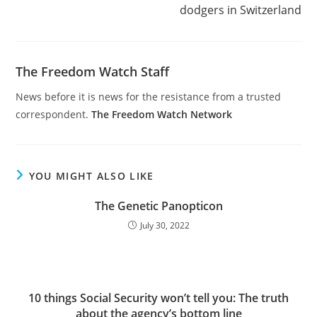
dodgers in Switzerland
The Freedom Watch Staff
News before it is news for the resistance from a trusted
correspondent.
The Freedom Watch Network
YOU MIGHT ALSO LIKE
The Genetic Panopticon
July 30, 2022
10 things Social Security won’t tell you: The truth
about the agency’s bottom line