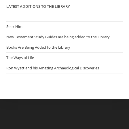
LATEST ADDITIONS TO THE LIBRARY
Seek Him
New Testament Study Guides are being added to the Library
Books Are Being Added to the Library
The Ways of Life
Ron Wyatt and his Amazing Archaeological Discoveries