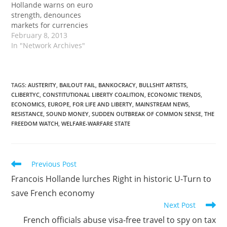
Hollande warns on euro
strength, denounces
markets for currencies
February 8, 2013
In "Network Archives"
TAGS
:
AUSTERITY
,
BAILOUT FAIL
,
BANKOCRACY
,
BULLSHIT ARTISTS
,
CLIBERTYC
,
CONSTITUTIONAL LIBERTY COALITION
,
ECONOMIC TRENDS
,
ECONOMICS
,
EUROPE
,
FOR LIFE AND LIBERTY
,
MAINSTREAM NEWS
,
RESISTANCE
,
SOUND MONEY
,
SUDDEN OUTBREAK OF COMMON SENSE
,
THE
FREEDOM WATCH
,
WELFARE-WARFARE STATE
Read
Previous Post
more
Francois Hollande lurches Right in historic U-Turn to
articles
save French economy
Next Post
French officials abuse visa-free travel to spy on tax