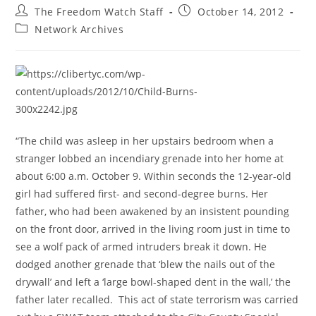
Post
Post
The Freedom Watch Staff
October 14, 2012
author:
published:
Post
Network Archives
category:
“The child was asleep in her upstairs bedroom when a
stranger lobbed an incendiary grenade into her home at
about 6:00 a.m. October 9. Within seconds the 12-year-old
girl had suffered first- and second-degree burns. Her
father, who had been awakened by an insistent pounding
on the front door, arrived in the living room just in time to
see a wolf pack of armed intruders break it down. He
dodged another grenade that ‘blew the nails out of the
drywall’ and left a ‘large bowl-shaped dent in the wall,’ the
father later recalled. This act of state terrorism was carried