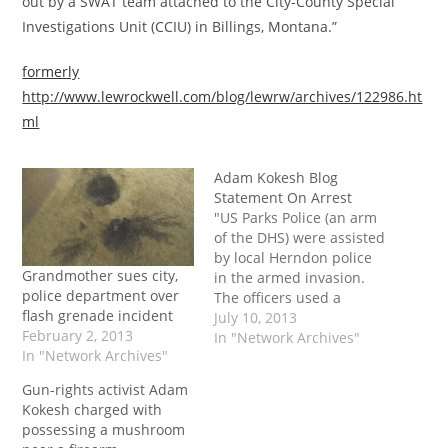
out by a SWAT team attached to the City-County Special
Investigations Unit (CCIU) in Billings, Montana.”
formerly
http://www.lewrockwell.com/blog/lewrw/archives/122986.ht
ml
Adam Kokesh Blog
Statement On Arrest
"US Parks Police (an arm
of the DHS) were assisted
by local Herndon police
Grandmother sues city,
in the armed invasion.
police department over
The officers used a
flash grenade incident
battering ram to knock in
July 10, 2013
February 2, 2013
the door after two
In "Network Archives"
In "Network Archives"
knocks, and did not
announce that they had
Gun-rights activist Adam
a warrant. Immediately
Kokesh charged with
after breaking down the
possessing a mushroom
door, a flash bang…