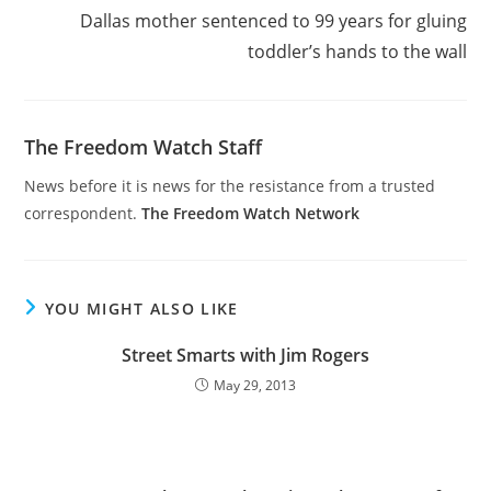
Dallas mother sentenced to 99 years for gluing
toddler’s hands to the wall
The Freedom Watch Staff
News before it is news for the resistance from a trusted
correspondent.
The Freedom Watch Network
YOU MIGHT ALSO LIKE
Street Smarts with Jim Rogers
May 29, 2013