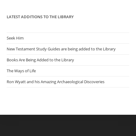
pan
LATEST ADDITIONS TO THE LIBRARY
Seek Him
New Testament Study Guides are being added to the Library
Books Are Being Added to the Library
The Ways of Life
Ron Wyatt and his Amazing Archaeological Discoveries