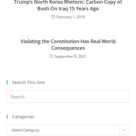
Trump’s North Korea Rhetoric: Carbon Copy of
Bush On Iraq 15 Years Ago
February 1, 2018
Violating the Constitution Has Real-World
Consequences
September 8, 2021
Search This Site
Pre
Es
to
Categories
clo
the
Categories
Select Category
sea