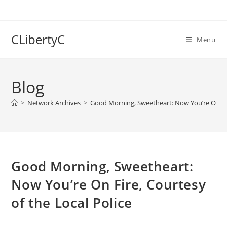
Skip
to
content
CLibertyC
Menu
Blog
>
Network Archives
>
Good Morning, Sweetheart: Now You’re On Fire
Good Morning, Sweetheart:
Now You’re On Fire, Courtesy
of the Local Police