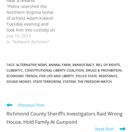
near a firearm
"Police searched the
Northern Virginia home
of activist Adam Kokesh
Tuesday evening and
took him into custody on
for allegedly being in
July 10, 2013
possession of
In "Network Archives"
hallucinogenic
mushroom while also
having a gun, authorities
said. 'Numerous police
TAGS
:
ALTERNATIVE NEWS
,
ANIMAL FARM
,
BANKOCRACY
,
BILL OF RIGHTS
,
CLIBERTYC
,
CONSTITUTIONAL LIBERTY COALITION
,
DRUGS & PROHIBITION
,
vehicles, including a light
ECONOMIC TRENDS
,
FOR LIFE AND LIBERTY
,
POLICE STATE
,
RESISTANCE
,
armored vehicle and two
SOUND MONEY
,
STATE TERRORISM
,
STATISM
,
THE FREEDOM WATCH
low-flying helicopters
barricaded Adam’s
street,' the news…
Read
Previous Post
more
Richmond County Sheriff’s Investigators Raid Wrong
articles
House, Hold Family At Gunpoint
Next Post