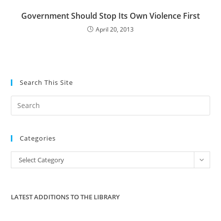
Government Should Stop Its Own Violence First
April 20, 2013
Search This Site
Pre
Es
to
Categories
clo
the
Categories
Select Category
sea
pan
LATEST ADDITIONS TO THE LIBRARY