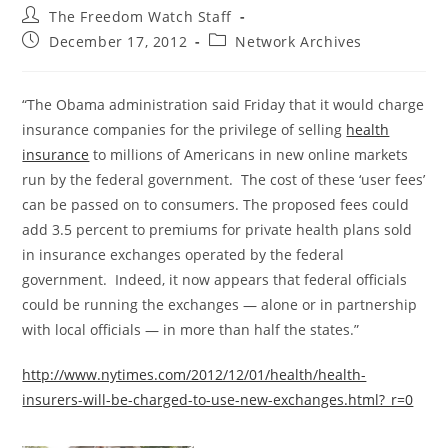
Post
The Freedom Watch Staff
author:
Post
Post
December 17, 2012
Network Archives
published:
category:
“The Obama administration said Friday that it would charge
insurance companies for the privilege of selling
health
insurance
to millions of Americans in new online markets
run by the federal government. The cost of these ‘user fees’
can be passed on to consumers. The proposed fees could
add 3.5 percent to premiums for private health plans sold
in insurance exchanges operated by the federal
government. Indeed, it now appears that federal officials
could be running the exchanges — alone or in partnership
with local officials — in more than half the states.”
http://www.nytimes.com/2012/12/01/health/health-
insurers-will-be-charged-to-use-new-exchanges.html?_r=0