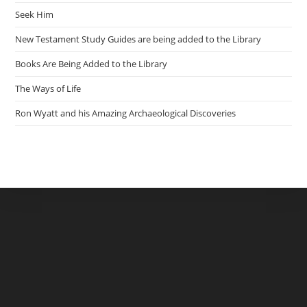
Seek Him
New Testament Study Guides are being added to the Library
Books Are Being Added to the Library
The Ways of Life
Ron Wyatt and his Amazing Archaeological Discoveries