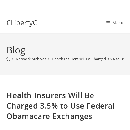
Skip
to
content
CLibertyC
Menu
Blog
>
Network Archives
>
Health Insurers Will Be Charged 3.5% to Use
Health Insurers Will Be
Charged 3.5% to Use Federal
Obamacare Exchanges