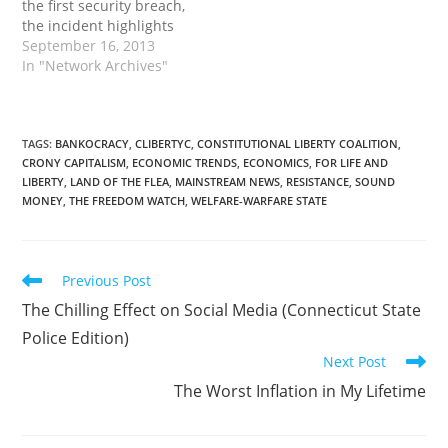
the first security breach,
the incident highlights
concerns of those who
September 16, 2013
have hounded the state
In "Network Archives"
for years about privacy
issues surrounding the
online-based health
insurance exchanges.
TAGS
:
BANKOCRACY
,
CLIBERTYC
,
CONSTITUTIONAL LIBERTY COALITION
,
CRONY CAPITALISM
,
ECONOMIC TRENDS
,
ECONOMICS
,
FOR LIFE AND
The new marketplaces
LIBERTY
,
LAND OF THE FLEA
,
MAINSTREAM NEWS
,
RESISTANCE
,
SOUND
are a key vehicle for
MONEY
,
THE FREEDOM WATCH
,
WELFARE-WARFARE STATE
implementing the
federal health law,…
Read
Previous Post
more
The Chilling Effect on Social Media (Connecticut State
articles
Police Edition)
Next Post
The Worst Inflation in My Lifetime