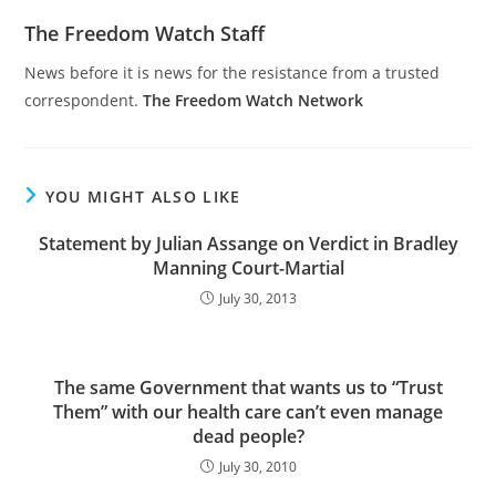
The Freedom Watch Staff
News before it is news for the resistance from a trusted
correspondent.
The Freedom Watch Network
YOU MIGHT ALSO LIKE
Statement by Julian Assange on Verdict in Bradley
Manning Court-Martial
July 30, 2013
The same Government that wants us to “Trust
Them” with our health care can’t even manage
dead people?
July 30, 2010