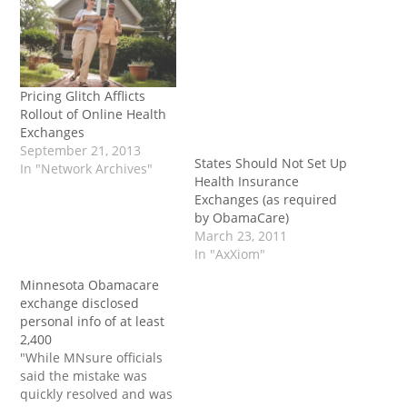
Pricing Glitch Afflicts
Rollout of Online Health
Exchanges
September 21, 2013
States Should Not Set Up
In "Network Archives"
Health Insurance
Exchanges (as required
by ObamaCare)
March 23, 2011
In "AxXiom"
Minnesota Obamacare
exchange disclosed
personal info of at least
2,400
"While MNsure officials
said the mistake was
quickly resolved and was