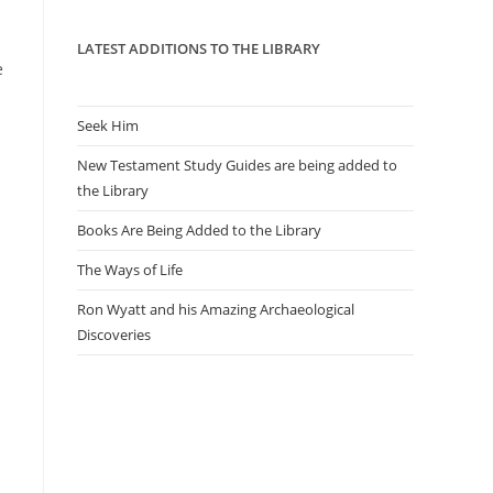
panel.
LATEST ADDITIONS TO THE LIBRARY
e
Seek Him
New Testament Study Guides are being added to
the Library
Books Are Being Added to the Library
The Ways of Life
Ron Wyatt and his Amazing Archaeological
Discoveries