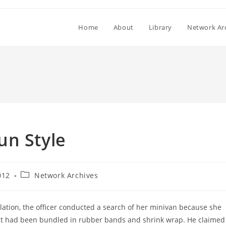
Home
About
Library
Network Ar
un Style
Post
012
Network Archives
category:
olation, the officer conducted a search of her minivan because she
at had been bundled in rubber bands and shrink wrap. He claimed