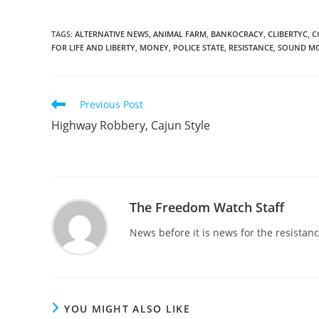
TAGS
:
ALTERNATIVE NEWS
,
ANIMAL FARM
,
BANKOCRACY
,
CLIBERTYC
,
C
FOR LIFE AND LIBERTY
,
MONEY
,
POLICE STATE
,
RESISTANCE
,
SOUND M
Read
Previous Post
more
Highway Robbery, Cajun Style
articles
The Freedom Watch Staff
News before it is news for the resista
YOU MIGHT ALSO LIKE