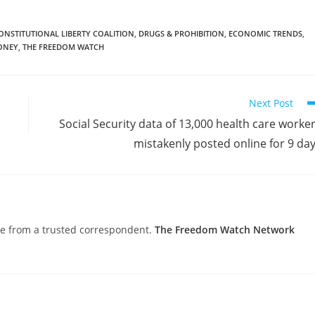
ONSTITUTIONAL LIBERTY COALITION
,
DRUGS & PROHIBITION
,
ECONOMIC TRENDS
,
ONEY
,
THE FREEDOM WATCH
Next Post
Social Security data of 13,000 health care worke
mistakenly posted online for 9 da
nce from a trusted correspondent.
The Freedom Watch Network