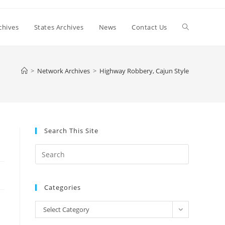
Toggle
chives
States Archives
News
Contact Us
website
>
Network Archives
>
Highway Robbery, Cajun Style
search
Search This Site
Press
Escape
to
Categories
close
the
Categories
Select Category
search