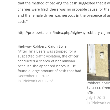
that the method of packing the cash suggested that it 
charges were filed, there was no probable cause for th
and the female driver was nervous in the presence of a
cash.”
http://prolibertate.us/index.php/highway-robbery-cajun
Highway Robbery, Cajun Style
"After Tina Beers was stopped for a
suspected traffic violation, the officer
conducted a search of her minivan
because she appeared nervous. He
found a large amount of cash that had
been bundled in rubber bands and
December 15, 2012
shrink wrap. He claimed that the
In "Network Archives"
Robbers posin
method of packing the cash suggested
$261,000 fro
that…
official
July 1, 2013
In "Network A