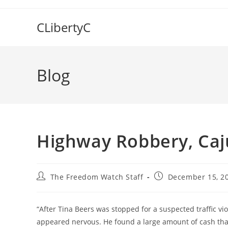
Skip
to
CLibertyC
content
Blog
Highway Robbery, Caj
Post
Post
The Freedom Watch Staff
December 15, 2
author:
published:
“After Tina Beers was stopped for a suspected traffic vi
appeared nervous. He found a large amount of cash th