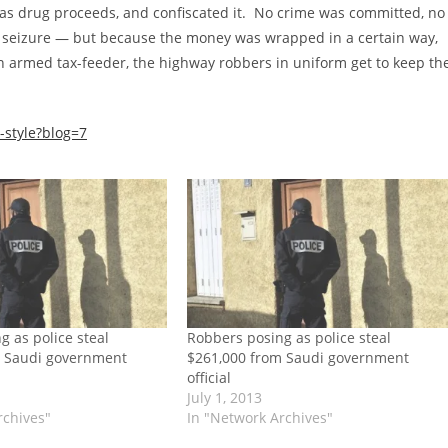
was drug proceeds, and confiscated it. No crime was committed, no
e seizure — but because the money was wrapped in a certain way,
n armed tax-feeder, the highway robbers in uniform get to keep th
-style?blog=7
g as police steal
Robbers posing as police steal
m Saudi government
$261,000 from Saudi government
official
July 1, 2013
rchives"
In "Network Archives"