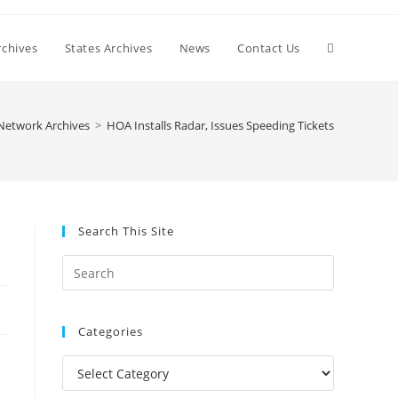
Toggle
chives
States Archives
News
Contact Us
website
Network Archives
>
HOA Installs Radar, Issues Speeding Tickets
search
Search This Site
Press
Escape
to
Categories
close
the
Categories
search