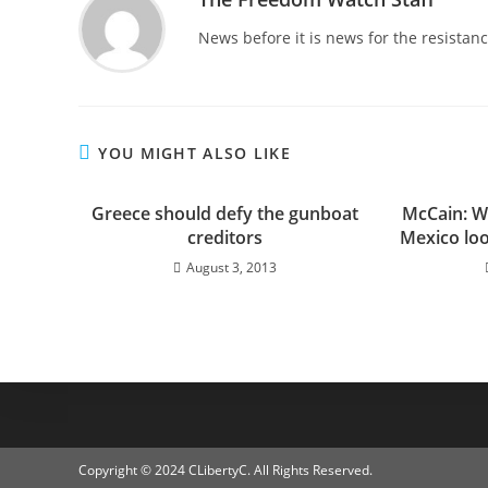
News before it is news for the resista
YOU MIGHT ALSO LIKE
Greece should defy the gunboat
McCain: W
creditors
Mexico look
August 3, 2013
Copyright © 2024 CLibertyC. All Rights Reserved.