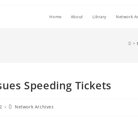
Home
About
Library
Network Ar
>
ssues Speeding Tickets
Post
2
Network Archives
category: