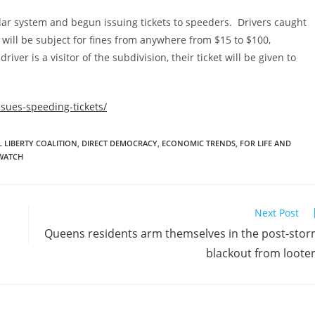
ar system and begun issuing tickets to speeders. Drivers caught
will be subject for fines from anywhere from $15 to $100,
iver is a visitor of the subdivision, their ticket will be given to
ssues-speeding-tickets/
 LIBERTY COALITION
,
DIRECT DEMOCRACY
,
ECONOMIC TRENDS
,
FOR LIFE AND
WATCH
Next Post
Queens residents arm themselves in the post-sto
blackout from loote