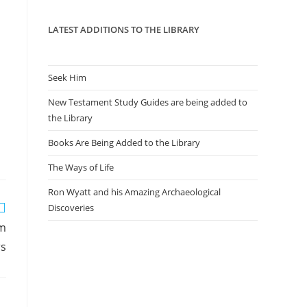
panel.
LATEST ADDITIONS TO THE LIBRARY
Seek Him
New Testament Study Guides are being added to
the Library
Books Are Being Added to the Library
The Ways of Life
Ron Wyatt and his Amazing Archaeological
Discoveries
rm
rs