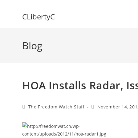
Skip
to
CLibertyC
content
Blog
HOA Installs Radar, I
Post
Post
The Freedom Watch Staff
November 14, 201
author:
published: