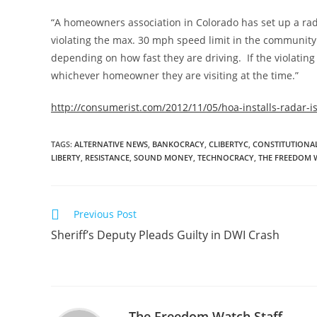
“A homeowners association in Colorado has set up a rad
violating the max. 30 mph speed limit in the community 
depending on how fast they are driving. If the violating dr
whichever homeowner they are visiting at the time.”
http://consumerist.com/2012/11/05/hoa-installs-radar-i
TAGS
:
ALTERNATIVE NEWS
,
BANKOCRACY
,
CLIBERTYC
,
CONSTITUTIONAL
LIBERTY
,
RESISTANCE
,
SOUND MONEY
,
TECHNOCRACY
,
THE FREEDOM 
Read
Previous Post
more
Sheriff’s Deputy Pleads Guilty in DWI Crash
articles
The Freedom Watch Staff