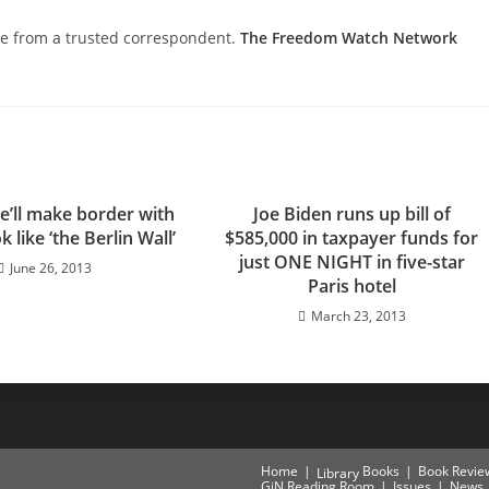
nce from a trusted correspondent.
The Freedom Watch Network
e’ll make border with
Joe Biden runs up bill of
 like ‘the Berlin Wall’
$585,000 in taxpayer funds for
just ONE NIGHT in five-star
June 26, 2013
Paris hotel
March 23, 2013
Home
Books
Book Revie
Library
GiN Reading Room
Issues
News