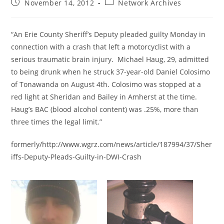
Post
Post
November 14, 2012
Network Archives
published:
category:
“An Erie County Sheriff’s Deputy pleaded guilty Monday in
connection with a crash that left a motorcyclist with a
serious traumatic brain injury. Michael Haug, 29, admitted
to being drunk when he struck 37-year-old Daniel Colosimo
of Tonawanda on August 4th. Colosimo was stopped at a
red light at Sheridan and Bailey in Amherst at the time.
Haug’s BAC (blood alcohol content) was .25%, more than
three times the legal limit.”
formerly/http://www.wgrz.com/news/article/187994/37/Sher
iffs-Deputy-Pleads-Guilty-in-DWI-Crash