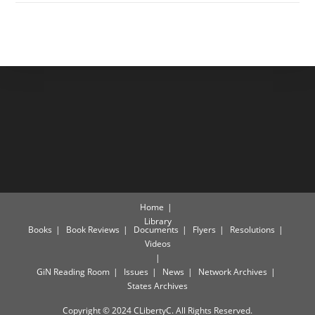
Home
Library
Books
Book Reviews
Documents
Flyers
Resolutions
Videos
GiN Reading Room
Issues
News
Network Archives
States Archives
Copyright © 2024 CLibertyC. All Rights Reserved.