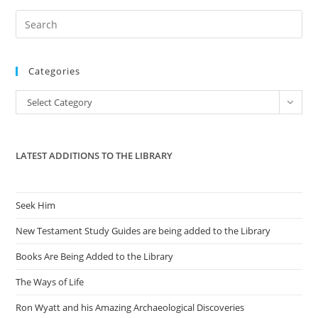
Pre
Es
to
Categories
clo
the
Categories
Select Category
sea
pan
LATEST ADDITIONS TO THE LIBRARY
Seek Him
New Testament Study Guides are being added to the Library
Books Are Being Added to the Library
The Ways of Life
Ron Wyatt and his Amazing Archaeological Discoveries