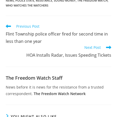
NEWS
,
POLICE STATE
,
RESISTANCE
,
SOUND MONEY
,
THE FREEDOM WATCH
,
stop on a vehicle in
WHO WATCHES THE WATCHERS
which Mrs. Garmley…
Read
Previous Post
more
Flint Township police officer fired for second time in
articles
less than one year
Next Post
HOA Installs Radar, Issues Speeding Tickets
The Freedom Watch Staff
News before it is news for the resistance from a trusted
correspondent.
The Freedom Watch Network
YOU MIGHT ALSO LIKE