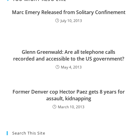
Marc Emery Released from Solitary Confinement
July 10, 2013
Glenn Greenwald: Are all telephone calls
recorded and accessible to the US government?
May 4, 2013
Former Denver cop Hector Paez gets 8 years for
assault, kidnapping
March 10, 2013
Search This Site