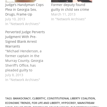
Judge’s Handyman Cops
Former deputy found
Plea in Georgia Sex,
guilty in child sex crime
Drugs, Frame-Up
March 11, 2013
July 10, 2013
In "Network Archives"
In "Network Archives"
Perverted Judge Perverts
Judgment With Pre-
Signed Blank Arrest
Warrants
"Michael Henderson, a
former captain in the
Murray County, Georgia
Sheriff’s Office, has
pleaded guilty to
obstruction and witness
July 8, 2013
tampering by retaliating
In "Network Archives"
against a woman who
filed a complaint against
a local judge. Henderson
and a deputy sheriff
TAGS
:
BANKOCRACY
,
CLIBERTYC
,
CONSTITUTIONAL LIBERTY COALITION
,
ECONOMIC TRENDS
,
FOR LIFE AND LIBERTY
,
HYPOCRISY
,
MAINSTREAM
staged a pretext traffic