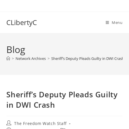
Skip
to
content
CLibertyC
Menu
Blog
>
Network Archives
>
Sheriff’s Deputy Pleads Guilty in DWI Crash
Sheriff’s Deputy Pleads Guilty
in DWI Crash
Post
The Freedom Watch Staff
author: