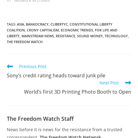
In "Network Archives"
TAGS
:
ASIA
,
BANKOCRACY
,
CLIBERTYC
,
CONSTITUTIONAL LIBERTY
COALITION
,
CRONY CAPITALISM
,
ECONOMIC TRENDS
,
FOR LIFE AND
LIBERTY
,
MAINSTREAM NEWS
,
RESISTANCE
,
SOUND MONEY
,
TECHNOLOGY
,
THE FREEDOM WATCH
Read
Previous Post
more
Sony’s credit rating heads toward junk pile
articles
Next Post
World’s First 3D Printing Photo Booth to Open
The Freedom Watch Staff
News before it is news for the resistance from a trusted
correspondent.
The Freedom Watch Network