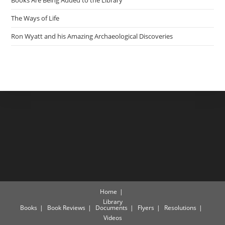
Books Are Being Added to the Library
The Ways of Life
Ron Wyatt and his Amazing Archaeological Discoveries
Home
Library
Books
Book Reviews
Documents
Flyers
Resolutions
Videos