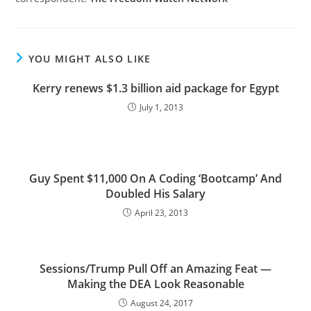
YOU MIGHT ALSO LIKE
Kerry renews $1.3 billion aid package for Egypt
July 1, 2013
Guy Spent $11,000 On A Coding ‘Bootcamp’ And
Doubled His Salary
April 23, 2013
Sessions/Trump Pull Off an Amazing Feat —
Making the DEA Look Reasonable
August 24, 2017