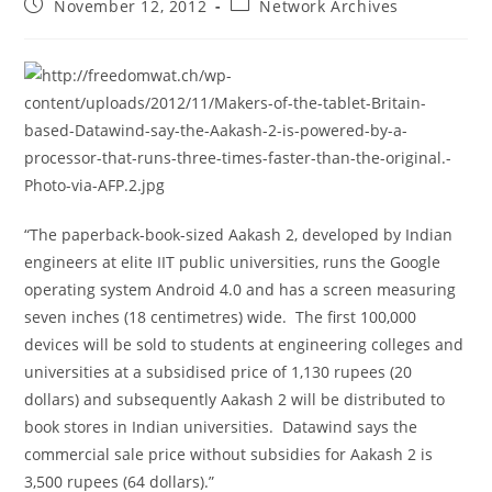
Post
Post
November 12, 2012
Network Archives
published:
category:
“The paperback-book-sized Aakash 2, developed by Indian
engineers at elite IIT public universities, runs the Google
operating system Android 4.0 and has a screen measuring
seven inches (18 centimetres) wide. The first 100,000
devices will be sold to students at engineering colleges and
universities at a subsidised price of 1,130 rupees (20
dollars) and subsequently Aakash 2 will be distributed to
book stores in Indian universities. Datawind says the
commercial sale price without subsidies for Aakash 2 is
3,500 rupees (64 dollars).”