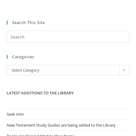
Search This Site
Pre
Es
to
Categories
clo
the
Categories
Select Category
sea
pan
LATEST ADDITIONS TO THE LIBRARY
Seek Him
New Testament Study Guides are being added to the Library