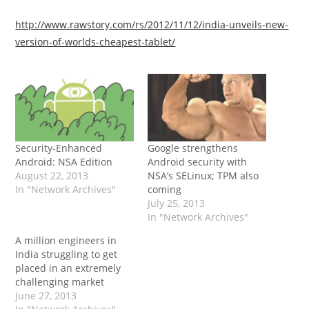
http://www.rawstory.com/rs/2012/11/12/india-unveils-new-
version-of-worlds-cheapest-tablet/
Security-Enhanced
Google strengthens
Android: NSA Edition
Android security with
August 22, 2013
NSA’s SELinux; TPM also
In "Network Archives"
coming
July 25, 2013
In "Network Archives"
A million engineers in
India struggling to get
placed in an extremely
challenging market
June 27, 2013