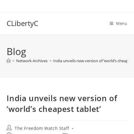
Skip
to
content
CLibertyC
Menu
Blog
>
Network Archives
>
India unveils new version of ‘world’s cheapest 
India unveils new version of
‘world’s cheapest tablet’
Post
The Freedom Watch Staff
author: