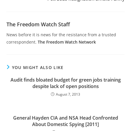
The Freedom Watch Staff
News before it is news for the resistance from a trusted
correspondent.
The Freedom Watch Network
YOU MIGHT ALSO LIKE
Audit finds bloated budget for green jobs training
despite lack of open positions
August 7, 2013
General Hayden CIA and NSA Head Confronted
About Domestic Spying [2011]