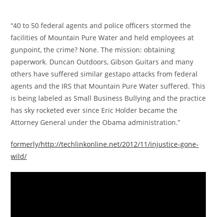
“40 to 50 federal agents and police officers stormed the
facilities of Mountain Pure Water and held employees at
gunpoint, the crime? None. The mission: obtaining
paperwork. Duncan Outdoors, Gibson Guitars and many
others have suffered similar gestapo attacks from federal
agents and the IRS that Mountain Pure Water suffered. This
is being labeled as Small Business Bullying and the practice
has sky rocketed ever since Eric Holder became the
Attorney General under the Obama administration.”
formerly/http://techlinkonline.net/2012/11/injustice-gone-
wild/