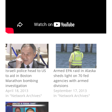
Israeli police head to US
Armed EPA raid in Alaska
to aid in Boston
sheds light on 70 fed
Marathon bombing
agencies with armed
investigation
divisions
April 18, 2013
September 17, 2013
In "Network Archives"
In "Network Archives"