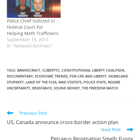
Police Chief Indicted in
Federal Court For
Helping Meth Traffickers
September 19, 2013
In "Network Archives"
TAGS
:
BANKOCRACY
,
CLIBERTYC
,
CONSTITUTIONAL LIBERTY COALITION
,
DOCUMENTARY
,
ECONOMIC TRENDS
,
FOR LIFE AND LIBERTY
,
HOMELAND
STUPIDITY
,
LAND OF THE FLEA
,
MAD STATISTS
,
POLICE STATE
,
REGIME
UNCERTAINTY
,
RESISTANCE
,
SOUND MONEY
,
THE FREEDOM WATCH
Read
Previous Post
more
US, Canada announce cross-border action plan
articles
Next Post
Petraeus Resignation Smells Funny