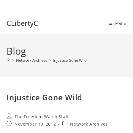
Skip
to
content
CLibertyC
Menu
Blog
>
Network Archives
>
Injustice Gone Wild
Injustice Gone Wild
Post
The Freedom Watch Staff
author:
Post
Post
November 10, 2012
Network Archives
published:
category: