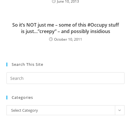
June 10, 2013
So it’s NOT just me – some of this #Occupy stuff
is just…”creepy” – and possibly insidious
October 10, 2011
Search This Site
Pre
Es
to
Categories
clo
the
Categories
Select Category
sea
pan