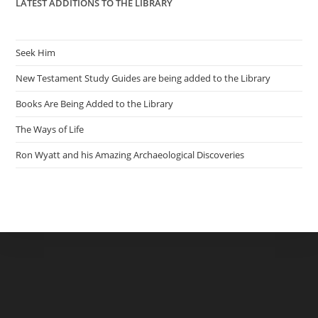
LATEST ADDITIONS TO THE LIBRARY
Seek Him
New Testament Study Guides are being added to the Library
Books Are Being Added to the Library
The Ways of Life
Ron Wyatt and his Amazing Archaeological Discoveries