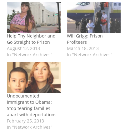
Help Thy Neighbor and
Will Grigg: Prison
Go Straight to Prison
Profiteers
August 12, 2013
March 18, 2013
In "Network Archives"
In "Network Archives"
Undocumented
immigrant to Obama:
Stop tearing families
apart with deportations
February 25, 2013
In "Network Archives"