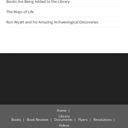
Books Are Being Added to the Library
The Ways of Life
Ron Wyatt and his Amazing Archaeological Discoveries
Home
Library
Books
Book Reviews
Documents
Flyers
Resolutions
Videos