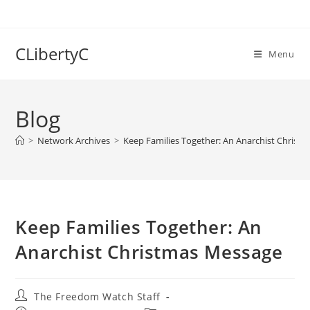
Skip
to
content
CLibertyC
Menu
Blog
>
Network Archives
>
Keep Families Together: An Anarchist Christ
Keep Families Together: An
Anarchist Christmas Message
Post
The Freedom Watch Staff
author: