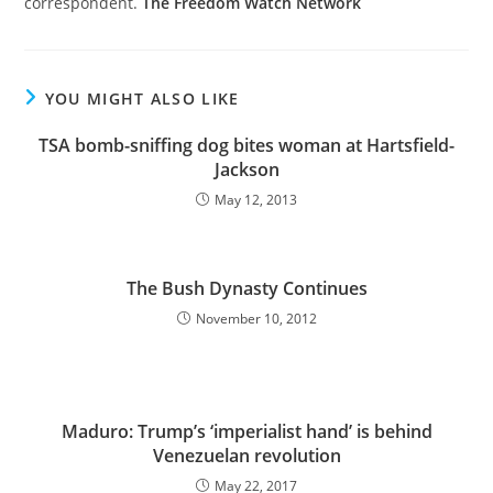
correspondent.
The Freedom Watch Network
YOU MIGHT ALSO LIKE
TSA bomb-sniffing dog bites woman at Hartsfield-
Jackson
May 12, 2013
The Bush Dynasty Continues
November 10, 2012
Maduro: Trump’s ‘imperialist hand’ is behind
Venezuelan revolution
May 22, 2017