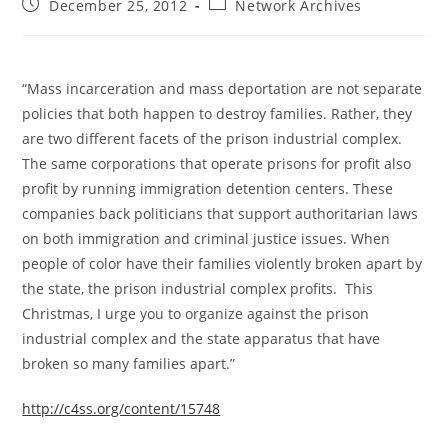
Post
Post
December 25, 2012
Network Archives
published:
category:
“Mass incarceration and mass deportation are not separate
policies that both happen to destroy families. Rather, they
are two different facets of the prison industrial complex.
The same corporations that operate prisons for profit also
profit by running immigration detention centers. These
companies back politicians that support authoritarian laws
on both immigration and criminal justice issues. When
people of color have their families violently broken apart by
the state, the prison industrial complex profits. This
Christmas, I urge you to organize against the prison
industrial complex and the state apparatus that have
broken so many families apart.”
http://c4ss.org/content/15748