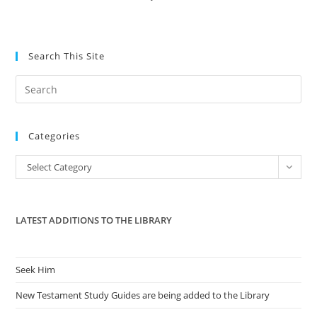
Search This Site
Pre
Es
to
Categories
clo
the
Categories
Select Category
sea
pan
LATEST ADDITIONS TO THE LIBRARY
Seek Him
New Testament Study Guides are being added to the Library