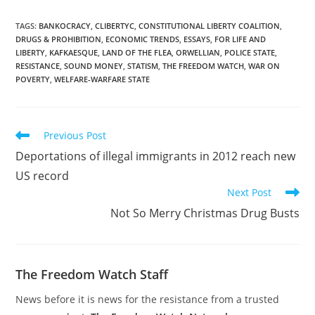
TAGS
:
BANKOCRACY
,
CLIBERTYC
,
CONSTITUTIONAL LIBERTY COALITION
,
DRUGS & PROHIBITION
,
ECONOMIC TRENDS
,
ESSAYS
,
FOR LIFE AND
LIBERTY
,
KAFKAESQUE
,
LAND OF THE FLEA
,
ORWELLIAN
,
POLICE STATE
,
RESISTANCE
,
SOUND MONEY
,
STATISM
,
THE FREEDOM WATCH
,
WAR ON
POVERTY
,
WELFARE-WARFARE STATE
Read
Previous Post
more
Deportations of illegal immigrants in 2012 reach new
articles
US record
Next Post
Not So Merry Christmas Drug Busts
The Freedom Watch Staff
News before it is news for the resistance from a trusted