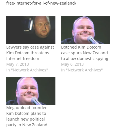
free-internet-for-all-of-new-zealand/
Lawyers say case against
Botched Kim Dotcom
Kim Dotcom threatens
case spurs New Zealand
Internet freedom
to allow domestic spying
May 7, 2013
May 6, 2013
In "Network Archives"
In "Network Archives"
Megaupload founder
Kim Dotcom plans to
launch new political
party in New Zealand