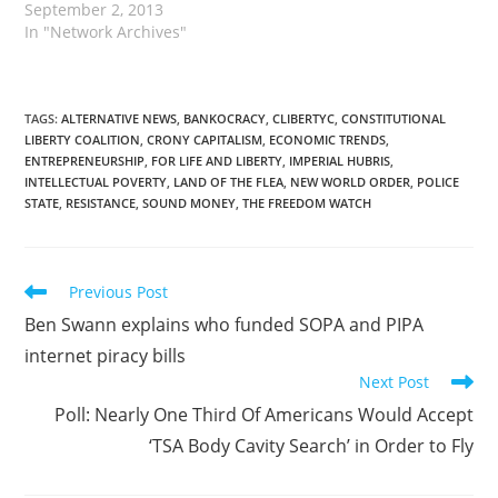
September 2, 2013
In "Network Archives"
TAGS
:
ALTERNATIVE NEWS
,
BANKOCRACY
,
CLIBERTYC
,
CONSTITUTIONAL
LIBERTY COALITION
,
CRONY CAPITALISM
,
ECONOMIC TRENDS
,
ENTREPRENEURSHIP
,
FOR LIFE AND LIBERTY
,
IMPERIAL HUBRIS
,
INTELLECTUAL POVERTY
,
LAND OF THE FLEA
,
NEW WORLD ORDER
,
POLICE
STATE
,
RESISTANCE
,
SOUND MONEY
,
THE FREEDOM WATCH
Read
Previous Post
more
Ben Swann explains who funded SOPA and PIPA
articles
internet piracy bills
Next Post
Poll: Nearly One Third Of Americans Would Accept
‘TSA Body Cavity Search’ in Order to Fly