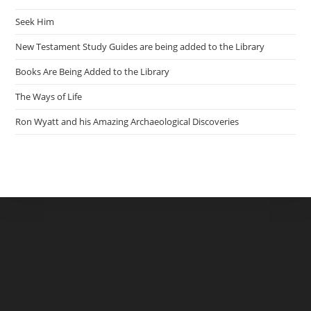
Seek Him
New Testament Study Guides are being added to the Library
Books Are Being Added to the Library
The Ways of Life
Ron Wyatt and his Amazing Archaeological Discoveries