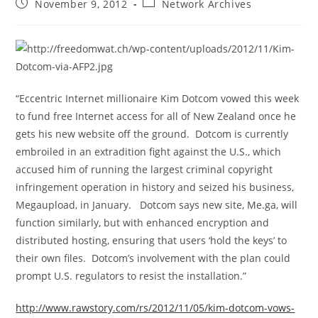
Post
Post
November 9, 2012
Network Archives
published:
category:
“Eccentric Internet millionaire Kim Dotcom vowed this week
to fund free Internet access for all of New Zealand once he
gets his new website off the ground. Dotcom is currently
embroiled in an extradition fight against the U.S., which
accused him of running the largest criminal copyright
infringement operation in history and seized his business,
Megaupload, in January. Dotcom says new site, Me.ga, will
function similarly, but with enhanced encryption and
distributed hosting, ensuring that users ‘hold the keys’ to
their own files. Dotcom’s involvement with the plan could
prompt U.S. regulators to resist the installation.”
http://www.rawstory.com/rs/2012/11/05/kim-dotcom-vows-