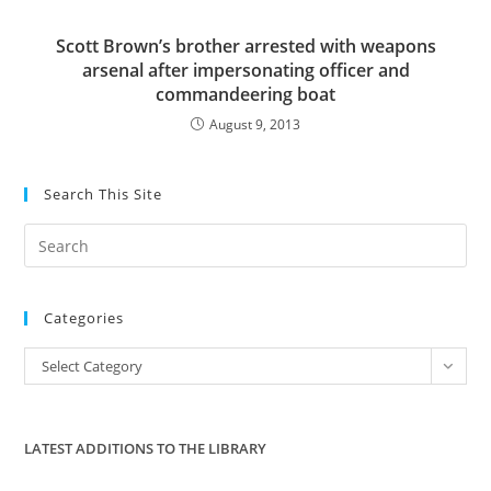
Scott Brown’s brother arrested with weapons
arsenal after impersonating officer and
commandeering boat
August 9, 2013
Search This Site
Pre
Es
to
Categories
clo
the
Categories
Select Category
sea
pan
LATEST ADDITIONS TO THE LIBRARY