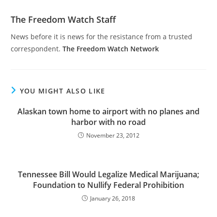
The Freedom Watch Staff
News before it is news for the resistance from a trusted
correspondent.
The Freedom Watch Network
YOU MIGHT ALSO LIKE
Alaskan town home to airport with no planes and
harbor with no road
November 23, 2012
Tennessee Bill Would Legalize Medical Marijuana;
Foundation to Nullify Federal Prohibition
January 26, 2018