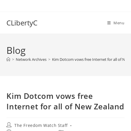
Skip
to
content
CLibertyC
Menu
Blog
>
Network Archives
>
Kim Dotcom vows free Internet for all of New
Kim Dotcom vows free
Internet for all of New Zealand
Post
The Freedom Watch Staff
author: