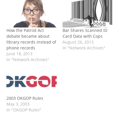
How the Patriot Act
Bar Shares Scanned ID
debate became about
Card Data with Cops
library records instead of
August 26, 2013
phone records
In "Network Archives"
June 18, 2013
In "Network Archives"
2003 OKGOP Rules
May 3, 2003
In "OKGOP Rules"