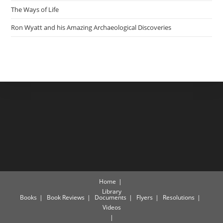
The Ways of Life
Ron Wyatt and his Amazing Archaeological Discoveries
Home
Library
Books
Book Reviews
Documents
Flyers
Resolutions
Videos