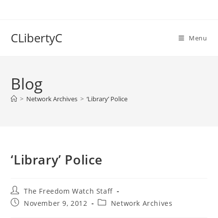
Skip
to
content
CLibertyC
Menu
Blog
>
Network Archives
>
‘Library’ Police
‘Library’ Police
Post
The Freedom Watch Staff
author:
Post
Post
November 9, 2012
Network Archives
published:
category: