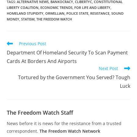
TAGS
:
ALTERNATIVE NEWS
,
BANKOCRACY
,
CLIBERTYC
,
CONSTITUTIONAL
LIBERTY COALITION
,
ECONOMIC TRENDS
,
FOR LIFE AND LIBERTY
,
HOMELAND STUPIDITY
,
ORWELLIAN
,
POLICE STATE
,
RESISTANCE
,
SOUND
MONEY
,
STATISM
,
THE FREEDOM WATCH
Read
Previous Post
more
Department Of Homeland Security To Scan Payment
articles
Cards At Borders And Airports
Next Post
Tortured by the Government You Served? Tough
Luck
The Freedom Watch Staff
News before it is news for the resistance from a trusted
correspondent.
The Freedom Watch Network