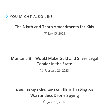
YOU MIGHT ALSO LIKE
The Ninth and Tenth Amendments for Kids
July 15, 2023
Montana Bill Would Make Gold and Silver Legal
Tender in the State
February 26, 2023
New Hampshire Senate Kills Bill Taking on
Warrantless Drone Spying
June 19, 2017