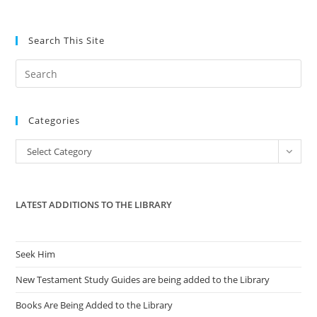
Search This Site
Pre
Es
to
Categories
clo
the
Categories
Select Category
sea
pan
LATEST ADDITIONS TO THE LIBRARY
Seek Him
New Testament Study Guides are being added to the Library
Books Are Being Added to the Library