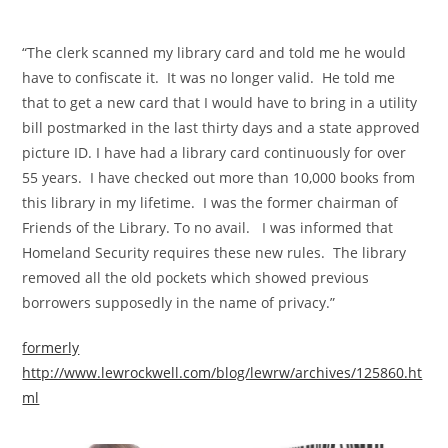
“The clerk scanned my library card and told me he would
have to confiscate it. It was no longer valid. He told me
that to get a new card that I would have to bring in a utility
bill postmarked in the last thirty days and a state approved
picture ID. I have had a library card continuously for over
55 years. I have checked out more than 10,000 books from
this library in my lifetime. I was the former chairman of
Friends of the Library. To no avail. I was informed that
Homeland Security requires these new rules. The library
removed all the old pockets which showed previous
borrowers supposedly in the name of privacy.”
formerly
http://www.lewrockwell.com/blog/lewrw/archives/125860.ht
ml