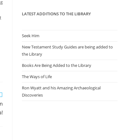
panel.
ng
LATEST ADDITIONS TO THE LIBRARY
t
Seek Him
New Testament Study Guides are being added to
the Library
Books Are Being Added to the Library
The Ways of Life
Ron Wyatt and his Amazing Archaeological
Discoveries
in
a!