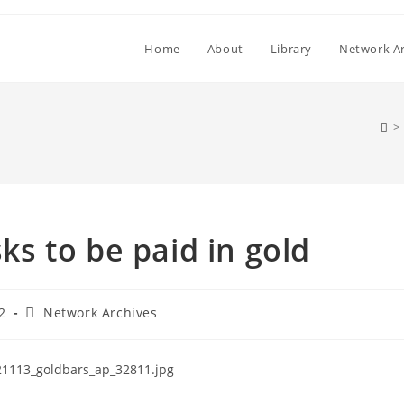
Home
About
Library
Network Ar
>
s to be paid in gold
Post
2
Network Archives
category: