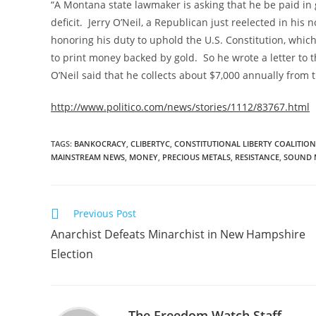
“A Montana state lawmaker is asking that he be paid in go
deficit. Jerry O’Neil, a Republican just reelected in his
honoring his duty to uphold the U.S. Constitution, whi
to print money backed by gold. So he wrote a letter to th
O’Neil said that he collects about $7,000 annually from 
http://www.politico.com/news/stories/1112/83767.html
TAGS
:
BANKOCRACY
,
CLIBERTYC
,
CONSTITUTIONAL LIBERTY COALITION
MAINSTREAM NEWS
,
MONEY
,
PRECIOUS METALS
,
RESISTANCE
,
SOUND 
Read
Previous Post
more
Anarchist Defeats Minarchist in New Hampshire
articles
Election
The Freedom Watch Staff