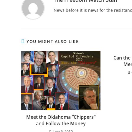
News before it is news for the resista
YOU MIGHT ALSO LIKE
Can the
Mem
Meet the Oklahoma “Chippers”
and Follow the Money
June 6, 2010