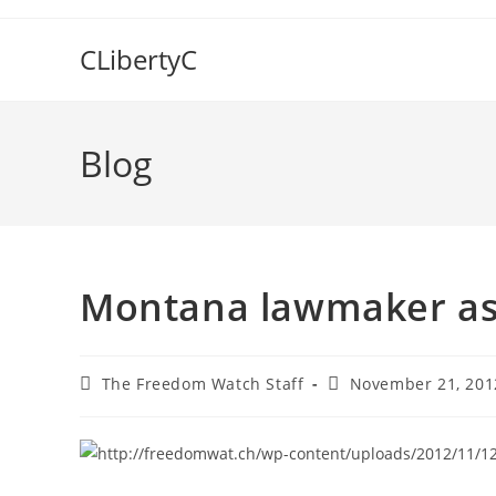
Skip
to
CLibertyC
content
Blog
Montana lawmaker ask
Post
Post
The Freedom Watch Staff
November 21, 201
author:
published: