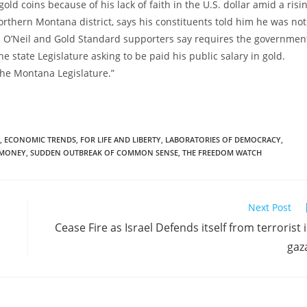
ld coins because of his lack of faith in the U.S. dollar amid a risi
 northern Montana district, says his constituents told him he was not
ch O’Neil and Gold Standard supporters say requires the governmen
e state Legislature asking to be paid his public salary in gold.
the Montana Legislature.”
,
ECONOMIC TRENDS
,
FOR LIFE AND LIBERTY
,
LABORATORIES OF DEMOCRACY
,
MONEY
,
SUDDEN OUTBREAK OF COMMON SENSE
,
THE FREEDOM WATCH
Next Post
Cease Fire as Israel Defends itself from terrorist 
gaz