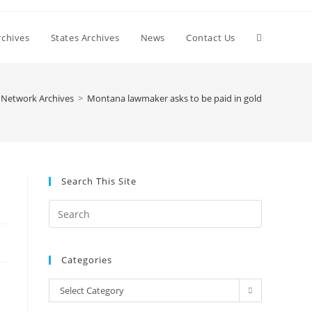
Toggle
chives
States Archives
News
Contact Us
website
Network Archives
>
Montana lawmaker asks to be paid in gold
search
Search This Site
Press
Escape
to
Categories
close
the
Categories
Select Category
search