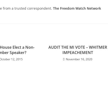
nce from a trusted correspondent.
The Freedom Watch Network
 House Elect a Non-
AUDIT THE MI VOTE – WHITMER
ber Speaker?
IMPEACHEMENT
October 12, 2015
November 16, 2020