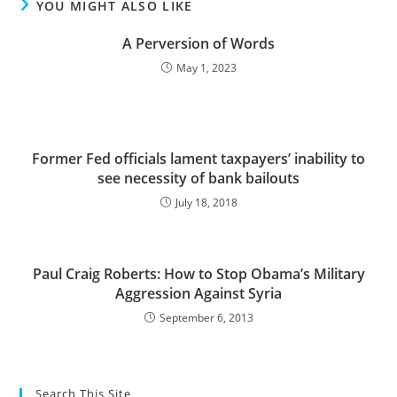
YOU MIGHT ALSO LIKE
A Perversion of Words
May 1, 2023
Former Fed officials lament taxpayers’ inability to
see necessity of bank bailouts
July 18, 2018
Paul Craig Roberts: How to Stop Obama’s Military
Aggression Against Syria
September 6, 2013
Search This Site