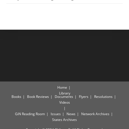
Home
Library
Books
Book Reviews
Documents
Flyers
Resolutions
Videos
GiN Reading Room
Issues
News
Network Archives
States Archives