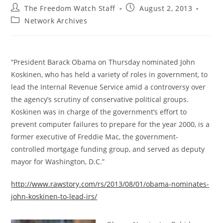
Post
Post
The Freedom Watch Staff
August 2, 2013
author:
published:
Post
Network Archives
category:
“President Barack Obama on Thursday nominated John
Koskinen, who has held a variety of roles in government, to
lead the Internal Revenue Service amid a controversy over
the agency’s scrutiny of conservative political groups.
Koskinen was in charge of the government’s effort to
prevent computer failures to prepare for the year 2000, is a
former executive of Freddie Mac, the government-
controlled mortgage funding group, and served as deputy
mayor for Washington, D.C.”
http://www.rawstory.com/rs/2013/08/01/obama-nominates-
john-koskinen-to-lead-irs/