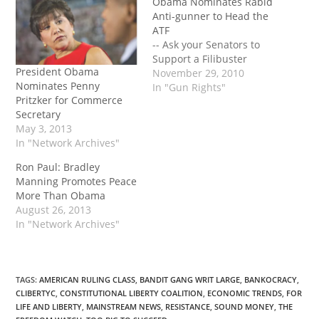
Obama Nominates Rabid
Anti-gunner to Head the
ATF
-- Ask your Senators to
Support a Filibuster
President Obama
November 29, 2010
Nominates Penny
In "Gun Rights"
Pritzker for Commerce
Secretary
May 3, 2013
In "Network Archives"
Ron Paul: Bradley
Manning Promotes Peace
More Than Obama
August 26, 2013
In "Network Archives"
TAGS
:
AMERICAN RULING CLASS
,
BANDIT GANG WRIT LARGE
,
BANKOCRACY
,
CLIBERTYC
,
CONSTITUTIONAL LIBERTY COALITION
,
ECONOMIC TRENDS
,
FOR
LIFE AND LIBERTY
,
MAINSTREAM NEWS
,
RESISTANCE
,
SOUND MONEY
,
THE