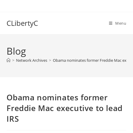
Skip
to
content
CLibertyC
Menu
Blog
>
Network Archives
>
Obama nominates former Freddie Mac executi
Obama nominates former
Freddie Mac executive to lead
IRS