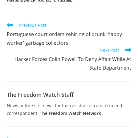
FREEDOM WATCH
,
TOO BIG TO SUCCEED
Read
Previous Post
more
Portuguese court orders rehiring of drunk ‘happy
articles
worker’ garbage collectors
Next Post
Hacker Forces Colin Powell To Deny Affair While At
State Department
The Freedom Watch Staff
News before it is news for the resistance from a trusted
correspondent.
The Freedom Watch Network