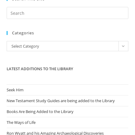
Pre
Es
to
Categories
clo
the
Categories
Select Category
sea
pan
LATEST ADDITIONS TO THE LIBRARY
Seek Him
New Testament Study Guides are being added to the Library
Books Are Being Added to the Library
The Ways of Life
Ron Wyatt and his Amazing Archaeological Discoveries