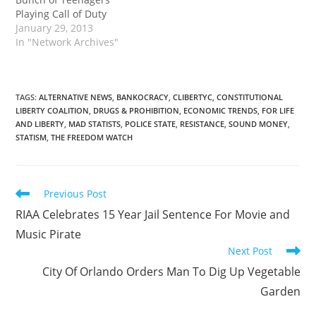
Playing Call of Duty
January 29, 2013
In "Network Archives"
TAGS
:
ALTERNATIVE NEWS
,
BANKOCRACY
,
CLIBERTYC
,
CONSTITUTIONAL
LIBERTY COALITION
,
DRUGS & PROHIBITION
,
ECONOMIC TRENDS
,
FOR LIFE
AND LIBERTY
,
MAD STATISTS
,
POLICE STATE
,
RESISTANCE
,
SOUND MONEY
,
STATISM
,
THE FREEDOM WATCH
Read
Previous Post
more
RIAA Celebrates 15 Year Jail Sentence For Movie and
articles
Music Pirate
Next Post
City Of Orlando Orders Man To Dig Up Vegetable
Garden