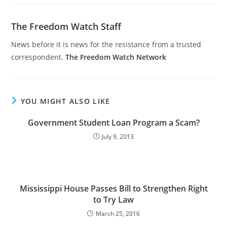
The Freedom Watch Staff
News before it is news for the resistance from a trusted
correspondent.
The Freedom Watch Network
YOU MIGHT ALSO LIKE
Government Student Loan Program a Scam?
July 9, 2013
Mississippi House Passes Bill to Strengthen Right
to Try Law
March 25, 2016