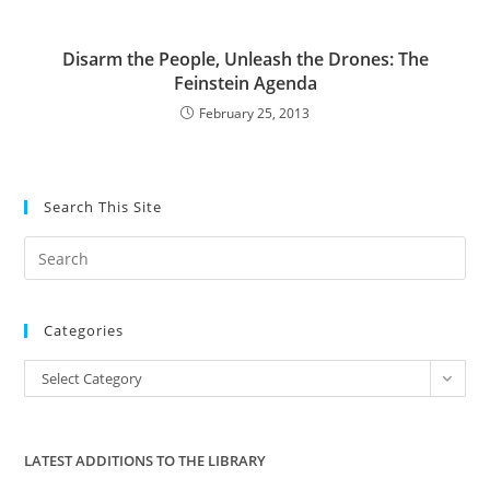
Disarm the People, Unleash the Drones: The
Feinstein Agenda
February 25, 2013
Search This Site
Pre
Es
to
Categories
clo
the
Categories
Select Category
sea
pan
LATEST ADDITIONS TO THE LIBRARY