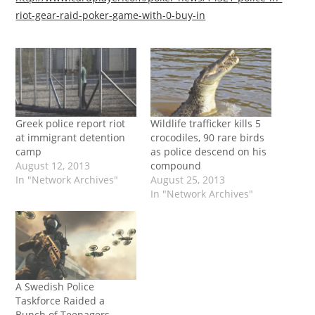
riot-gear-raid-poker-game-with-0-buy-in
Greek police report riot
Wildlife trafficker kills 5
at immigrant detention
crocodiles, 90 rare birds
camp
as police descend on his
August 12, 2013
compound
In "Network Archives"
August 25, 2013
In "Network Archives"
A Swedish Police
Taskforce Raided a
Bunch of Teenagers