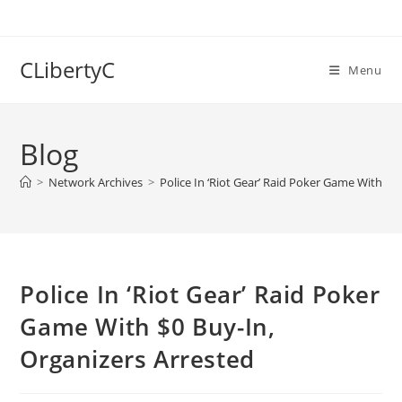
Skip
to
content
CLibertyC
Menu
Blog
>
Network Archives
>
Police In ‘Riot Gear’ Raid Poker Game With $0
Police In ‘Riot Gear’ Raid Poker
Game With $0 Buy-In,
Organizers Arrested