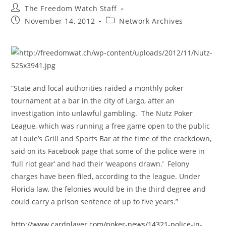
Post
The Freedom Watch Staff
author:
Post
Post
November 14, 2012
Network Archives
published:
category:
“State and local authorities raided a monthly poker
tournament at a bar in the city of Largo, after an
investigation into unlawful gambling. The Nutz Poker
League, which was running a free game open to the public
at Louie’s Grill and Sports Bar at the time of the crackdown,
said on its Facebook page that some of the police were in
‘full riot gear’ and had their ‘weapons drawn.’ Felony
charges have been filed, according to the league. Under
Florida law, the felonies would be in the third degree and
could carry a prison sentence of up to five years.”
http://www.cardplayer.com/poker-news/14321-police-in-