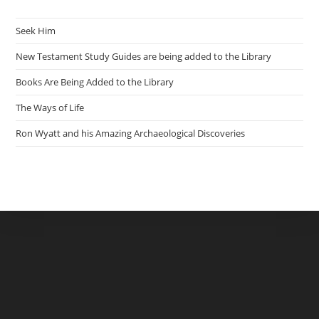
Seek Him
New Testament Study Guides are being added to the Library
Books Are Being Added to the Library
The Ways of Life
Ron Wyatt and his Amazing Archaeological Discoveries