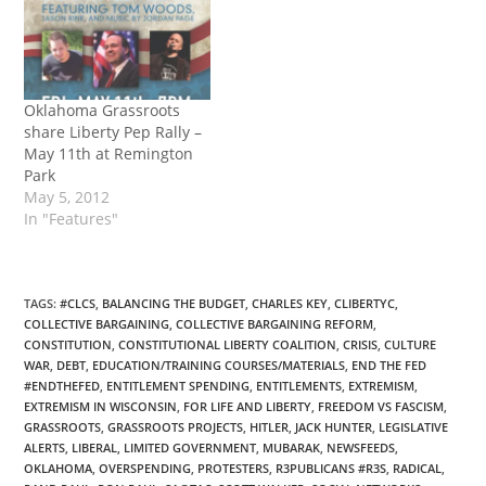
Oklahoma Grassroots
share Liberty Pep Rally –
May 11th at Remington
Park
May 5, 2012
In "Features"
TAGS
:
#CLCS
,
BALANCING THE BUDGET
,
CHARLES KEY
,
CLIBERTYC
,
COLLECTIVE BARGAINING
,
COLLECTIVE BARGAINING REFORM
,
CONSTITUTION
,
CONSTITUTIONAL LIBERTY COALITION
,
CRISIS
,
CULTURE
WAR
,
DEBT
,
EDUCATION/TRAINING COURSES/MATERIALS
,
END THE FED
#ENDTHEFED
,
ENTITLEMENT SPENDING
,
ENTITLEMENTS
,
EXTREMISM
,
EXTREMISM IN WISCONSIN
,
FOR LIFE AND LIBERTY
,
FREEDOM VS FASCISM
,
GRASSROOTS
,
GRASSROOTS PROJECTS
,
HITLER
,
JACK HUNTER
,
LEGISLATIVE
ALERTS
,
LIBERAL
,
LIMITED GOVERNMENT
,
MUBARAK
,
NEWSFEEDS
,
OKLAHOMA
,
OVERSPENDING
,
PROTESTERS
,
R3PUBLICANS #R3S
,
RADICAL
,