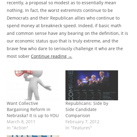
recently, a proposal so modest as to essentially mean
nothing. In fact, the worst extremists continue to be
Democrats and their Republican allies who continue to
spend money at breakneck speed. Indeed, if basic math
and common sense have any bearing on the definition, it is
our economic status quo that is truly extreme, and the
brave few who dare to seriously challenge it who are the
most sober
Continue reading
→
Want Collective
Republicans: Side by
Bargaining Reform in
Side Candidate
Nebraska? It is up to YOU
Comparison
March 8, 2011
February 7, 2012
In "Action"
In "Features"