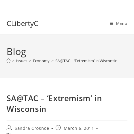
Skip
to
content
CLibertyC
Menu
Blog
>
Issues
>
Economy
>
SA@TAC – ‘Extremism’ in Wisconsin
SA@TAC – ‘Extremism’ in
Wisconsin
Post
Post
Sandra Crosnoe
March 6, 2011
author:
published: