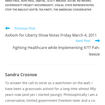
RAND PAUL
,
RON PAUL
,
SA@TAC
,
SCOTT WALKER
,
SOCIAL NETWORKS
,
SOVEREIGNTY PROJECT #SOVEREIGNTY
,
STALIN
,
STATE REPRESENTATIVE
,
STOP THE BAILOUT #OFTB
,
TEA PARTY
,
THE AMERICAN CONSERVATIVE
Read
Previous Post
more
AxXiom for Liberty Show Notes Friday March 4, 2011
articles
Next Post
Fighting Healthcare while Implementing It??? Pah-
leeeze
Sandra Crosnoe
To answer the call to serve as a watchmen on the wall, I
have been a grassroots activist for a long time almost fifty
years now (and yes I started young!). Philosophically I am a
conservative, limited government freedom lover and a co-