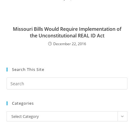
Missouri Bills Would Require Implementation of
the Unconstitutional REAL ID Act
December 22, 2016
Search This Site
Pre
Es
to
Categories
clo
the
Categories
Select Category
sea
pan