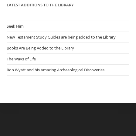
LATEST ADDITIONS TO THE LIBRARY
Seek Him
New Testament Study Guides are being added to the Library
Books Are Being Added to the Library
The Ways of Life
Ron Wyatt and his Amazing Archaeological Discoveries