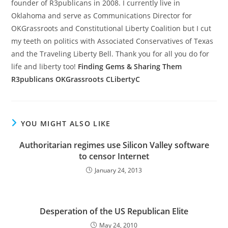
founder of R3publicans in 2008. I currently live in
Oklahoma and serve as Communications Director for
OKGrassroots and Constitutional Liberty Coalition but I cut
my teeth on politics with Associated Conservatives of Texas
and the Traveling Liberty Bell. Thank you for all you do for
life and liberty too!
Finding Gems & Sharing Them
R3publicans
OKGrassroots
CLibertyC
YOU MIGHT ALSO LIKE
Authoritarian regimes use Silicon Valley software
to censor Internet
January 24, 2013
Desperation of the US Republican Elite
May 24, 2010