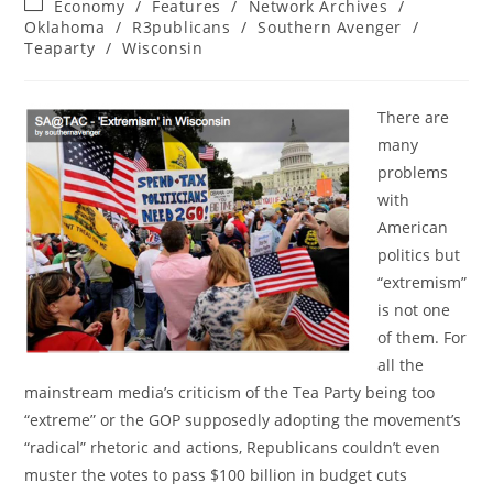
Post
Economy
/
Features
/
Network Archives
/
category:
Oklahoma
/
R3publicans
/
Southern Avenger
/
Teaparty
/
Wisconsin
There are
many
problems
with
American
politics but
“extremism”
is not one
of them. For
all the
mainstream media’s criticism of the Tea Party being too
“extreme” or the GOP supposedly adopting the movement’s
“radical” rhetoric and actions, Republicans couldn’t even
muster the votes to pass $100 billion in budget cuts